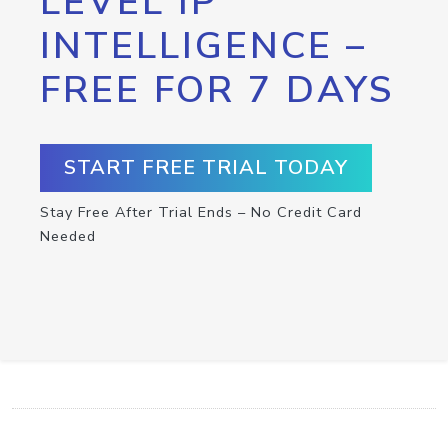
LEVEL IP
INTELLIGENCE –
FREE FOR 7 DAYS
START FREE TRIAL TODAY
Stay Free After Trial Ends – No Credit Card
Needed