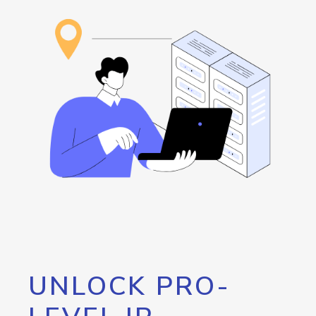
UNLOCK PRO-