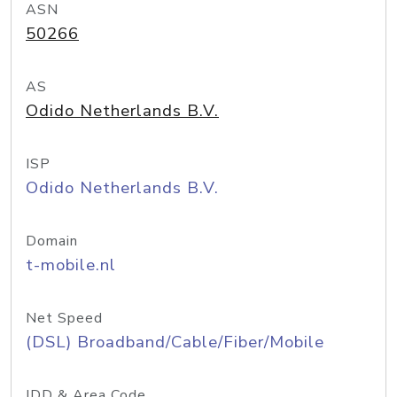
ASN
50266
AS
Odido Netherlands B.V.
ISP
Odido Netherlands B.V.
Domain
t-mobile.nl
Net Speed
(DSL) Broadband/Cable/Fiber/Mobile
IDD & Area Code