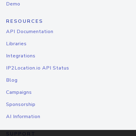
Demo
RESOURCES
API Documentation
Libraries
Integrations
IP2Location.io API Status
Blog
Campaigns
Sponsorship
AI Information
SUPPORT