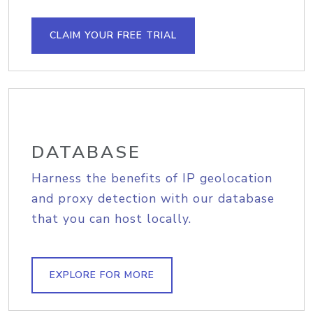
CLAIM YOUR FREE TRIAL
DATABASE
Harness the benefits of IP geolocation
and proxy detection with our database
that you can host locally.
EXPLORE FOR MORE