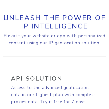
UNLEASH THE POWER OF
IP INTELLIGENCE
Elevate your website or app with personalized
content using our IP geolocation solution.
API SOLUTION
Access to the advanced geolocation
data in our highest plan with complete
proxies data. Try it free for 7 days.