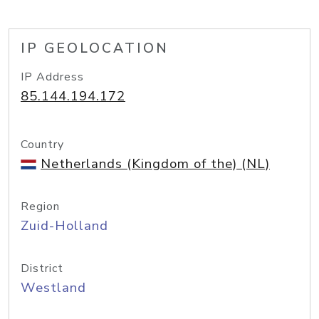
IP GEOLOCATION
IP Address
85.144.194.172
Country
Netherlands (Kingdom of the) (NL)
Region
Zuid-Holland
District
Westland