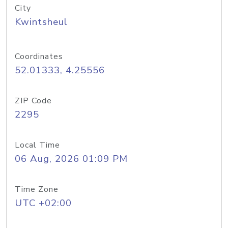
City
Kwintsheul
Coordinates
52.01333, 4.25556
ZIP Code
2295
Local Time
06 Aug, 2026 01:09 PM
Time Zone
UTC +02:00