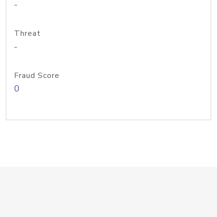
-
Threat
-
Fraud Score
0