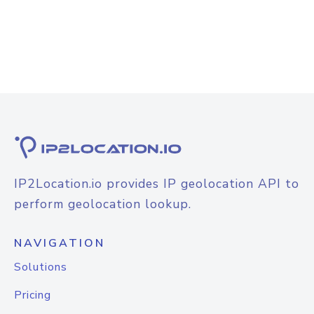
IP2Location.io provides IP geolocation API to
perform geolocation lookup.
NAVIGATION
Solutions
Pricing