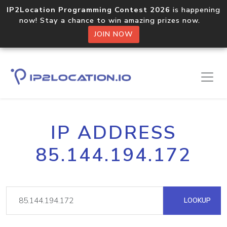
IP2Location Programming Contest 2026
is happening
now! Stay a chance to win amazing prizes now.
JOIN NOW
IP ADDRESS
85.144.194.172
LOOKUP