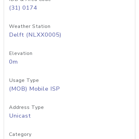
(31) 0174
Weather Station
Delft (NLXX0005)
Elevation
0m
Usage Type
(MOB) Mobile ISP
Address Type
Unicast
Category