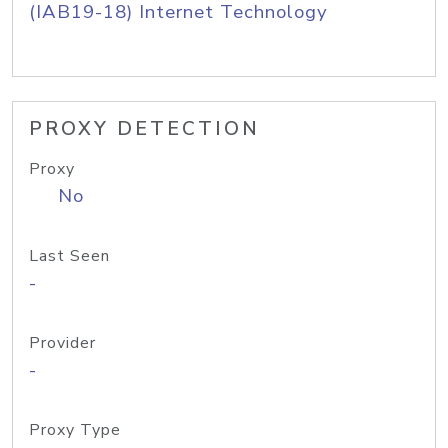
(IAB19-18) Internet Technology
PROXY DETECTION
Proxy
No
Last Seen
-
Provider
-
Proxy Type