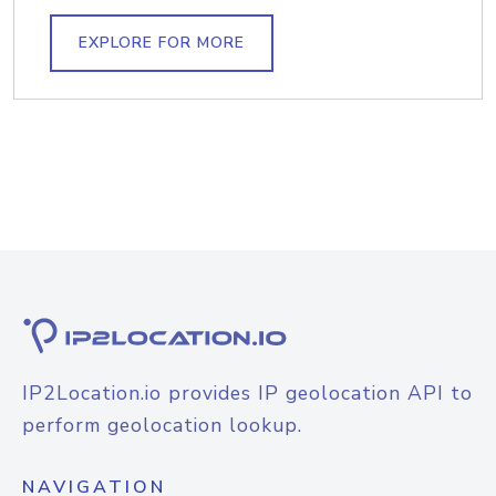
EXPLORE FOR MORE
IP2Location.io provides IP geolocation API to
perform geolocation lookup.
NAVIGATION