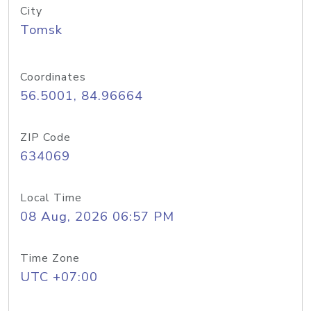
City
Tomsk
Coordinates
56.5001, 84.96664
ZIP Code
634069
Local Time
08 Aug, 2026 06:57 PM
Time Zone
UTC +07:00