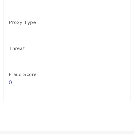
-
Proxy Type
-
Threat
-
Fraud Score
0