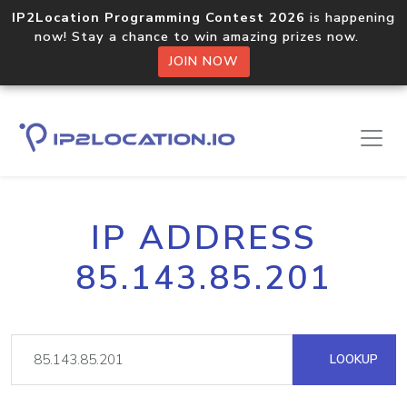
IP2Location Programming Contest 2026
is happening
now! Stay a chance to win amazing prizes now.
JOIN NOW
IP ADDRESS
85.143.85.201
LOOKUP