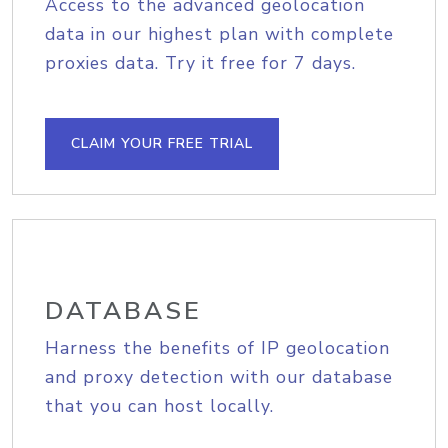
Access to the advanced geolocation
data in our highest plan with complete
proxies data. Try it free for 7 days.
CLAIM YOUR FREE TRIAL
DATABASE
Harness the benefits of IP geolocation
and proxy detection with our database
that you can host locally.