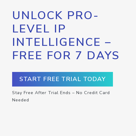
UNLOCK PRO-
LEVEL IP
INTELLIGENCE –
FREE FOR 7 DAYS
START FREE TRIAL TODAY
Stay Free After Trial Ends – No Credit Card
Needed