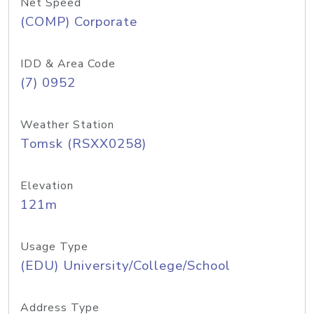
Net Speed
(COMP) Corporate
IDD & Area Code
(7) 0952
Weather Station
Tomsk (RSXX0258)
Elevation
121m
Usage Type
(EDU) University/College/School
Address Type