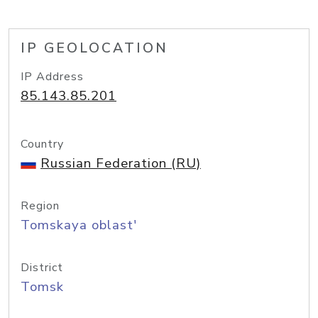
IP GEOLOCATION
IP Address
85.143.85.201
Country
Russian Federation (RU)
Region
Tomskaya oblast'
District
Tomsk