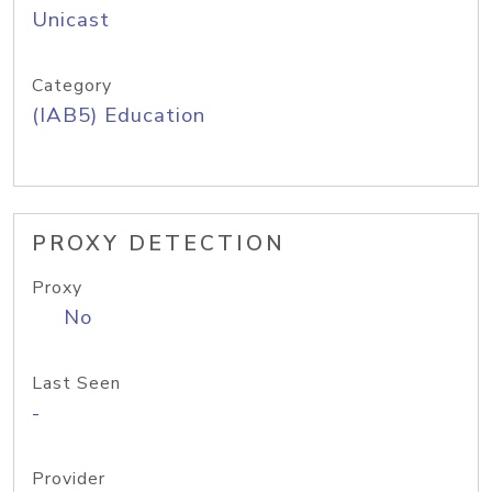
Unicast
Category
(IAB5) Education
PROXY DETECTION
Proxy
No
Last Seen
-
Provider