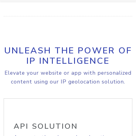
UNLEASH THE POWER OF
IP INTELLIGENCE
Elevate your website or app with personalized
content using our IP geolocation solution.
API SOLUTION