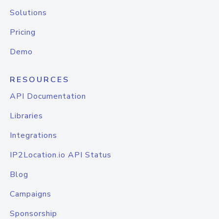
Solutions
Pricing
Demo
RESOURCES
API Documentation
Libraries
Integrations
IP2Location.io API Status
Blog
Campaigns
Sponsorship