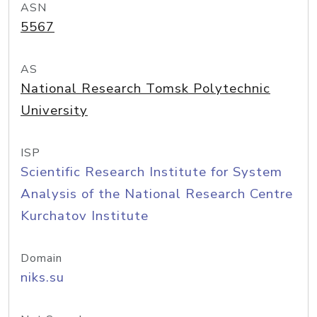
ASN
5567
AS
National Research Tomsk Polytechnic
University
ISP
Scientific Research Institute for System
Analysis of the National Research Centre
Kurchatov Institute
Domain
niks.su