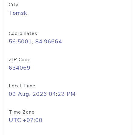
City
Tomsk
Coordinates
56.5001, 84.96664
ZIP Code
634069
Local Time
09 Aug, 2026 04:22 PM
Time Zone
UTC +07:00