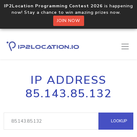
IP2Location Programming Contest 2026
is happening
now! Stay a chance to win amazing prizes now.
JOIN NOW
IP ADDRESS
85.143.85.132
LOOKUP