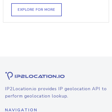
EXPLORE FOR MORE
IP2Location.io provides IP geolocation API to
perform geolocation lookup.
NAVIGATION