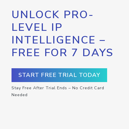
UNLOCK PRO-
LEVEL IP
INTELLIGENCE –
FREE FOR 7 DAYS
START FREE TRIAL TODAY
Stay Free After Trial Ends – No Credit Card
Needed