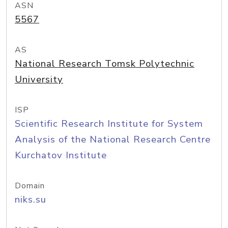
ASN
5567
AS
National Research Tomsk Polytechnic
University
ISP
Scientific Research Institute for System
Analysis of the National Research Centre
Kurchatov Institute
Domain
niks.su