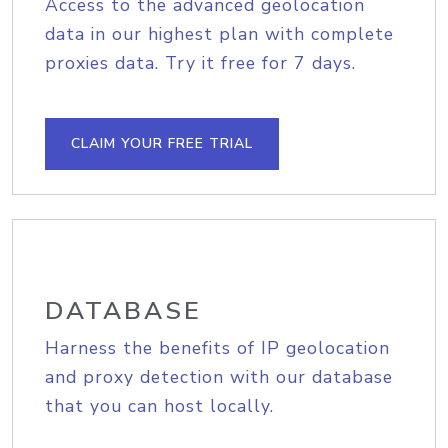
Access to the advanced geolocation
data in our highest plan with complete
proxies data. Try it free for 7 days.
CLAIM YOUR FREE TRIAL
DATABASE
Harness the benefits of IP geolocation
and proxy detection with our database
that you can host locally.