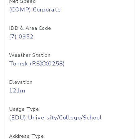
Net Speed
(COMP) Corporate
IDD & Area Code
(7) 0952
Weather Station
Tomsk (RSXX0258)
Elevation
121m
Usage Type
(EDU) University/College/School
Address Type