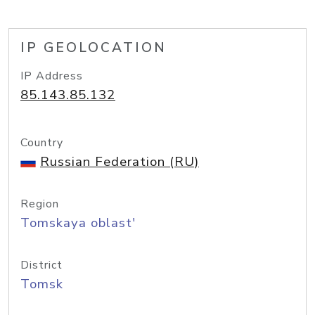
IP GEOLOCATION
IP Address
85.143.85.132
Country
Russian Federation (RU)
Region
Tomskaya oblast'
District
Tomsk