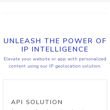
UNLEASH THE POWER OF
IP INTELLIGENCE
Elevate your website or app with personalized
content using our IP geolocation solution.
API SOLUTION