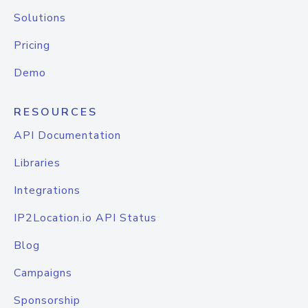
Solutions
Pricing
Demo
RESOURCES
API Documentation
Libraries
Integrations
IP2Location.io API Status
Blog
Campaigns
Sponsorship