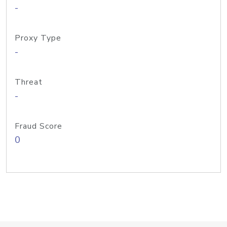
-
Proxy Type
-
Threat
-
Fraud Score
0