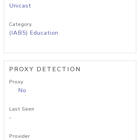
Unicast
Category
(IAB5) Education
PROXY DETECTION
Proxy
No
Last Seen
-
Provider