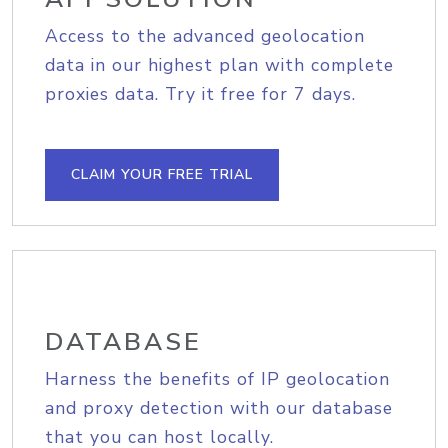
Access to the advanced geolocation
data in our highest plan with complete
proxies data. Try it free for 7 days.
CLAIM YOUR FREE TRIAL
DATABASE
Harness the benefits of IP geolocation
and proxy detection with our database
that you can host locally.