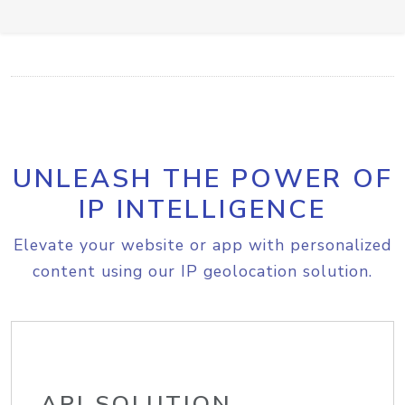
UNLEASH THE POWER OF
IP INTELLIGENCE
Elevate your website or app with personalized
content using our IP geolocation solution.
API SOLUTION