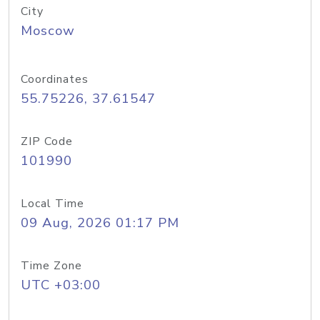
City
Moscow
Coordinates
55.75226, 37.61547
ZIP Code
101990
Local Time
09 Aug, 2026 01:17 PM
Time Zone
UTC +03:00