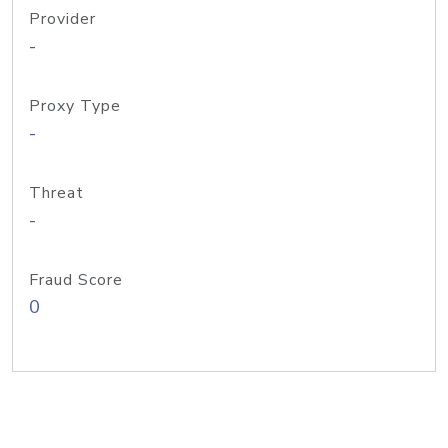
Provider
-
Proxy Type
-
Threat
-
Fraud Score
0