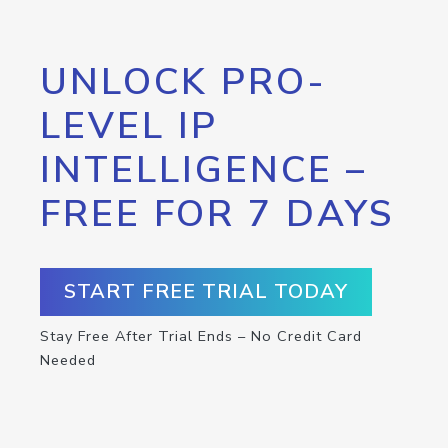
UNLOCK PRO-
LEVEL IP
INTELLIGENCE –
FREE FOR 7 DAYS
START FREE TRIAL TODAY
Stay Free After Trial Ends – No Credit Card
Needed