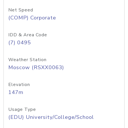
Net Speed
(COMP) Corporate
IDD & Area Code
(7) 0495
Weather Station
Moscow (RSXX0063)
Elevation
147m
Usage Type
(EDU) University/College/School