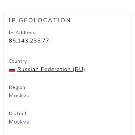
IP GEOLOCATION
IP Address
85.143.235.77
Country
Russian Federation (RU)
Region
Moskva
District
Moskva