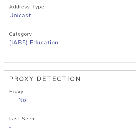
Address Type
Unicast
Category
(IAB5) Education
PROXY DETECTION
Proxy
No
Last Seen
-