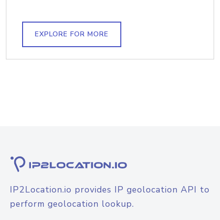
EXPLORE FOR MORE
IP2Location.io provides IP geolocation API to
perform geolocation lookup.