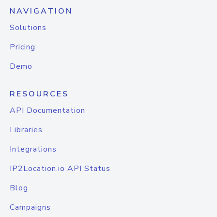
NAVIGATION
Solutions
Pricing
Demo
RESOURCES
API Documentation
Libraries
Integrations
IP2Location.io API Status
Blog
Campaigns