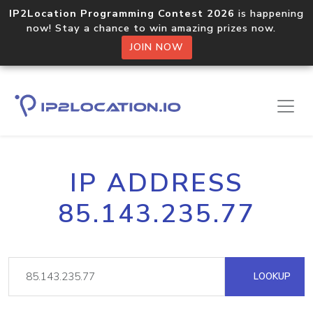
IP2Location Programming Contest 2026
is happening
now! Stay a chance to win amazing prizes now.
JOIN NOW
IP ADDRESS
85.143.235.77
LOOKUP