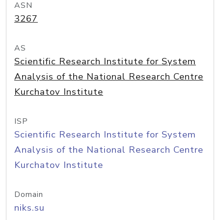
ASN
3267
AS
Scientific Research Institute for System
Analysis of the National Research Centre
Kurchatov Institute
ISP
Scientific Research Institute for System
Analysis of the National Research Centre
Kurchatov Institute
Domain
niks.su