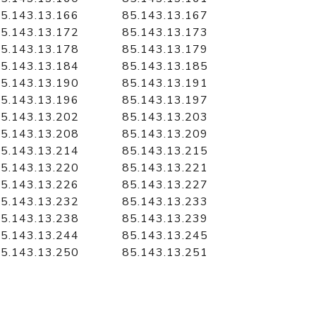
5.143.13.166
85.143.13.167
5.143.13.172
85.143.13.173
5.143.13.178
85.143.13.179
5.143.13.184
85.143.13.185
5.143.13.190
85.143.13.191
5.143.13.196
85.143.13.197
5.143.13.202
85.143.13.203
5.143.13.208
85.143.13.209
5.143.13.214
85.143.13.215
5.143.13.220
85.143.13.221
5.143.13.226
85.143.13.227
5.143.13.232
85.143.13.233
5.143.13.238
85.143.13.239
5.143.13.244
85.143.13.245
5.143.13.250
85.143.13.251