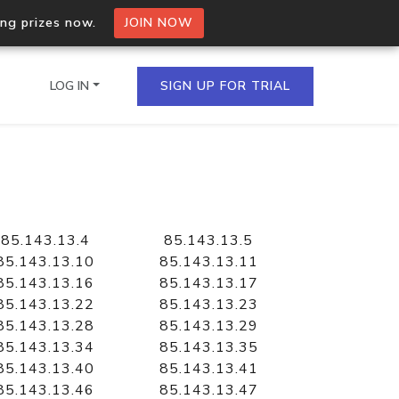
ing prizes now.
JOIN NOW
LOG IN
SIGN UP FOR TRIAL
on.io Bulk API
ltiple IPs in a single
85.143.13.4
85.143.13.5
85.143.13.10
85.143.13.11
85.143.13.16
85.143.13.17
85.143.13.22
85.143.13.23
omain API
85.143.13.28
85.143.13.29
domains hosted on an IP
85.143.13.34
85.143.13.35
85.143.13.40
85.143.13.41
85.143.13.46
85.143.13.47