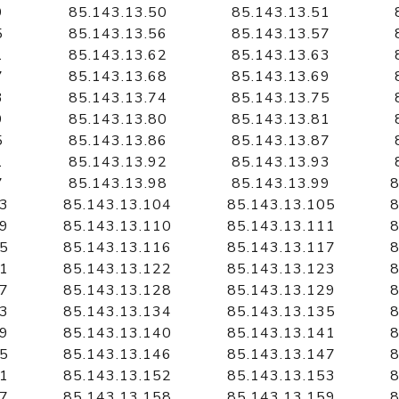
9
85.143.13.50
85.143.13.51
5
85.143.13.56
85.143.13.57
1
85.143.13.62
85.143.13.63
7
85.143.13.68
85.143.13.69
3
85.143.13.74
85.143.13.75
9
85.143.13.80
85.143.13.81
5
85.143.13.86
85.143.13.87
1
85.143.13.92
85.143.13.93
7
85.143.13.98
85.143.13.99
8
03
85.143.13.104
85.143.13.105
8
09
85.143.13.110
85.143.13.111
8
15
85.143.13.116
85.143.13.117
8
21
85.143.13.122
85.143.13.123
8
27
85.143.13.128
85.143.13.129
8
33
85.143.13.134
85.143.13.135
8
39
85.143.13.140
85.143.13.141
8
45
85.143.13.146
85.143.13.147
8
51
85.143.13.152
85.143.13.153
8
57
85.143.13.158
85.143.13.159
8