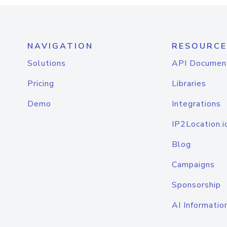
NAVIGATION
RESOURCE
Solutions
API Documen
Pricing
Libraries
Demo
Integrations
IP2Location.i
Blog
Campaigns
Sponsorship
AI Informatio