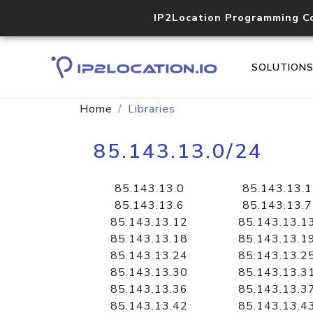
IP2Location Programming C
SOLUTION
Home
Libraries
85.143.13.0/24
85.143.13.0
85.143.13.1
85.143.13.6
85.143.13.7
85.143.13.12
85.143.13.1
85.143.13.18
85.143.13.1
85.143.13.24
85.143.13.2
85.143.13.30
85.143.13.3
85.143.13.36
85.143.13.3
85.143.13.42
85.143.13.4