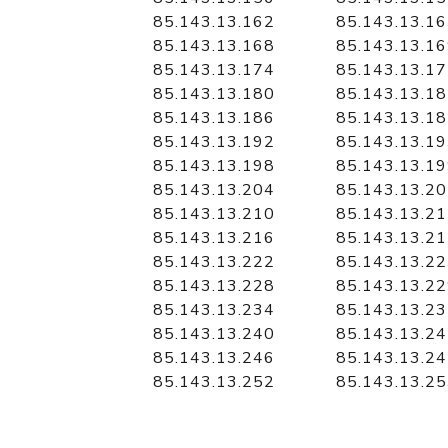
85.143.13.162
85.143.13.1
85.143.13.168
85.143.13.1
85.143.13.174
85.143.13.1
85.143.13.180
85.143.13.1
85.143.13.186
85.143.13.1
85.143.13.192
85.143.13.1
85.143.13.198
85.143.13.1
85.143.13.204
85.143.13.2
85.143.13.210
85.143.13.2
85.143.13.216
85.143.13.2
85.143.13.222
85.143.13.2
85.143.13.228
85.143.13.2
85.143.13.234
85.143.13.2
85.143.13.240
85.143.13.2
85.143.13.246
85.143.13.2
85.143.13.252
85.143.13.2