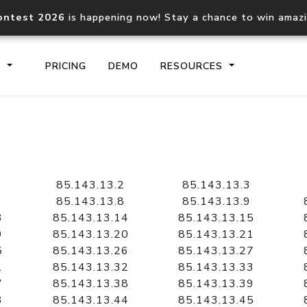
ontest 2026
is happening now! Stay a chance to win amaz
S
PRICING
DEMO
RESOURCES
IP2Location.io API
IP2Locati
Core IP geolocation API
Process mu
85.143.13.2
85.143.13.3
documentation
request
85.143.13.8
85.143.13.9
3
85.143.13.14
85.143.13.15
9
85.143.13.20
85.143.13.21
Domain WHOIS API
Hosted D
5
85.143.13.26
85.143.13.27
Comprehensive WHOIS data
Retrieve 
lookup
1
85.143.13.32
85.143.13.33
7
85.143.13.38
85.143.13.39
3
85.143.13.44
85.143.13.45