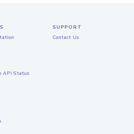
S
SUPPORT
tation
Contact Us
o API Status
n