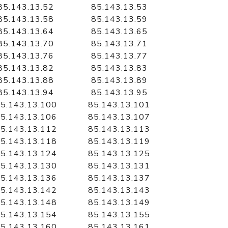
85.143.13.52
85.143.13.53
85.143.13.58
85.143.13.59
85.143.13.64
85.143.13.65
85.143.13.70
85.143.13.71
85.143.13.76
85.143.13.77
85.143.13.82
85.143.13.83
85.143.13.88
85.143.13.89
85.143.13.94
85.143.13.95
5.143.13.100
85.143.13.101
5.143.13.106
85.143.13.107
5.143.13.112
85.143.13.113
5.143.13.118
85.143.13.119
5.143.13.124
85.143.13.125
5.143.13.130
85.143.13.131
5.143.13.136
85.143.13.137
5.143.13.142
85.143.13.143
5.143.13.148
85.143.13.149
5.143.13.154
85.143.13.155
5.143.13.160
85.143.13.161