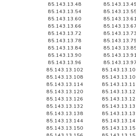
85.143.13.48
85.143.13.4
85.143.13.54
85.143.13.5
85.143.13.60
85.143.13.6
85.143.13.66
85.143.13.6
85.143.13.72
85.143.13.7
85.143.13.78
85.143.13.7
85.143.13.84
85.143.13.8
85.143.13.90
85.143.13.9
85.143.13.96
85.143.13.9
85.143.13.102
85.143.13.1
85.143.13.108
85.143.13.1
85.143.13.114
85.143.13.1
85.143.13.120
85.143.13.1
85.143.13.126
85.143.13.1
85.143.13.132
85.143.13.1
85.143.13.138
85.143.13.1
85.143.13.144
85.143.13.1
85.143.13.150
85.143.13.1
85.143.13.156
85.143.13.1