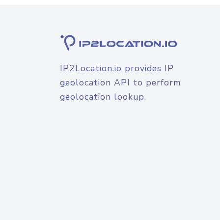
IP2Location.io provides IP
geolocation API to perform
geolocation lookup.