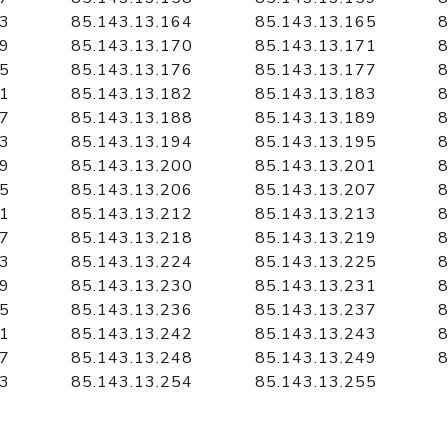
63
85.143.13.164
85.143.13.165
8
69
85.143.13.170
85.143.13.171
8
75
85.143.13.176
85.143.13.177
8
81
85.143.13.182
85.143.13.183
8
87
85.143.13.188
85.143.13.189
8
93
85.143.13.194
85.143.13.195
8
99
85.143.13.200
85.143.13.201
8
05
85.143.13.206
85.143.13.207
8
11
85.143.13.212
85.143.13.213
8
17
85.143.13.218
85.143.13.219
8
23
85.143.13.224
85.143.13.225
8
29
85.143.13.230
85.143.13.231
8
35
85.143.13.236
85.143.13.237
8
41
85.143.13.242
85.143.13.243
8
47
85.143.13.248
85.143.13.249
8
53
85.143.13.254
85.143.13.255