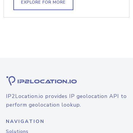
EXPLORE FOR MORE
IP2Location.io provides IP geolocation API to
perform geolocation lookup.
NAVIGATION
Solutions