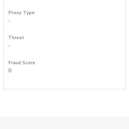
Proxy Type
-
Threat
-
Fraud Score
0