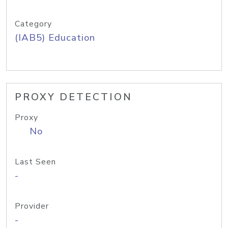
Category
(IAB5) Education
PROXY DETECTION
Proxy
No
Last Seen
-
Provider
-