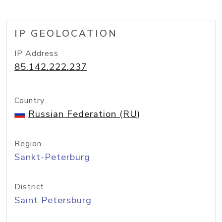
IP GEOLOCATION
IP Address
85.142.222.237
Country
Russian Federation (RU)
Region
Sankt-Peterburg
District
Saint Petersburg