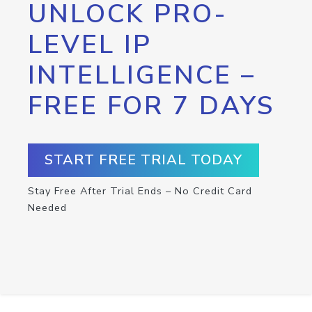
UNLOCK PRO-
LEVEL IP
INTELLIGENCE –
FREE FOR 7 DAYS
START FREE TRIAL TODAY
Stay Free After Trial Ends – No Credit Card
Needed