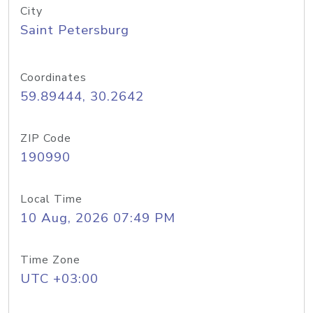
City
Saint Petersburg
Coordinates
59.89444, 30.2642
ZIP Code
190990
Local Time
10 Aug, 2026 07:49 PM
Time Zone
UTC +03:00