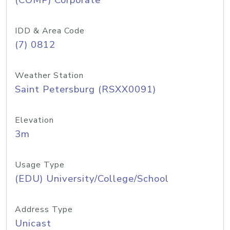
(COMP) Corporate
IDD & Area Code
(7) 0812
Weather Station
Saint Petersburg (RSXX0091)
Elevation
3m
Usage Type
(EDU) University/College/School
Address Type
Unicast