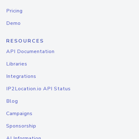
Pricing
Demo
RESOURCES
API Documentation
Libraries
Integrations
IP2Location.io API Status
Blog
Campaigns
Sponsorship
AI Information