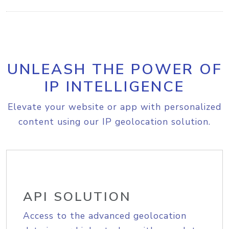
UNLEASH THE POWER OF
IP INTELLIGENCE
Elevate your website or app with personalized
content using our IP geolocation solution.
API SOLUTION
Access to the advanced geolocation