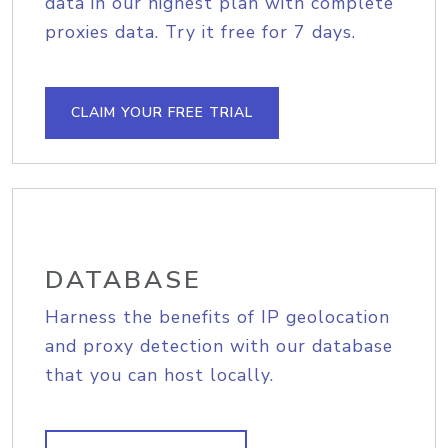
data in our highest plan with complete
proxies data. Try it free for 7 days.
CLAIM YOUR FREE TRIAL
DATABASE
Harness the benefits of IP geolocation
and proxy detection with our database
that you can host locally.