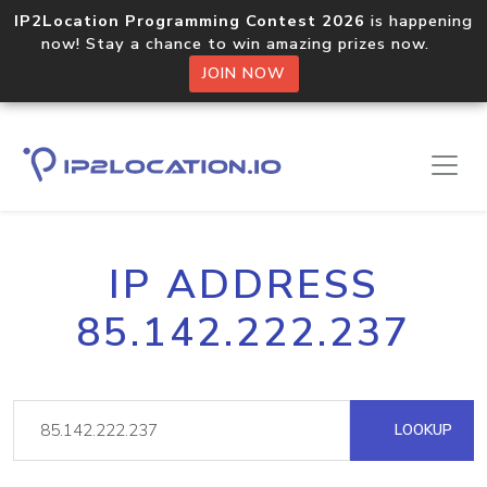
IP2Location Programming Contest 2026
is happening
now! Stay a chance to win amazing prizes now.
JOIN NOW
IP ADDRESS
85.142.222.237
LOOKUP