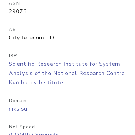
ASN
29076
AS
CityTelecom LLC
ISP
Scientific Research Institute for System
Analysis of the National Research Centre
Kurchatov Institute
Domain
niks.su
Net Speed