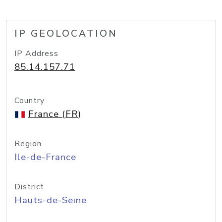
IP GEOLOCATION
IP Address
85.14.157.71
Country
France (FR)
Region
Ile-de-France
District
Hauts-de-Seine