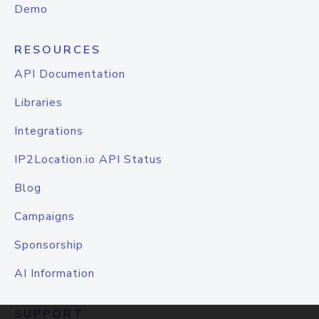
Demo
RESOURCES
API Documentation
Libraries
Integrations
IP2Location.io API Status
Blog
Campaigns
Sponsorship
AI Information
SUPPORT