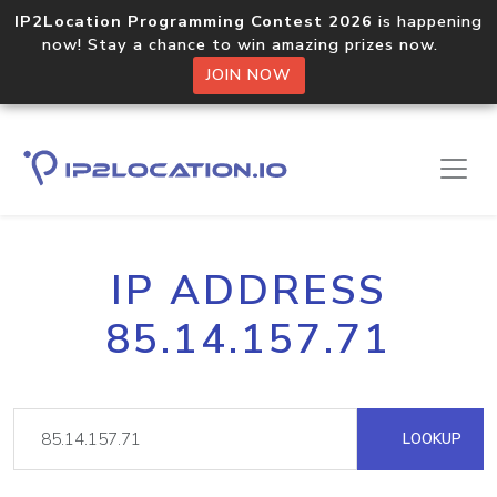
IP2Location Programming Contest 2026
is happening
now! Stay a chance to win amazing prizes now.
JOIN NOW
IP ADDRESS
85.14.157.71
LOOKUP