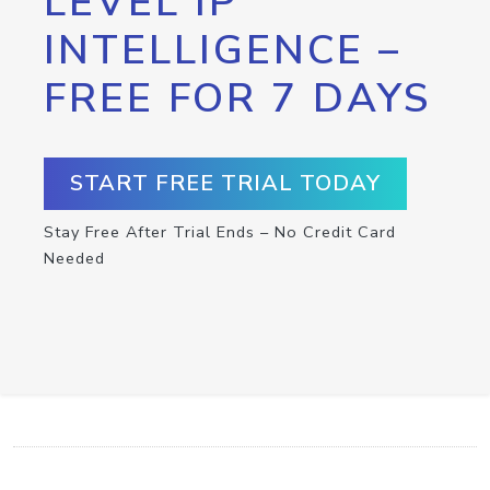
LEVEL IP
INTELLIGENCE –
FREE FOR 7 DAYS
START FREE TRIAL TODAY
Stay Free After Trial Ends – No Credit Card
Needed