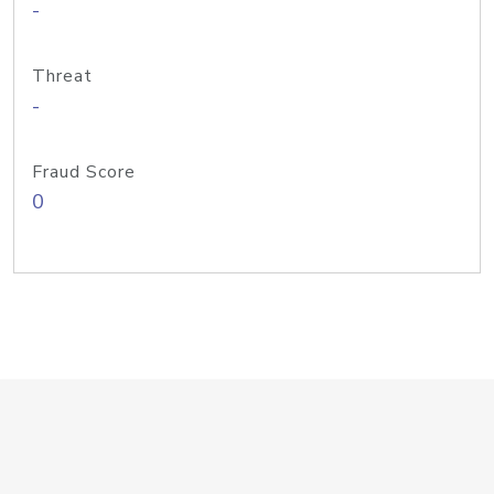
-
Threat
-
Fraud Score
0