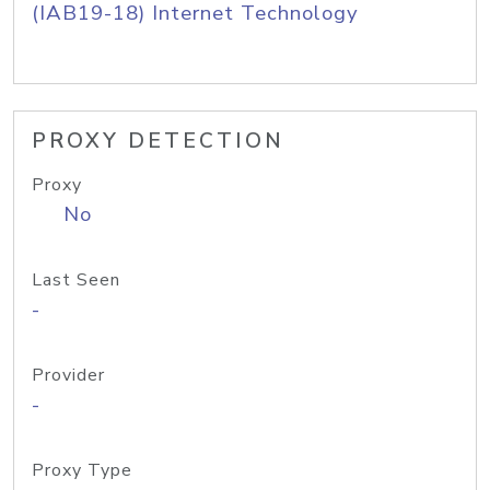
(IAB19-18) Internet Technology
PROXY DETECTION
Proxy
No
Last Seen
-
Provider
-
Proxy Type