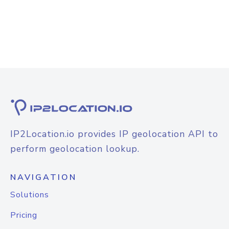
IP2Location.io provides IP geolocation API to
perform geolocation lookup.
NAVIGATION
Solutions
Pricing