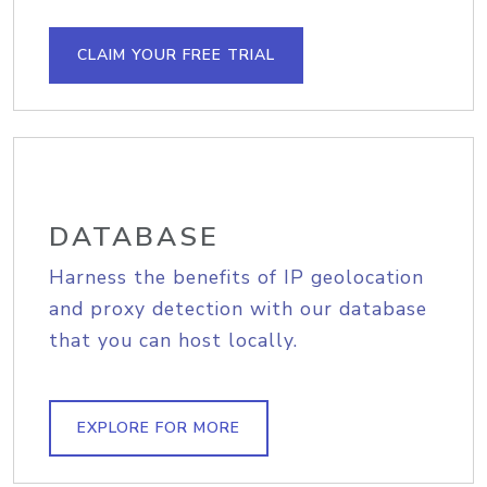
CLAIM YOUR FREE TRIAL
DATABASE
Harness the benefits of IP geolocation
and proxy detection with our database
that you can host locally.
EXPLORE FOR MORE