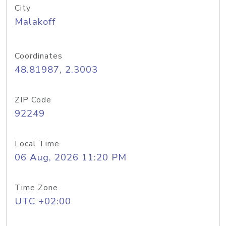
City
Malakoff
Coordinates
48.81987, 2.3003
ZIP Code
92249
Local Time
06 Aug, 2026 11:20 PM
Time Zone
UTC +02:00