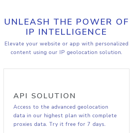
UNLEASH THE POWER OF
IP INTELLIGENCE
Elevate your website or app with personalized
content using our IP geolocation solution.
API SOLUTION
Access to the advanced geolocation
data in our highest plan with complete
proxies data. Try it free for 7 days.