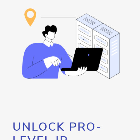
UNLOCK PRO-