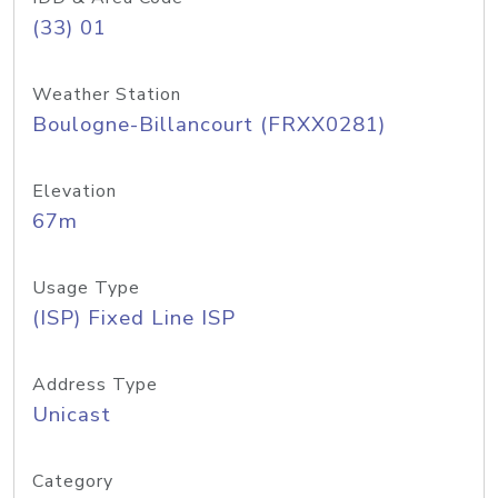
(33) 01
Weather Station
Boulogne-Billancourt (FRXX0281)
Elevation
67m
Usage Type
(ISP) Fixed Line ISP
Address Type
Unicast
Category