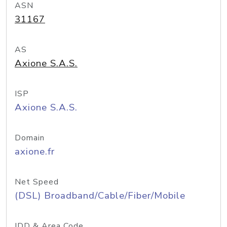
ASN
31167
AS
Axione S.A.S.
ISP
Axione S.A.S.
Domain
axione.fr
Net Speed
(DSL) Broadband/Cable/Fiber/Mobile
IDD & Area Code