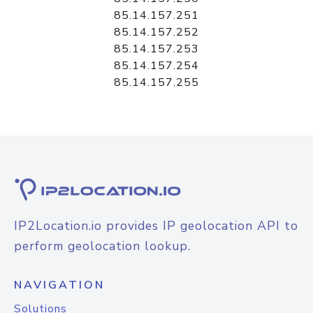
85.14.157.251
85.14.157.252
85.14.157.253
85.14.157.254
85.14.157.255
IP2Location.io provides IP geolocation API to
perform geolocation lookup.
NAVIGATION
Solutions