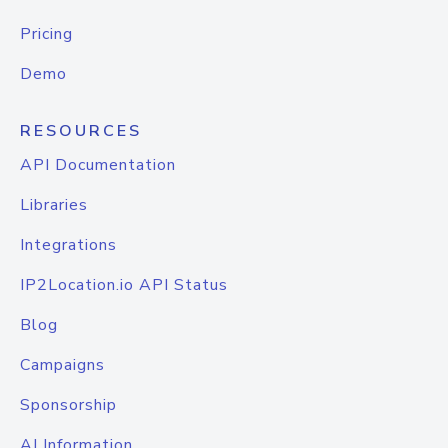
Pricing
Demo
RESOURCES
API Documentation
Libraries
Integrations
IP2Location.io API Status
Blog
Campaigns
Sponsorship
AI Information