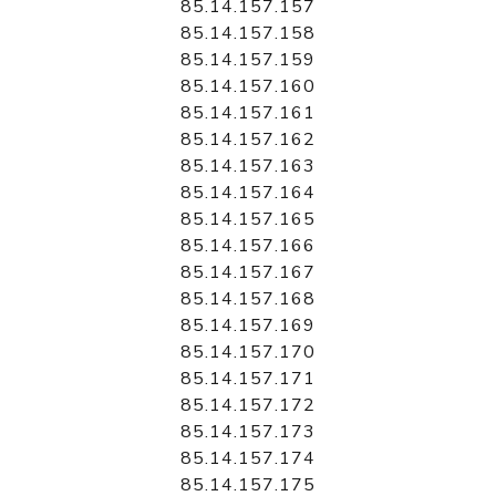
85.14.157.157
85.14.157.158
85.14.157.159
85.14.157.160
85.14.157.161
85.14.157.162
85.14.157.163
85.14.157.164
85.14.157.165
85.14.157.166
85.14.157.167
85.14.157.168
85.14.157.169
85.14.157.170
85.14.157.171
85.14.157.172
85.14.157.173
85.14.157.174
85.14.157.175