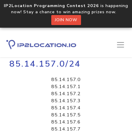
IP2Location Programming Contest 2026
is happening
now! Stay a chance to win amazing prizes now.
JOIN NOW
Home
Libraries
85.14.157.0/24
85.14.157.0
85.14.157.1
85.14.157.2
85.14.157.3
85.14.157.4
85.14.157.5
85.14.157.6
85.14.157.7