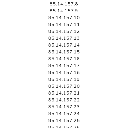
85.14.157.8
85.14.157.9
85.14.157.10
85.14.157.11
85.14.157.12
85.14.157.13
85.14.157.14
85.14.157.15
85.14.157.16
85.14.157.17
85.14.157.18
85.14.157.19
85.14.157.20
85.14.157.21
85.14.157.22
85.14.157.23
85.14.157.24
85.14.157.25
85.14.157.26