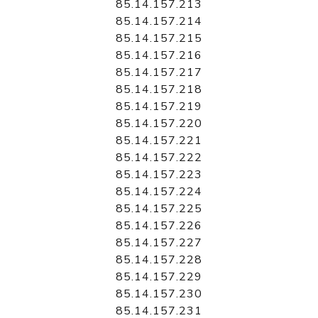
85.14.157.213
85.14.157.214
85.14.157.215
85.14.157.216
85.14.157.217
85.14.157.218
85.14.157.219
85.14.157.220
85.14.157.221
85.14.157.222
85.14.157.223
85.14.157.224
85.14.157.225
85.14.157.226
85.14.157.227
85.14.157.228
85.14.157.229
85.14.157.230
85.14.157.231