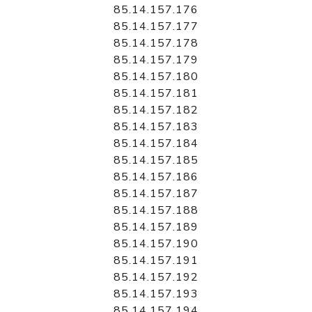
85.14.157.176
85.14.157.177
85.14.157.178
85.14.157.179
85.14.157.180
85.14.157.181
85.14.157.182
85.14.157.183
85.14.157.184
85.14.157.185
85.14.157.186
85.14.157.187
85.14.157.188
85.14.157.189
85.14.157.190
85.14.157.191
85.14.157.192
85.14.157.193
85.14.157.194