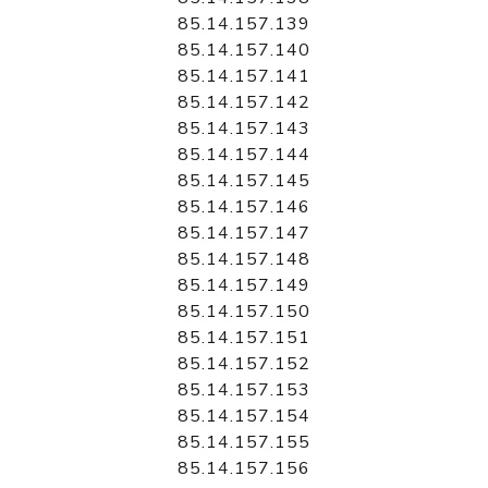
85.14.157.139
85.14.157.140
85.14.157.141
85.14.157.142
85.14.157.143
85.14.157.144
85.14.157.145
85.14.157.146
85.14.157.147
85.14.157.148
85.14.157.149
85.14.157.150
85.14.157.151
85.14.157.152
85.14.157.153
85.14.157.154
85.14.157.155
85.14.157.156