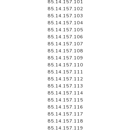
85.14.157.101
85.14.157.102
85.14.157.103
85.14.157.104
85.14.157.105
85.14.157.106
85.14.157.107
85.14.157.108
85.14.157.109
85.14.157.110
85.14.157.111
85.14.157.112
85.14.157.113
85.14.157.114
85.14.157.115
85.14.157.116
85.14.157.117
85.14.157.118
85.14.157.119