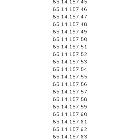
85.14.157.45
85.14.157.46
85.14.157.47
85.14.157.48
85.14.157.49
85.14.157.50
85.14.157.51
85.14.157.52
85.14.157.53
85.14.157.54
85.14.157.55
85.14.157.56
85.14.157.57
85.14.157.58
85.14.157.59
85.14.157.60
85.14.157.61
85.14.157.62
85.14.157.63