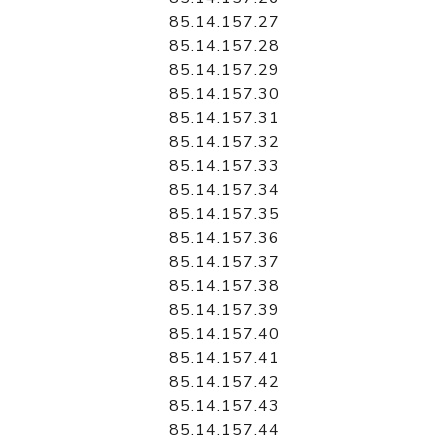
85.14.157.27
85.14.157.28
85.14.157.29
85.14.157.30
85.14.157.31
85.14.157.32
85.14.157.33
85.14.157.34
85.14.157.35
85.14.157.36
85.14.157.37
85.14.157.38
85.14.157.39
85.14.157.40
85.14.157.41
85.14.157.42
85.14.157.43
85.14.157.44