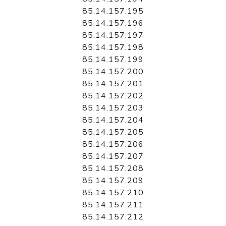
85.14.157.195
85.14.157.196
85.14.157.197
85.14.157.198
85.14.157.199
85.14.157.200
85.14.157.201
85.14.157.202
85.14.157.203
85.14.157.204
85.14.157.205
85.14.157.206
85.14.157.207
85.14.157.208
85.14.157.209
85.14.157.210
85.14.157.211
85.14.157.212