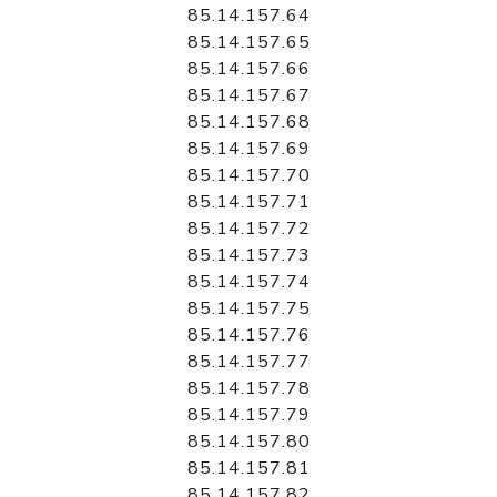
85.14.157.64
85.14.157.65
85.14.157.66
85.14.157.67
85.14.157.68
85.14.157.69
85.14.157.70
85.14.157.71
85.14.157.72
85.14.157.73
85.14.157.74
85.14.157.75
85.14.157.76
85.14.157.77
85.14.157.78
85.14.157.79
85.14.157.80
85.14.157.81
85.14.157.82