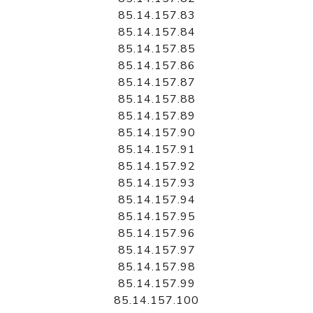
85.14.157.83
85.14.157.84
85.14.157.85
85.14.157.86
85.14.157.87
85.14.157.88
85.14.157.89
85.14.157.90
85.14.157.91
85.14.157.92
85.14.157.93
85.14.157.94
85.14.157.95
85.14.157.96
85.14.157.97
85.14.157.98
85.14.157.99
85.14.157.100