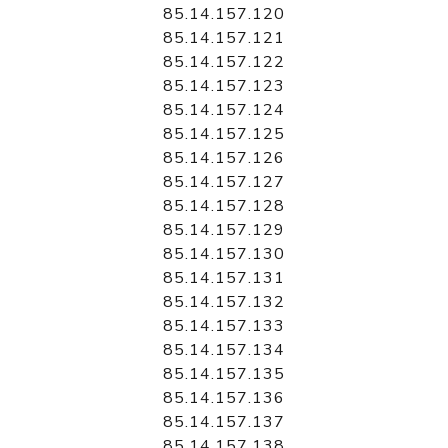
85.14.157.120
85.14.157.121
85.14.157.122
85.14.157.123
85.14.157.124
85.14.157.125
85.14.157.126
85.14.157.127
85.14.157.128
85.14.157.129
85.14.157.130
85.14.157.131
85.14.157.132
85.14.157.133
85.14.157.134
85.14.157.135
85.14.157.136
85.14.157.137
85.14.157.138