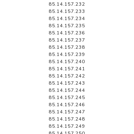
85.14.157.232
85.14.157.233
85.14.157.234
85.14.157.235
85.14.157.236
85.14.157.237
85.14.157.238
85.14.157.239
85.14.157.240
85.14.157.241
85.14.157.242
85.14.157.243
85.14.157.244
85.14.157.245
85.14.157.246
85.14.157.247
85.14.157.248
85.14.157.249
85.14.157.250