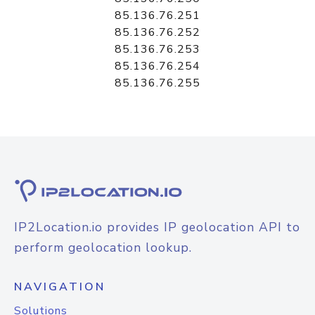
85.136.76.251
85.136.76.252
85.136.76.253
85.136.76.254
85.136.76.255
IP2Location.io provides IP geolocation API to
perform geolocation lookup.
NAVIGATION
Solutions