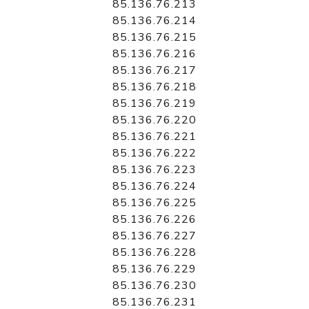
85.136.76.213
85.136.76.214
85.136.76.215
85.136.76.216
85.136.76.217
85.136.76.218
85.136.76.219
85.136.76.220
85.136.76.221
85.136.76.222
85.136.76.223
85.136.76.224
85.136.76.225
85.136.76.226
85.136.76.227
85.136.76.228
85.136.76.229
85.136.76.230
85.136.76.231