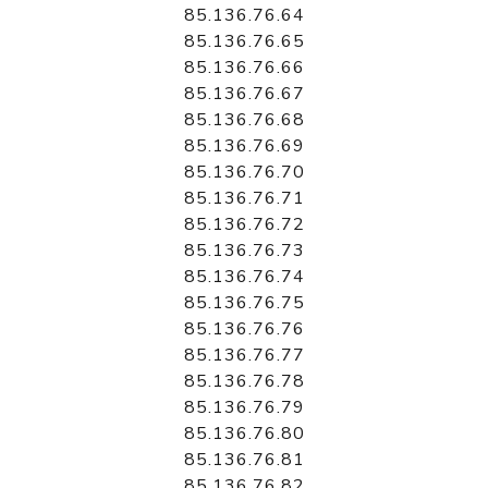
85.136.76.64
85.136.76.65
85.136.76.66
85.136.76.67
85.136.76.68
85.136.76.69
85.136.76.70
85.136.76.71
85.136.76.72
85.136.76.73
85.136.76.74
85.136.76.75
85.136.76.76
85.136.76.77
85.136.76.78
85.136.76.79
85.136.76.80
85.136.76.81
85.136.76.82