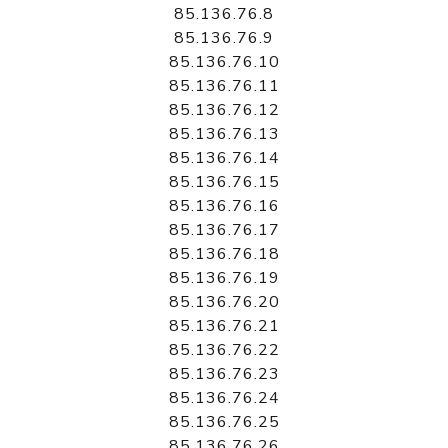
85.136.76.8
85.136.76.9
85.136.76.10
85.136.76.11
85.136.76.12
85.136.76.13
85.136.76.14
85.136.76.15
85.136.76.16
85.136.76.17
85.136.76.18
85.136.76.19
85.136.76.20
85.136.76.21
85.136.76.22
85.136.76.23
85.136.76.24
85.136.76.25
85.136.76.26