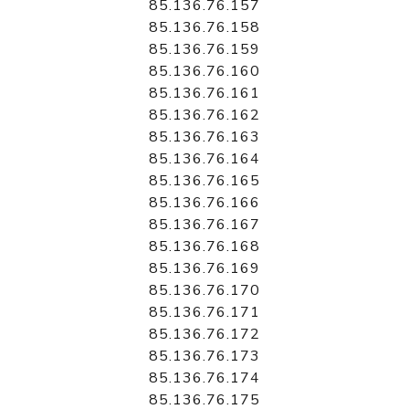
85.136.76.157
85.136.76.158
85.136.76.159
85.136.76.160
85.136.76.161
85.136.76.162
85.136.76.163
85.136.76.164
85.136.76.165
85.136.76.166
85.136.76.167
85.136.76.168
85.136.76.169
85.136.76.170
85.136.76.171
85.136.76.172
85.136.76.173
85.136.76.174
85.136.76.175