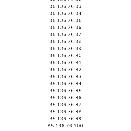
85.136.76.83
85.136.76.84
85.136.76.85
85.136.76.86
85.136.76.87
85.136.76.88
85.136.76.89
85.136.76.90
85.136.76.91
85.136.76.92
85.136.76.93
85.136.76.94
85.136.76.95
85.136.76.96
85.136.76.97
85.136.76.98
85.136.76.99
85.136.76.100