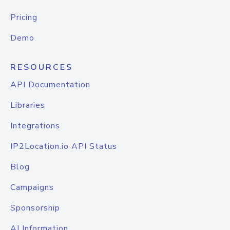
Pricing
Demo
RESOURCES
API Documentation
Libraries
Integrations
IP2Location.io API Status
Blog
Campaigns
Sponsorship
AI Information