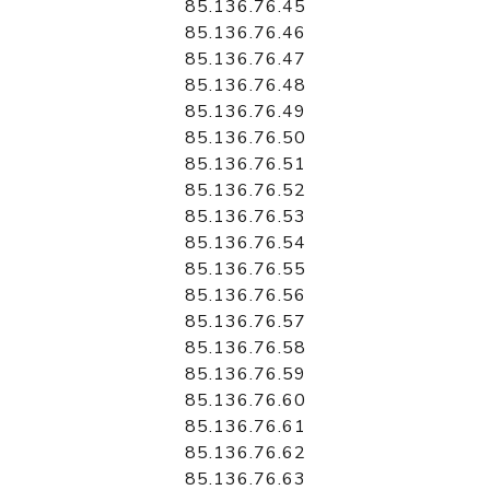
85.136.76.45
85.136.76.46
85.136.76.47
85.136.76.48
85.136.76.49
85.136.76.50
85.136.76.51
85.136.76.52
85.136.76.53
85.136.76.54
85.136.76.55
85.136.76.56
85.136.76.57
85.136.76.58
85.136.76.59
85.136.76.60
85.136.76.61
85.136.76.62
85.136.76.63