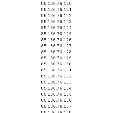
85.136.76.120
85.136.76.121
85.136.76.122
85.136.76.123
85.136.76.124
85.136.76.125
85.136.76.126
85.136.76.127
85.136.76.128
85.136.76.129
85.136.76.130
85.136.76.131
85.136.76.132
85.136.76.133
85.136.76.134
85.136.76.135
85.136.76.136
85.136.76.137
85.136.76.138