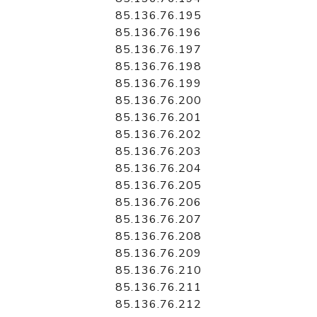
85.136.76.195
85.136.76.196
85.136.76.197
85.136.76.198
85.136.76.199
85.136.76.200
85.136.76.201
85.136.76.202
85.136.76.203
85.136.76.204
85.136.76.205
85.136.76.206
85.136.76.207
85.136.76.208
85.136.76.209
85.136.76.210
85.136.76.211
85.136.76.212