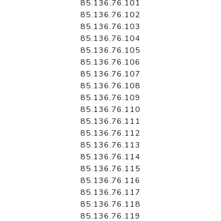
85.136.76.101
85.136.76.102
85.136.76.103
85.136.76.104
85.136.76.105
85.136.76.106
85.136.76.107
85.136.76.108
85.136.76.109
85.136.76.110
85.136.76.111
85.136.76.112
85.136.76.113
85.136.76.114
85.136.76.115
85.136.76.116
85.136.76.117
85.136.76.118
85.136.76.119