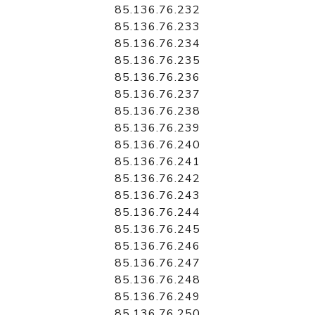
85.136.76.232
85.136.76.233
85.136.76.234
85.136.76.235
85.136.76.236
85.136.76.237
85.136.76.238
85.136.76.239
85.136.76.240
85.136.76.241
85.136.76.242
85.136.76.243
85.136.76.244
85.136.76.245
85.136.76.246
85.136.76.247
85.136.76.248
85.136.76.249
85.136.76.250