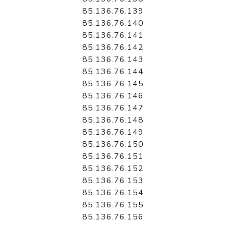
85.136.76.139
85.136.76.140
85.136.76.141
85.136.76.142
85.136.76.143
85.136.76.144
85.136.76.145
85.136.76.146
85.136.76.147
85.136.76.148
85.136.76.149
85.136.76.150
85.136.76.151
85.136.76.152
85.136.76.153
85.136.76.154
85.136.76.155
85.136.76.156