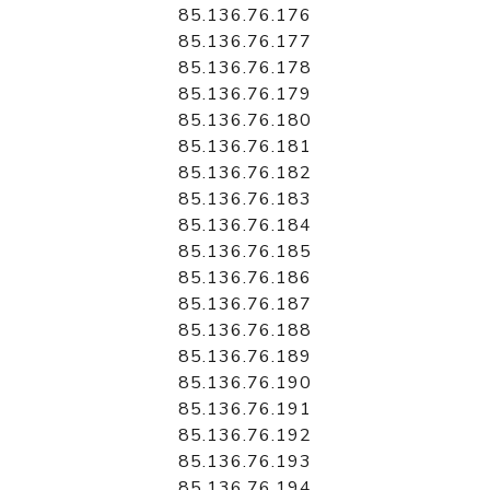
85.136.76.176
85.136.76.177
85.136.76.178
85.136.76.179
85.136.76.180
85.136.76.181
85.136.76.182
85.136.76.183
85.136.76.184
85.136.76.185
85.136.76.186
85.136.76.187
85.136.76.188
85.136.76.189
85.136.76.190
85.136.76.191
85.136.76.192
85.136.76.193
85.136.76.194