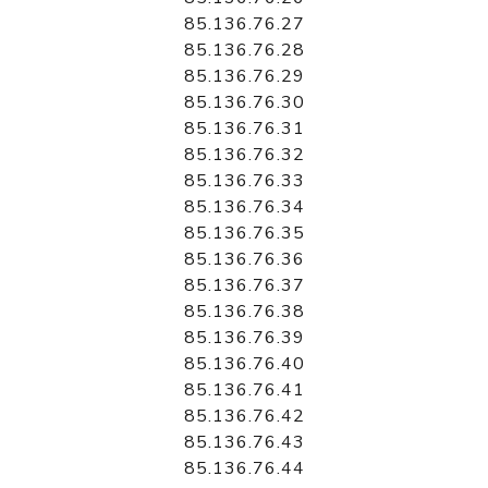
85.136.76.27
85.136.76.28
85.136.76.29
85.136.76.30
85.136.76.31
85.136.76.32
85.136.76.33
85.136.76.34
85.136.76.35
85.136.76.36
85.136.76.37
85.136.76.38
85.136.76.39
85.136.76.40
85.136.76.41
85.136.76.42
85.136.76.43
85.136.76.44