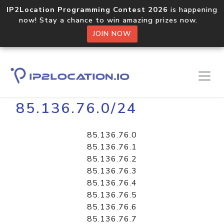
IP2Location Programming Contest 2026
is happening
now! Stay a chance to win amazing prizes now.
JOIN NOW
Home
Libraries
85.136.76.0/24
85.136.76.0
85.136.76.1
85.136.76.2
85.136.76.3
85.136.76.4
85.136.76.5
85.136.76.6
85.136.76.7