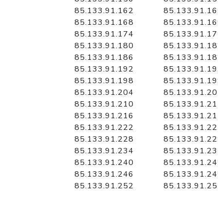
85.133.91.162
85.133.91.1
85.133.91.168
85.133.91.1
85.133.91.174
85.133.91.1
85.133.91.180
85.133.91.1
85.133.91.186
85.133.91.1
85.133.91.192
85.133.91.1
85.133.91.198
85.133.91.1
85.133.91.204
85.133.91.2
85.133.91.210
85.133.91.2
85.133.91.216
85.133.91.2
85.133.91.222
85.133.91.2
85.133.91.228
85.133.91.2
85.133.91.234
85.133.91.2
85.133.91.240
85.133.91.2
85.133.91.246
85.133.91.2
85.133.91.252
85.133.91.2