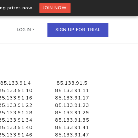
ing prizes now.
JOIN NOW
LOG IN
SIGN UP FOR TRIAL
on.io Bulk API
ltiple IPs in a single
85.133.91.4
85.133.91.5
85.133.91.10
85.133.91.11
85.133.91.16
85.133.91.17
85.133.91.22
85.133.91.23
omain API
85.133.91.28
85.133.91.29
domains hosted on an IP
85.133.91.34
85.133.91.35
85.133.91.40
85.133.91.41
85.133.91.46
85.133.91.47