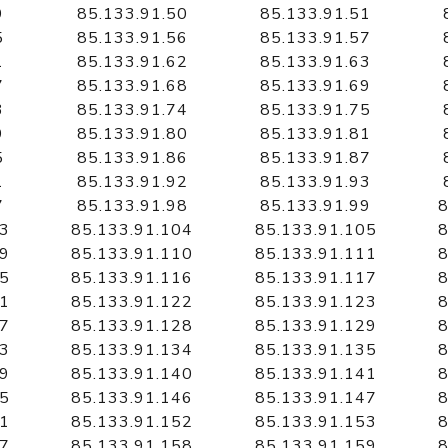
9
85.133.91.50
85.133.91.51
5
85.133.91.56
85.133.91.57
1
85.133.91.62
85.133.91.63
7
85.133.91.68
85.133.91.69
3
85.133.91.74
85.133.91.75
9
85.133.91.80
85.133.91.81
5
85.133.91.86
85.133.91.87
1
85.133.91.92
85.133.91.93
7
85.133.91.98
85.133.91.99
8
03
85.133.91.104
85.133.91.105
8
09
85.133.91.110
85.133.91.111
8
15
85.133.91.116
85.133.91.117
8
21
85.133.91.122
85.133.91.123
8
27
85.133.91.128
85.133.91.129
8
33
85.133.91.134
85.133.91.135
8
39
85.133.91.140
85.133.91.141
8
45
85.133.91.146
85.133.91.147
8
51
85.133.91.152
85.133.91.153
8
57
85.133.91.158
85.133.91.159
8