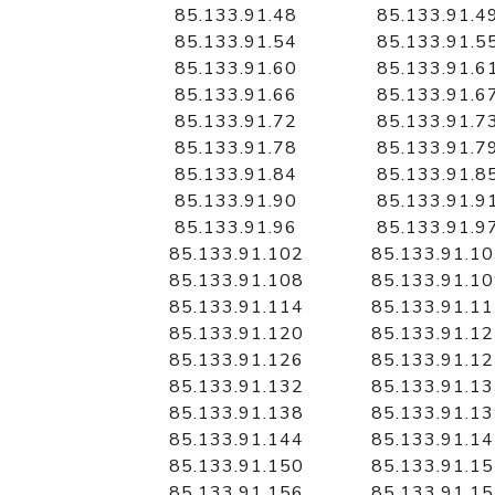
85.133.91.48
85.133.91.4
85.133.91.54
85.133.91.5
85.133.91.60
85.133.91.6
85.133.91.66
85.133.91.6
85.133.91.72
85.133.91.7
85.133.91.78
85.133.91.7
85.133.91.84
85.133.91.8
85.133.91.90
85.133.91.9
85.133.91.96
85.133.91.9
85.133.91.102
85.133.91.1
85.133.91.108
85.133.91.1
85.133.91.114
85.133.91.1
85.133.91.120
85.133.91.1
85.133.91.126
85.133.91.1
85.133.91.132
85.133.91.1
85.133.91.138
85.133.91.1
85.133.91.144
85.133.91.1
85.133.91.150
85.133.91.1
85.133.91.156
85.133.91.1