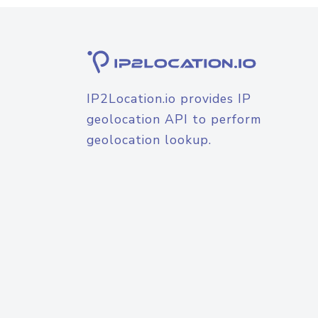
IP2Location.io provides IP
geolocation API to perform
geolocation lookup.