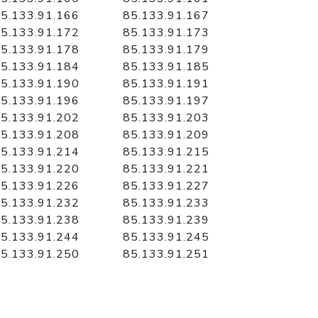
5.133.91.166
85.133.91.167
5.133.91.172
85.133.91.173
5.133.91.178
85.133.91.179
5.133.91.184
85.133.91.185
5.133.91.190
85.133.91.191
5.133.91.196
85.133.91.197
5.133.91.202
85.133.91.203
5.133.91.208
85.133.91.209
5.133.91.214
85.133.91.215
5.133.91.220
85.133.91.221
5.133.91.226
85.133.91.227
5.133.91.232
85.133.91.233
5.133.91.238
85.133.91.239
5.133.91.244
85.133.91.245
5.133.91.250
85.133.91.251