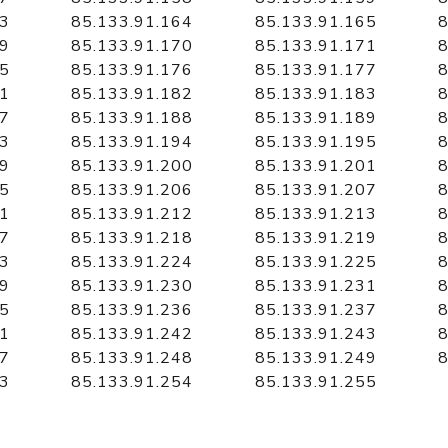
63
85.133.91.164
85.133.91.165
8
69
85.133.91.170
85.133.91.171
8
75
85.133.91.176
85.133.91.177
8
81
85.133.91.182
85.133.91.183
8
87
85.133.91.188
85.133.91.189
8
93
85.133.91.194
85.133.91.195
8
99
85.133.91.200
85.133.91.201
8
05
85.133.91.206
85.133.91.207
8
11
85.133.91.212
85.133.91.213
8
17
85.133.91.218
85.133.91.219
8
23
85.133.91.224
85.133.91.225
8
29
85.133.91.230
85.133.91.231
8
35
85.133.91.236
85.133.91.237
8
41
85.133.91.242
85.133.91.243
8
47
85.133.91.248
85.133.91.249
8
53
85.133.91.254
85.133.91.255