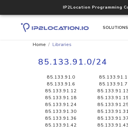
IP2Location Programming C
SOLUTION
Home
Libraries
85.133.91.0/24
85.133.91.0
85.133.91.1
85.133.91.6
85.133.91.7
85.133.91.12
85.133.91.1
85.133.91.18
85.133.91.1
85.133.91.24
85.133.91.2
85.133.91.30
85.133.91.3
85.133.91.36
85.133.91.3
85.133.91.42
85.133.91.4