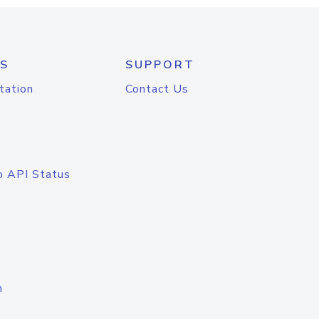
S
SUPPORT
tation
Contact Us
o API Status
n