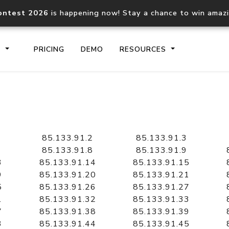
ontest 2026
is happening now! Stay a chance to win amaz
S
PRICING
DEMO
RESOURCES
IP2Location.io API
IP2Locati
Core IP geolocation API
Process mu
85.133.91.2
85.133.91.3
documentation
request
85.133.91.8
85.133.91.9
3
85.133.91.14
85.133.91.15
9
85.133.91.20
85.133.91.21
Domain WHOIS API
Hosted D
5
85.133.91.26
85.133.91.27
Comprehensive WHOIS data
Retrieve 
lookup
1
85.133.91.32
85.133.91.33
7
85.133.91.38
85.133.91.39
3
85.133.91.44
85.133.91.45