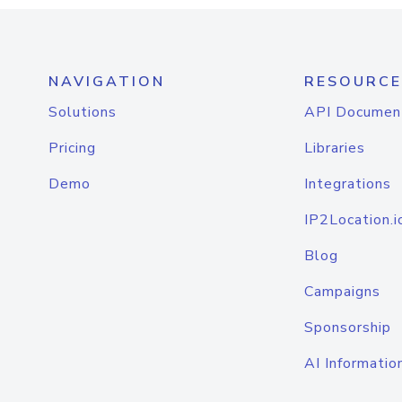
NAVIGATION
RESOURCE
Solutions
API Documen
Pricing
Libraries
Demo
Integrations
IP2Location.i
Blog
Campaigns
Sponsorship
AI Informatio