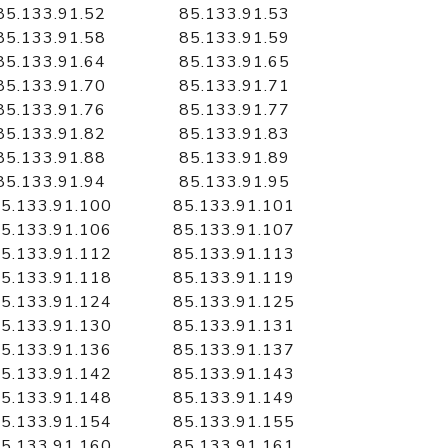
85.133.91.52
85.133.91.53
85.133.91.58
85.133.91.59
85.133.91.64
85.133.91.65
85.133.91.70
85.133.91.71
85.133.91.76
85.133.91.77
85.133.91.82
85.133.91.83
85.133.91.88
85.133.91.89
85.133.91.94
85.133.91.95
5.133.91.100
85.133.91.101
5.133.91.106
85.133.91.107
5.133.91.112
85.133.91.113
5.133.91.118
85.133.91.119
5.133.91.124
85.133.91.125
5.133.91.130
85.133.91.131
5.133.91.136
85.133.91.137
5.133.91.142
85.133.91.143
5.133.91.148
85.133.91.149
5.133.91.154
85.133.91.155
5.133.91.160
85.133.91.161