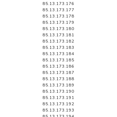
85.13.173.176
85.13.173.177
85.13.173.178
85.13.173.179
85.13.173.180
85.13.173.181
85.13.173.182
85.13.173.183
85.13.173.184
85.13.173.185
85.13.173.186
85.13.173.187
85.13.173.188
85.13.173.189
85.13.173.190
85.13.173.191
85.13.173.192
85.13.173.193
85.13.173.194