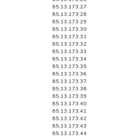
85.13.173.27
85.13.173.28
85.13.173.29
85.13.173.30
85.13.173.31
85.13.173.32
85.13.173.33
85.13.173.34
85.13.173.35
85.13.173.36
85.13.173.37
85.13.173.38
85.13.173.39
85.13.173.40
85.13.173.41
85.13.173.42
85.13.173.43
85.13.173.44