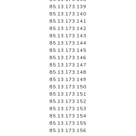
85.13.173.139
85.13.173.140
85.13.173.141
85.13.173.142
85.13.173.143
85.13.173.144
85.13.173.145
85.13.173.146
85.13.173.147
85.13.173.148
85.13.173.149
85.13.173.150
85.13.173.151
85.13.173.152
85.13.173.153
85.13.173.154
85.13.173.155
85.13.173.156