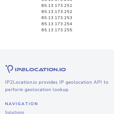
85.13.173.251
85.13.173.252
85.13.173.253
85.13.173.254
85.13.173.255
IP2Location.io provides IP geolocation API to
perform geolocation lookup.
NAVIGATION
Solutions