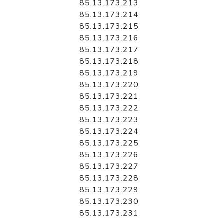
85.13.173.213
85.13.173.214
85.13.173.215
85.13.173.216
85.13.173.217
85.13.173.218
85.13.173.219
85.13.173.220
85.13.173.221
85.13.173.222
85.13.173.223
85.13.173.224
85.13.173.225
85.13.173.226
85.13.173.227
85.13.173.228
85.13.173.229
85.13.173.230
85.13.173.231