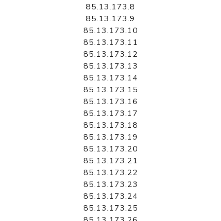
85.13.173.8
85.13.173.9
85.13.173.10
85.13.173.11
85.13.173.12
85.13.173.13
85.13.173.14
85.13.173.15
85.13.173.16
85.13.173.17
85.13.173.18
85.13.173.19
85.13.173.20
85.13.173.21
85.13.173.22
85.13.173.23
85.13.173.24
85.13.173.25
85.13.173.26