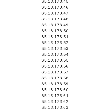
85.13.173.45
85.13.173.46
85.13.173.47
85.13.173.48
85.13.173.49
85.13.173.50
85.13.173.51
85.13.173.52
85.13.173.53
85.13.173.54
85.13.173.55
85.13.173.56
85.13.173.57
85.13.173.58
85.13.173.59
85.13.173.60
85.13.173.61
85.13.173.62
85.13.173.63