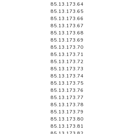
85.13.173.64
85.13.173.65
85.13.173.66
85.13.173.67
85.13.173.68
85.13.173.69
85.13.173.70
85.13.173.71
85.13.173.72
85.13.173.73
85.13.173.74
85.13.173.75
85.13.173.76
85.13.173.77
85.13.173.78
85.13.173.79
85.13.173.80
85.13.173.81
85.13.173.82