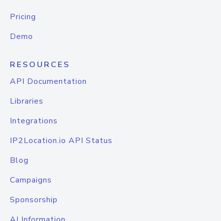
Pricing
Demo
RESOURCES
API Documentation
Libraries
Integrations
IP2Location.io API Status
Blog
Campaigns
Sponsorship
AI Information