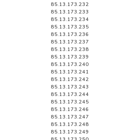
85.13.173.232
85.13.173.233
85.13.173.234
85.13.173.235
85.13.173.236
85.13.173.237
85.13.173.238
85.13.173.239
85.13.173.240
85.13.173.241
85.13.173.242
85.13.173.243
85.13.173.244
85.13.173.245
85.13.173.246
85.13.173.247
85.13.173.248
85.13.173.249
85.13.173.250