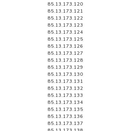
85.13.173.120
85.13.173.121
85.13.173.122
85.13.173.123
85.13.173.124
85.13.173.125
85.13.173.126
85.13.173.127
85.13.173.128
85.13.173.129
85.13.173.130
85.13.173.131
85.13.173.132
85.13.173.133
85.13.173.134
85.13.173.135
85.13.173.136
85.13.173.137
85.13.173.138