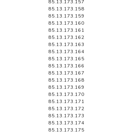
85.13.173.157
85.13.173.158
85.13.173.159
85.13.173.160
85.13.173.161
85.13.173.162
85.13.173.163
85.13.173.164
85.13.173.165
85.13.173.166
85.13.173.167
85.13.173.168
85.13.173.169
85.13.173.170
85.13.173.171
85.13.173.172
85.13.173.173
85.13.173.174
85.13.173.175