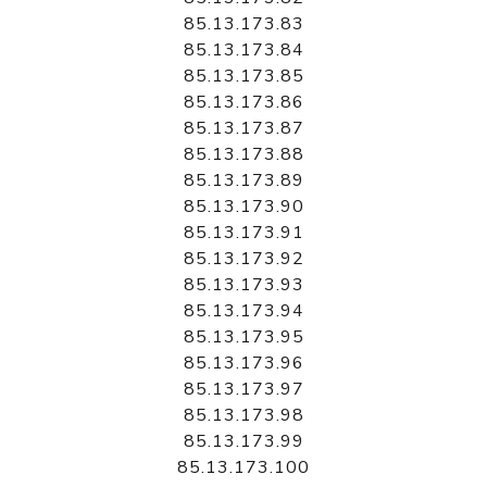
85.13.173.83
85.13.173.84
85.13.173.85
85.13.173.86
85.13.173.87
85.13.173.88
85.13.173.89
85.13.173.90
85.13.173.91
85.13.173.92
85.13.173.93
85.13.173.94
85.13.173.95
85.13.173.96
85.13.173.97
85.13.173.98
85.13.173.99
85.13.173.100