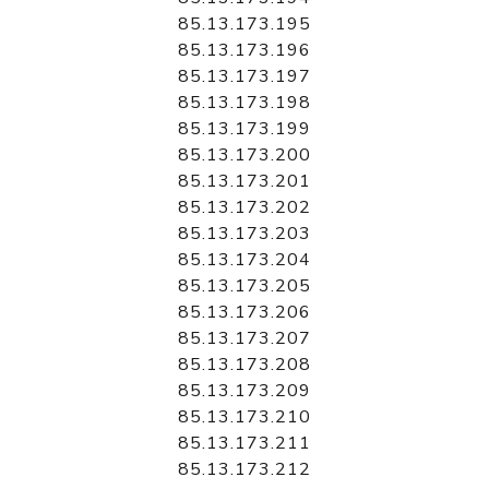
85.13.173.195
85.13.173.196
85.13.173.197
85.13.173.198
85.13.173.199
85.13.173.200
85.13.173.201
85.13.173.202
85.13.173.203
85.13.173.204
85.13.173.205
85.13.173.206
85.13.173.207
85.13.173.208
85.13.173.209
85.13.173.210
85.13.173.211
85.13.173.212