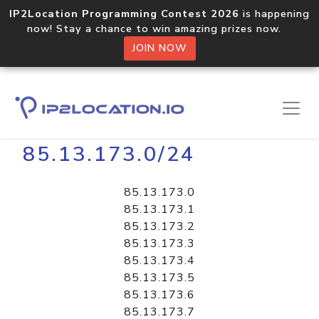
IP2Location Programming Contest 2026
is happening
now! Stay a chance to win amazing prizes now.
JOIN NOW
Home
Libraries
85.13.173.0/24
85.13.173.0
85.13.173.1
85.13.173.2
85.13.173.3
85.13.173.4
85.13.173.5
85.13.173.6
85.13.173.7