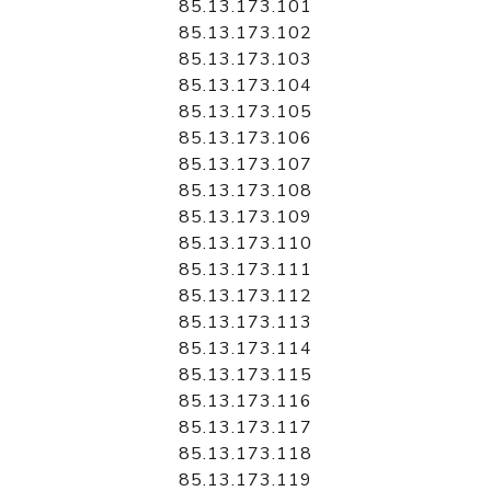
85.13.173.101
85.13.173.102
85.13.173.103
85.13.173.104
85.13.173.105
85.13.173.106
85.13.173.107
85.13.173.108
85.13.173.109
85.13.173.110
85.13.173.111
85.13.173.112
85.13.173.113
85.13.173.114
85.13.173.115
85.13.173.116
85.13.173.117
85.13.173.118
85.13.173.119