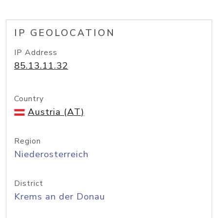
IP GEOLOCATION
IP Address
85.13.11.32
Country
Austria (AT)
Region
Niederosterreich
District
Krems an der Donau