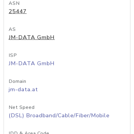
ASN
25447
AS
JM-DATA GmbH
ISP
JM-DATA GmbH
Domain
jm-data.at
Net Speed
(DSL) Broadband/Cable/Fiber/Mobile
IDD & Area Code