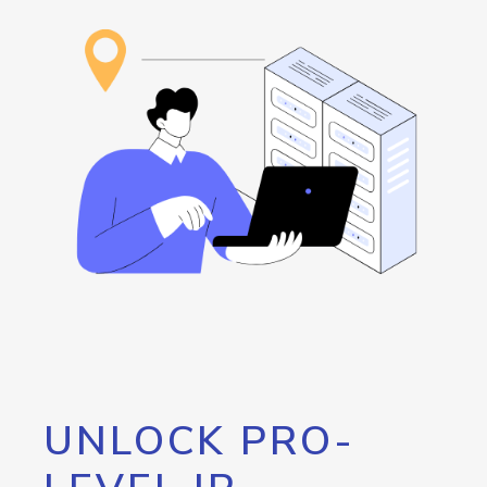
UNLOCK PRO-