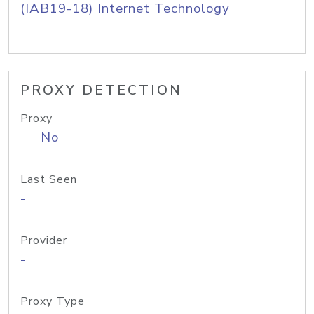
(IAB19-18) Internet Technology
PROXY DETECTION
Proxy
No
Last Seen
-
Provider
-
Proxy Type