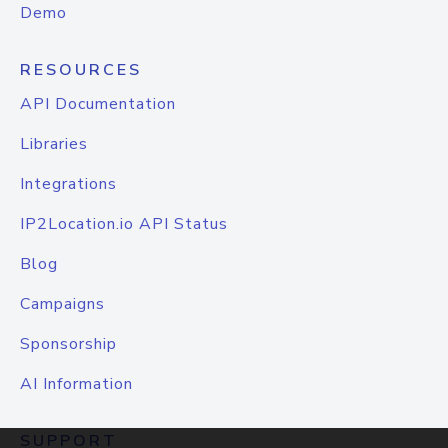
Demo
RESOURCES
API Documentation
Libraries
Integrations
IP2Location.io API Status
Blog
Campaigns
Sponsorship
AI Information
SUPPORT