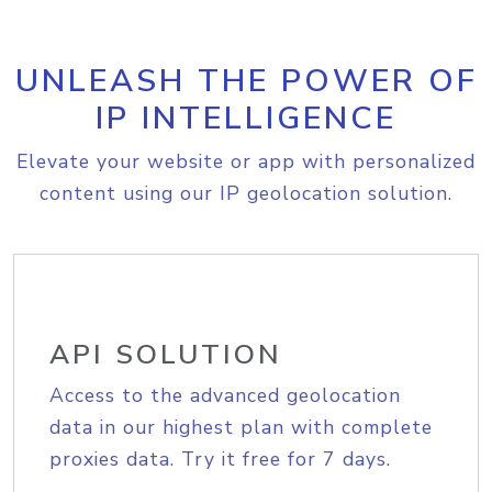
UNLEASH THE POWER OF
IP INTELLIGENCE
Elevate your website or app with personalized
content using our IP geolocation solution.
API SOLUTION
Access to the advanced geolocation
data in our highest plan with complete
proxies data. Try it free for 7 days.