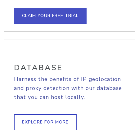
CLAIM YOUR FREE TRIAL
DATABASE
Harness the benefits of IP geolocation
and proxy detection with our database
that you can host locally.
EXPLORE FOR MORE