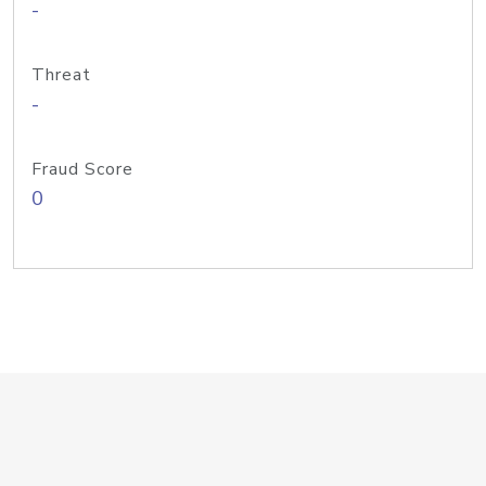
-
Threat
-
Fraud Score
0