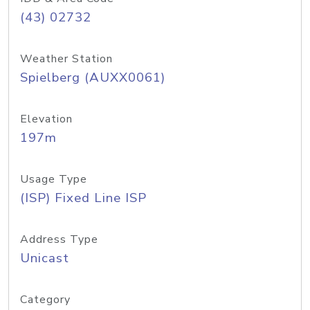
(43) 02732
Weather Station
Spielberg (AUXX0061)
Elevation
197m
Usage Type
(ISP) Fixed Line ISP
Address Type
Unicast
Category