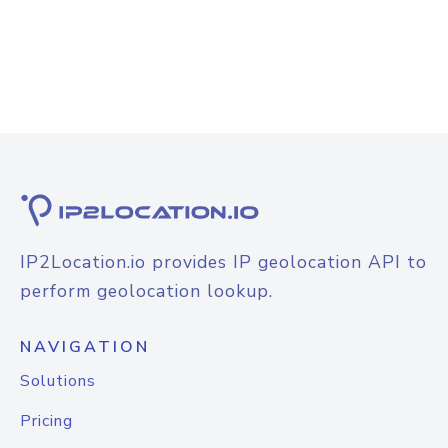
IP2Location.io provides IP geolocation API to
perform geolocation lookup.
NAVIGATION
Solutions
Pricing