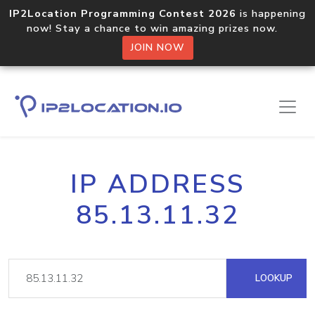
IP2Location Programming Contest 2026
is happening
now! Stay a chance to win amazing prizes now.
JOIN NOW
IP ADDRESS
85.13.11.32
LOOKUP