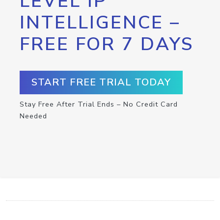
LEVEL IP
INTELLIGENCE –
FREE FOR 7 DAYS
START FREE TRIAL TODAY
Stay Free After Trial Ends – No Credit Card
Needed