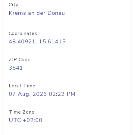
City
Krems an der Donau
Coordinates
48.40921, 15.61415
ZIP Code
3541
Local Time
07 Aug, 2026 02:22 PM
Time Zone
UTC +02:00