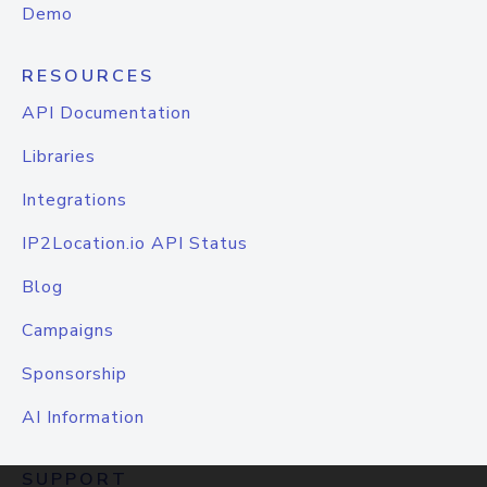
Demo
RESOURCES
API Documentation
Libraries
Integrations
IP2Location.io API Status
Blog
Campaigns
Sponsorship
AI Information
SUPPORT