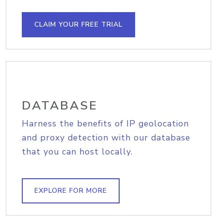
CLAIM YOUR FREE TRIAL
DATABASE
Harness the benefits of IP geolocation
and proxy detection with our database
that you can host locally.
EXPLORE FOR MORE