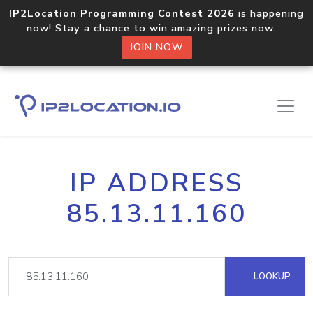
IP2Location Programming Contest 2026
is happening
now! Stay a chance to win amazing prizes now.
JOIN NOW
IP ADDRESS
85.13.11.160
LOOKUP