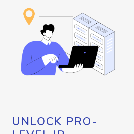
UNLOCK PRO-