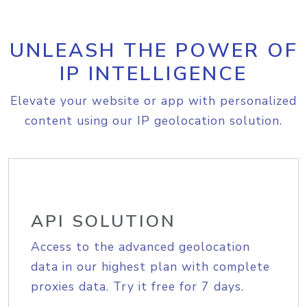
UNLEASH THE POWER OF
IP INTELLIGENCE
Elevate your website or app with personalized
content using our IP geolocation solution.
API SOLUTION
Access to the advanced geolocation
data in our highest plan with complete
proxies data. Try it free for 7 days.