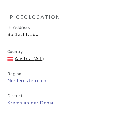
IP GEOLOCATION
IP Address
85.13.11.160
Country
Austria (AT)
Region
Niederosterreich
District
Krems an der Donau