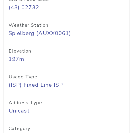
(43) 02732
Weather Station
Spielberg (AUXX0061)
Elevation
197m
Usage Type
(ISP) Fixed Line ISP
Address Type
Unicast
Category