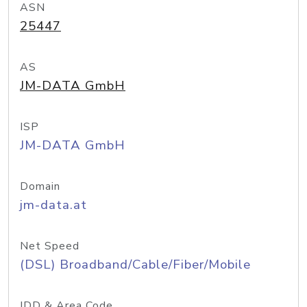
ASN
25447
AS
JM-DATA GmbH
ISP
JM-DATA GmbH
Domain
jm-data.at
Net Speed
(DSL) Broadband/Cable/Fiber/Mobile
IDD & Area Code