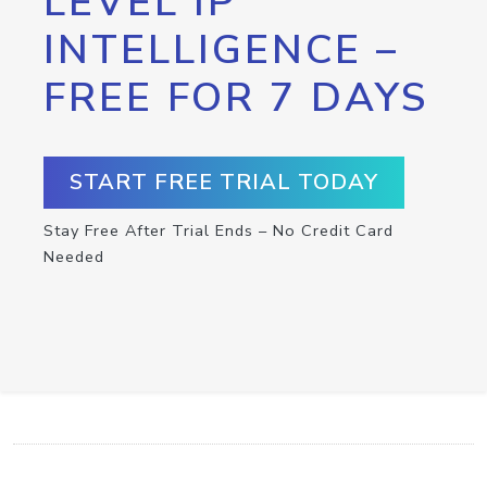
LEVEL IP
INTELLIGENCE –
FREE FOR 7 DAYS
START FREE TRIAL TODAY
Stay Free After Trial Ends – No Credit Card
Needed