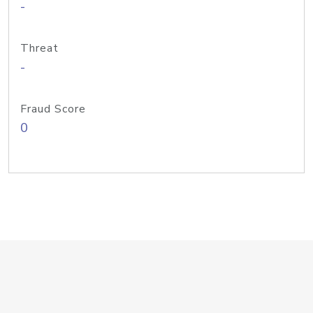
-
Threat
-
Fraud Score
0