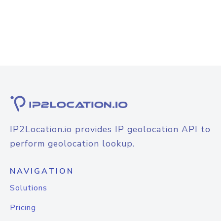
IP2Location.io provides IP geolocation API to
perform geolocation lookup.
NAVIGATION
Solutions
Pricing