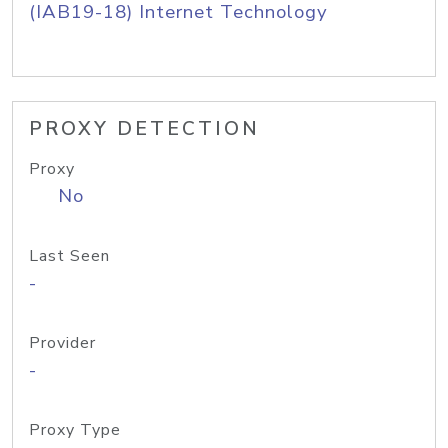
(IAB19-18) Internet Technology
PROXY DETECTION
Proxy
No
Last Seen
-
Provider
-
Proxy Type