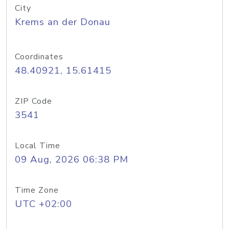
City
Krems an der Donau
Coordinates
48.40921, 15.61415
ZIP Code
3541
Local Time
09 Aug, 2026 06:38 PM
Time Zone
UTC +02:00