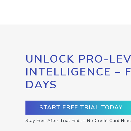
UNLOCK PRO-LEV
INTELLIGENCE – 
DAYS
START FREE TRIAL TODAY
Stay Free After Trial Ends – No Credit Card Nee