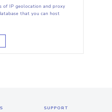
s of IP geolocation and proxy
database that you can host
S
SUPPORT