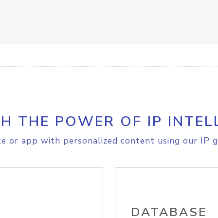
H THE POWER OF IP INTEL
e or app with personalized content using our IP g
DATABASE