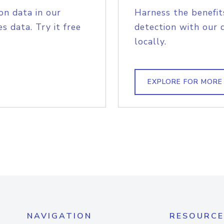
on data in our
Harness the benefit
s data. Try it free
detection with our 
locally.
EXPLORE FOR MORE
NAVIGATION
RESOURCE