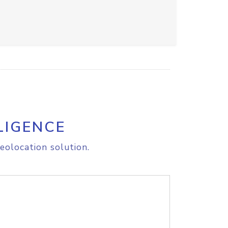
LIGENCE
eolocation solution.