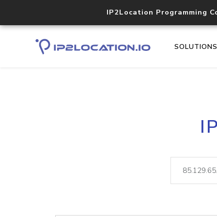
IP2Location Programming C
SOLUTION
I