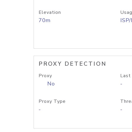
Elevation
Usag
70m
ISP
PROXY DETECTION
Proxy
Last
No
-
Proxy Type
Thre
-
-