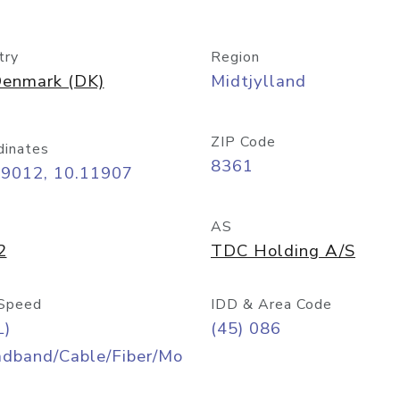
try
Region
enmark (DK)
Midtjylland
ZIP Code
dinates
8361
09012, 10.11907
AS
2
TDC Holding A/S
Speed
IDD & Area Code
L)
(45) 086
adband/Cable/Fiber/Mo