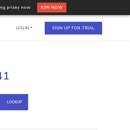
ing prizes now.
JOIN NOW
LOG IN
SIGN UP FOR TRIAL
on.io Bulk API
41
ltiple IPs in a single
omain API
LOOKUP
domains hosted on an IP