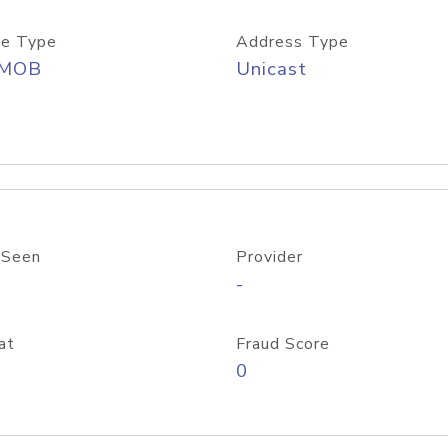
e Type
Address Type
/MOB
Unicast
 Seen
Provider
-
at
Fraud Score
0