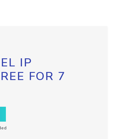
EL IP
FREE FOR 7
ded