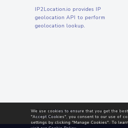
IP2Location.io provides IP
geolocation API to perform
geolocation lookup.
© 2026
IP2Location.io
. All Rights Reserved.
We use cookies to ensure that you get the best
Agreement
"Accept Cookies", you consent to our use of co
settings by clicking "Manage Cookies". To lear