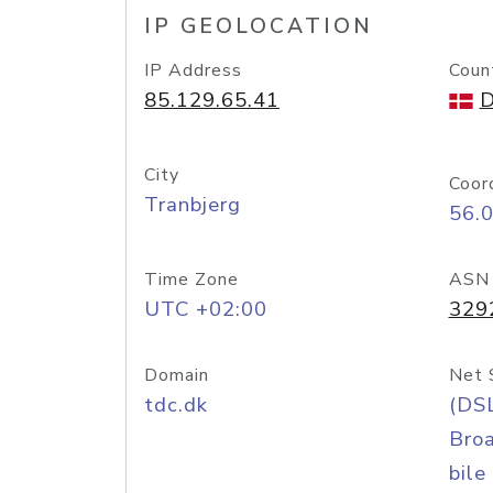
IP GEOLOCATION
IP Address
Coun
85.129.65.41
D
City
Coor
Tranbjerg
56.
Time Zone
ASN
UTC +02:00
329
Domain
Net 
tdc.dk
(DS
Bro
bile