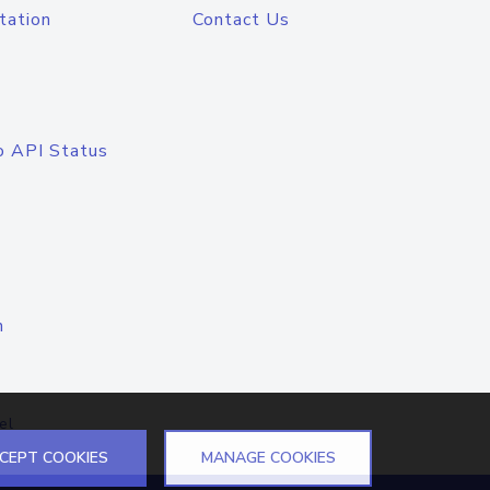
tation
Contact Us
o API Status
n
el
CEPT COOKIES
MANAGE COOKIES