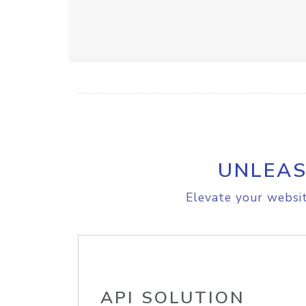
UNLEAS
Elevate your websit
API SOLUTION