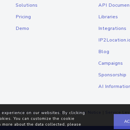
Solutions
API Documen
Pricing
Libraries
Demo
Integrations
IP2Location.i
Blog
Campaigns
Sponsorship
AI Informatio
Terms of Service
|
Privacy Policy
|
Cookie Notice
|
Service Lev
 experience on our websites. By clicking
okies. You can customize the cookie
AC
n more about the data collected, please