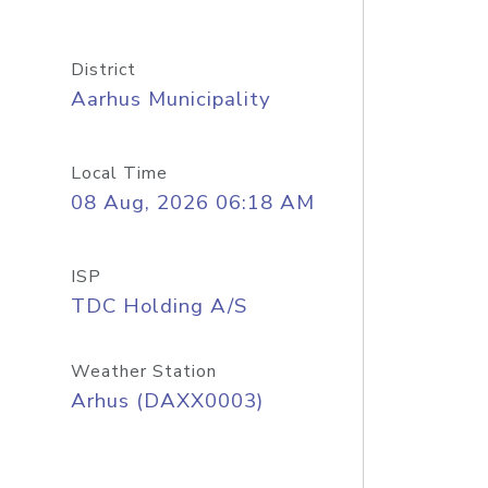
District
Aarhus Municipality
Local Time
08 Aug, 2026 06:18 AM
ISP
TDC Holding A/S
Weather Station
Arhus (DAXX0003)