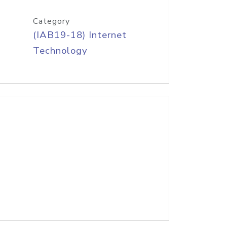
Category
(IAB19-18) Internet
Technology