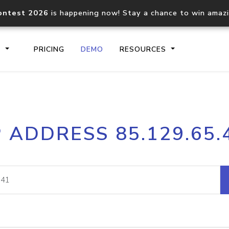
ontest 2026
is happening now! Stay a chance to win amaz
S
PRICING
DEMO
RESOURCES
IP2Location.io API
IP2Locati
P ADDRESS 85.129.65.
Core IP geolocation API
Process mu
documentation
request
Domain WHOIS API
Hosted D
Comprehensive WHOIS data
Retrieve 
lookup