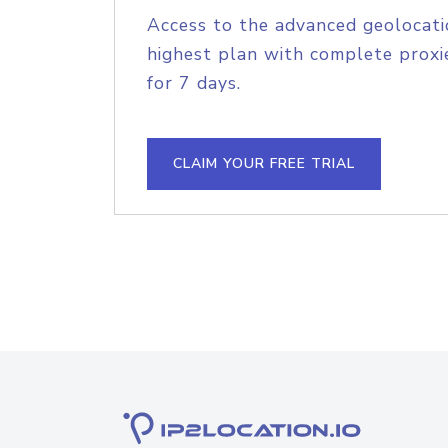
Access to the advanced geolocati
highest plan with complete proxie
for 7 days.
CLAIM YOUR FREE TRIAL