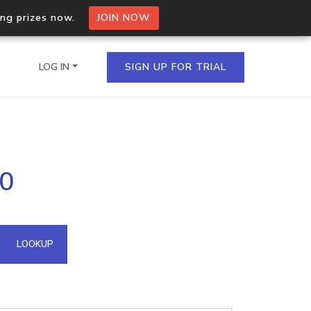
ing prizes now.
JOIN NOW
LOG IN
SIGN UP FOR TRIAL
on.io Bulk API
.0
ltiple IPs in a single
omain API
LOOKUP
domains hosted on an IP