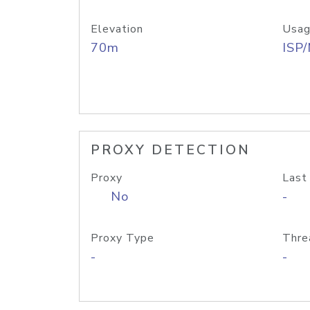
Elevation
Usag
70m
ISP
PROXY DETECTION
Proxy
Last
No
-
Proxy Type
Thre
-
-