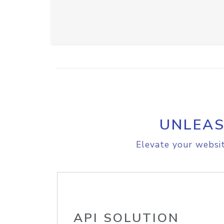
UNLEAS
Elevate your websit
API SOLUTION