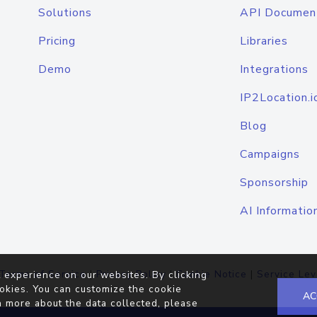
Solutions
API Documen
Pricing
Libraries
Demo
Integrations
IP2Location.i
Blog
Campaigns
Sponsorship
AI Informatio
Terms of Service
|
Privacy Policy
|
Cookie Notice
|
Service Lev
 experience on our websites. By clicking
okies. You can customize the cookie
AC
n more about the data collected, please