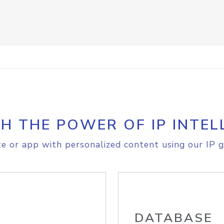
H THE POWER OF IP INTEL
e or app with personalized content using our IP g
DATABASE