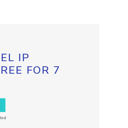
EL IP
FREE FOR 7
ded