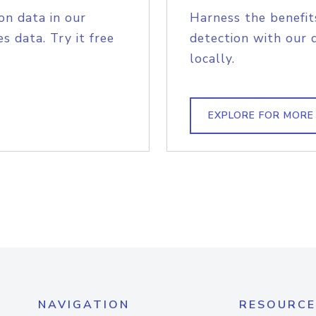
on data in our
Harness the benefit
s data. Try it free
detection with our 
locally.
EXPLORE FOR MORE
NAVIGATION
RESOURCE