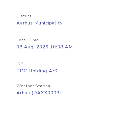
District
Aarhus Municipality
Local Time
08 Aug, 2026 10:38 AM
ISP
TDC Holding A/S
Weather Station
Arhus (DAXX0003)