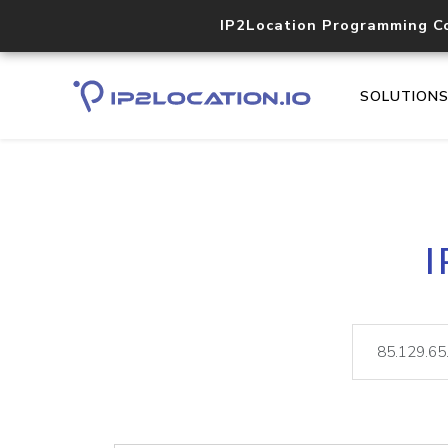
IP2Location Programming C
SOLUTION
I