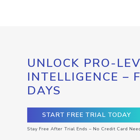
UNLOCK PRO-LEV
INTELLIGENCE – 
DAYS
START FREE TRIAL TODAY
Stay Free After Trial Ends – No Credit Card Nee