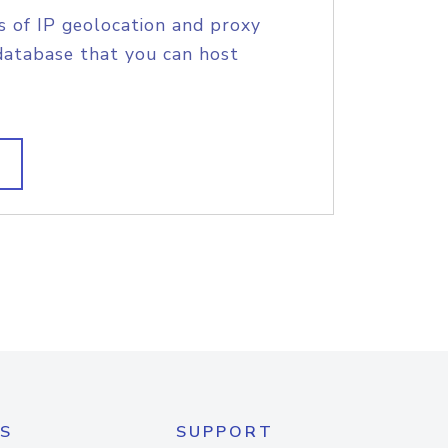
s of IP geolocation and proxy
database that you can host
S
SUPPORT