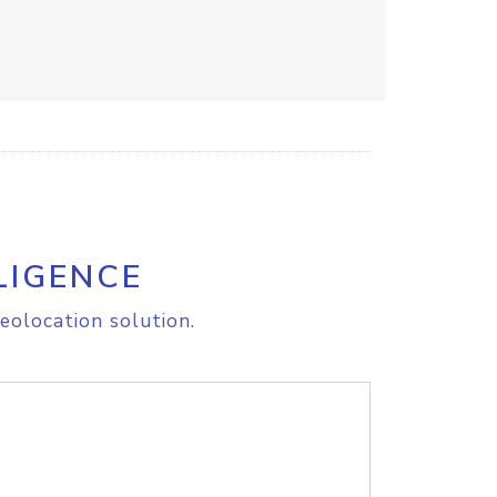
LIGENCE
eolocation solution.