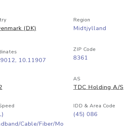
try
Region
enmark (DK)
Midtjylland
ZIP Code
dinates
8361
09012, 10.11907
AS
2
TDC Holding A/S
Speed
IDD & Area Code
L)
(45) 086
adband/Cable/Fiber/Mo