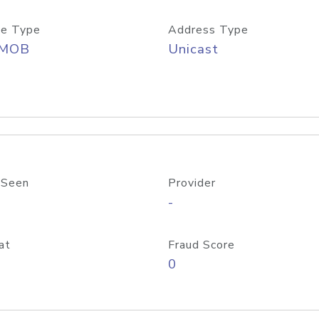
e Type
Address Type
/MOB
Unicast
 Seen
Provider
-
at
Fraud Score
0