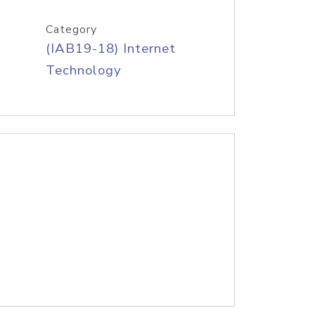
Category
(IAB19-18) Internet
Technology