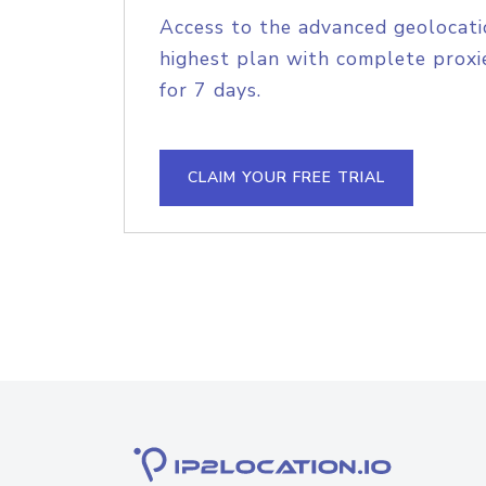
Access to the advanced geolocati
highest plan with complete proxie
for 7 days.
CLAIM YOUR FREE TRIAL