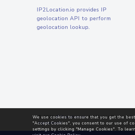
IP2Location.io provides IP
geolocation API to perform
geolocation lookup.
© 2026
IP2Location.io
. All Rights Reserved.
We use cookies to ensure that you get the best
Agreement
"Accept Cookies", you consent to our use of co
settings by clicking "Manage Cookies". To lear