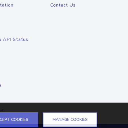
tation
Contact Us
o API Status
n
el
CEPT COOKIES
MANAGE COOKIES