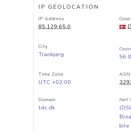
IP GEOLOCATION
IP Address
Coun
85.129.65.0
D
City
Coor
Tranbjerg
56.
Time Zone
ASN
UTC +02:00
329
Domain
Net 
tdc.dk
(DS
Bro
bile