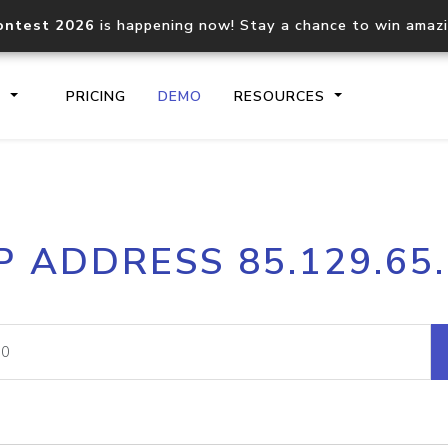
ontest 2026
is happening now! Stay a chance to win amaz
S
PRICING
DEMO
RESOURCES
IP2Location.io API
IP2Locati
P ADDRESS 85.129.65
Core IP geolocation API
Process mu
documentation
request
Domain WHOIS API
Hosted D
Comprehensive WHOIS data
Retrieve 
lookup