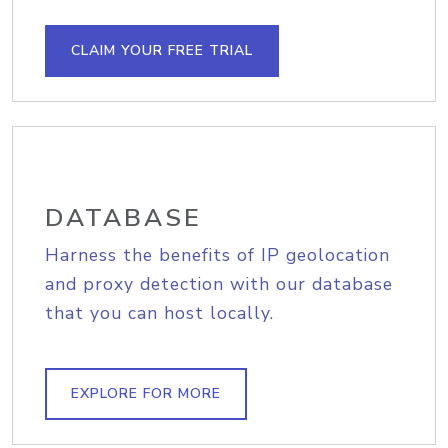
CLAIM YOUR FREE TRIAL
DATABASE
Harness the benefits of IP geolocation
and proxy detection with our database
that you can host locally.
EXPLORE FOR MORE