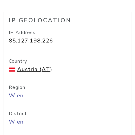
IP GEOLOCATION
IP Address
85.127.198.226
Country
Austria (AT)
Region
Wien
District
Wien