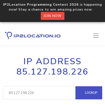
IP2Location Programming Contest 2026
is happening
now! Stay a chance to win amazing prizes now.
JOIN NOW
IP ADDRESS
85.127.198.226
LOOKUP