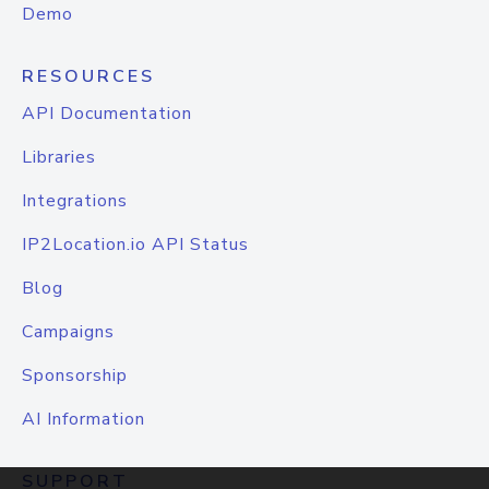
Demo
RESOURCES
API Documentation
Libraries
Integrations
IP2Location.io API Status
Blog
Campaigns
Sponsorship
AI Information
SUPPORT