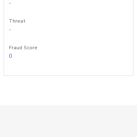
-
Threat
-
Fraud Score
0