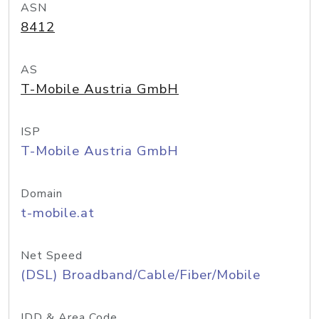
ASN
8412
AS
T-Mobile Austria GmbH
ISP
T-Mobile Austria GmbH
Domain
t-mobile.at
Net Speed
(DSL) Broadband/Cable/Fiber/Mobile
IDD & Area Code