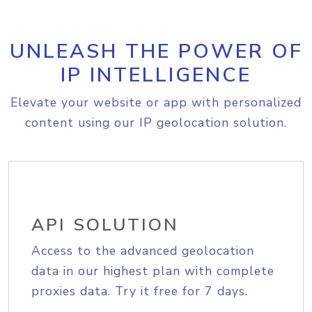
UNLEASH THE POWER OF
IP INTELLIGENCE
Elevate your website or app with personalized
content using our IP geolocation solution.
API SOLUTION
Access to the advanced geolocation
data in our highest plan with complete
proxies data. Try it free for 7 days.