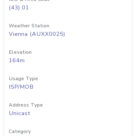
(43) 01
Weather Station
Vienna (AUXX0025)
Elevation
164m
Usage Type
ISP/MOB
Address Type
Unicast
Category