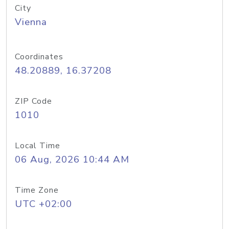
City
Vienna
Coordinates
48.20889, 16.37208
ZIP Code
1010
Local Time
06 Aug, 2026 10:44 AM
Time Zone
UTC +02:00