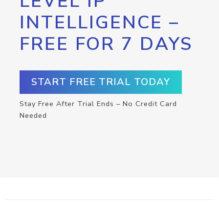
LEVEL IP
INTELLIGENCE –
FREE FOR 7 DAYS
START FREE TRIAL TODAY
Stay Free After Trial Ends – No Credit Card
Needed