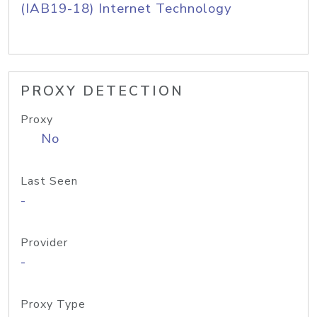
(IAB19-18) Internet Technology
PROXY DETECTION
Proxy
No
Last Seen
-
Provider
-
Proxy Type