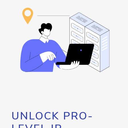
UNLOCK PRO-