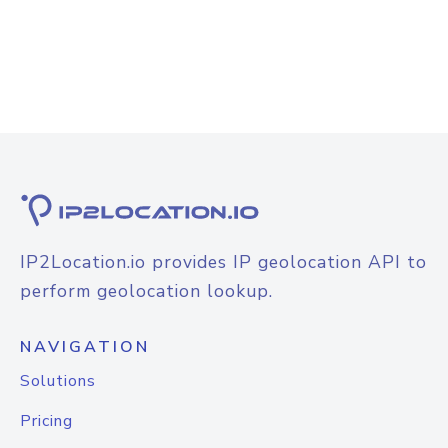
IP2Location.io provides IP geolocation API to
perform geolocation lookup.
NAVIGATION
Solutions
Pricing