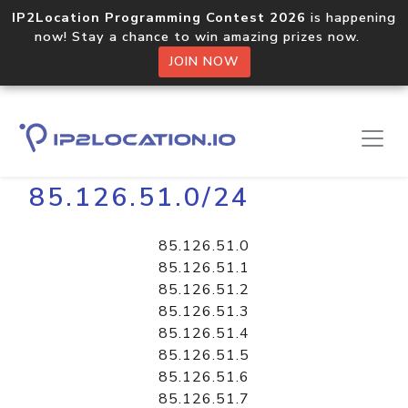
IP2Location Programming Contest 2026
is happening
now! Stay a chance to win amazing prizes now.
JOIN NOW
Home
Libraries
85.126.51.0/24
85.126.51.0
85.126.51.1
85.126.51.2
85.126.51.3
85.126.51.4
85.126.51.5
85.126.51.6
85.126.51.7