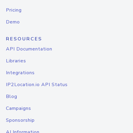
Pricing
Demo
RESOURCES
API Documentation
Libraries
Integrations
IP2Location.io API Status
Blog
Campaigns
Sponsorship
AI Information