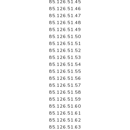
85.126.51.45
85.126.51.46
85.126.51.47
85.126.51.48
85.126.51.49
85.126.51.50
85.126.51.51
85.126.51.52
85.126.51.53
85.126.51.54
85.126.51.55
85.126.51.56
85.126.51.57
85.126.51.58
85.126.51.59
85.126.51.60
85.126.51.61
85.126.51.62
85.126.51.63