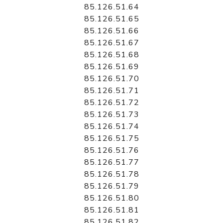
85.126.51.64
85.126.51.65
85.126.51.66
85.126.51.67
85.126.51.68
85.126.51.69
85.126.51.70
85.126.51.71
85.126.51.72
85.126.51.73
85.126.51.74
85.126.51.75
85.126.51.76
85.126.51.77
85.126.51.78
85.126.51.79
85.126.51.80
85.126.51.81
85.126.51.82