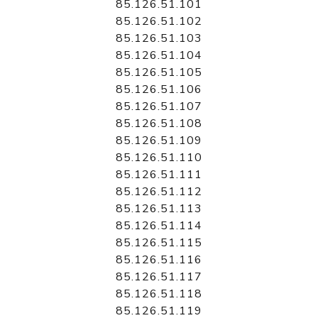
85.126.51.101
85.126.51.102
85.126.51.103
85.126.51.104
85.126.51.105
85.126.51.106
85.126.51.107
85.126.51.108
85.126.51.109
85.126.51.110
85.126.51.111
85.126.51.112
85.126.51.113
85.126.51.114
85.126.51.115
85.126.51.116
85.126.51.117
85.126.51.118
85.126.51.119