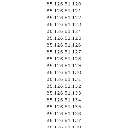
85.126.51.120
85.126.51.121
85.126.51.122
85.126.51.123
85.126.51.124
85.126.51.125
85.126.51.126
85.126.51.127
85.126.51.128
85.126.51.129
85.126.51.130
85.126.51.131
85.126.51.132
85.126.51.133
85.126.51.134
85.126.51.135
85.126.51.136
85.126.51.137
85.126.51.138