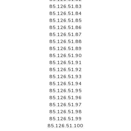
85.126.51.83
85.126.51.84
85.126.51.85
85.126.51.86
85.126.51.87
85.126.51.88
85.126.51.89
85.126.51.90
85.126.51.91
85.126.51.92
85.126.51.93
85.126.51.94
85.126.51.95
85.126.51.96
85.126.51.97
85.126.51.98
85.126.51.99
85.126.51.100