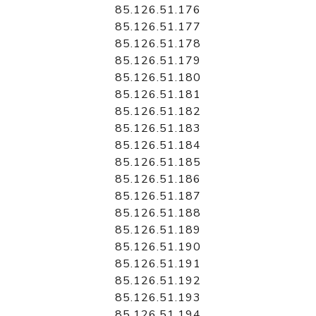
85.126.51.176
85.126.51.177
85.126.51.178
85.126.51.179
85.126.51.180
85.126.51.181
85.126.51.182
85.126.51.183
85.126.51.184
85.126.51.185
85.126.51.186
85.126.51.187
85.126.51.188
85.126.51.189
85.126.51.190
85.126.51.191
85.126.51.192
85.126.51.193
85.126.51.194