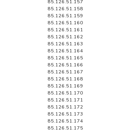
85.126.51.157
85.126.51.158
85.126.51.159
85.126.51.160
85.126.51.161
85.126.51.162
85.126.51.163
85.126.51.164
85.126.51.165
85.126.51.166
85.126.51.167
85.126.51.168
85.126.51.169
85.126.51.170
85.126.51.171
85.126.51.172
85.126.51.173
85.126.51.174
85.126.51.175