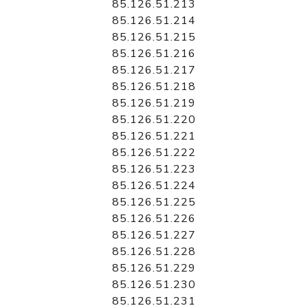
85.126.51.213
85.126.51.214
85.126.51.215
85.126.51.216
85.126.51.217
85.126.51.218
85.126.51.219
85.126.51.220
85.126.51.221
85.126.51.222
85.126.51.223
85.126.51.224
85.126.51.225
85.126.51.226
85.126.51.227
85.126.51.228
85.126.51.229
85.126.51.230
85.126.51.231