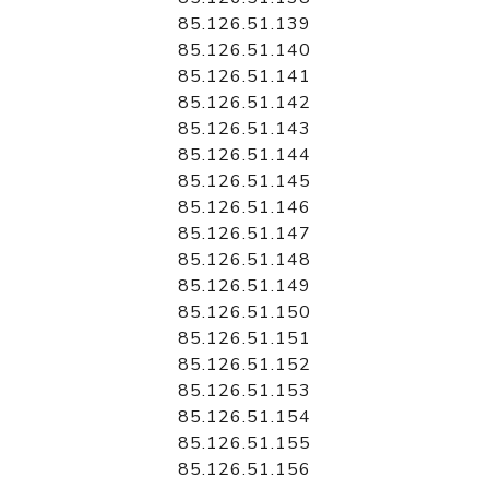
85.126.51.139
85.126.51.140
85.126.51.141
85.126.51.142
85.126.51.143
85.126.51.144
85.126.51.145
85.126.51.146
85.126.51.147
85.126.51.148
85.126.51.149
85.126.51.150
85.126.51.151
85.126.51.152
85.126.51.153
85.126.51.154
85.126.51.155
85.126.51.156