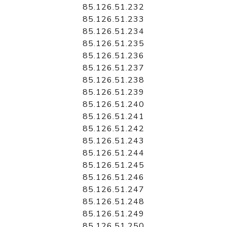
85.126.51.232
85.126.51.233
85.126.51.234
85.126.51.235
85.126.51.236
85.126.51.237
85.126.51.238
85.126.51.239
85.126.51.240
85.126.51.241
85.126.51.242
85.126.51.243
85.126.51.244
85.126.51.245
85.126.51.246
85.126.51.247
85.126.51.248
85.126.51.249
85.126.51.250