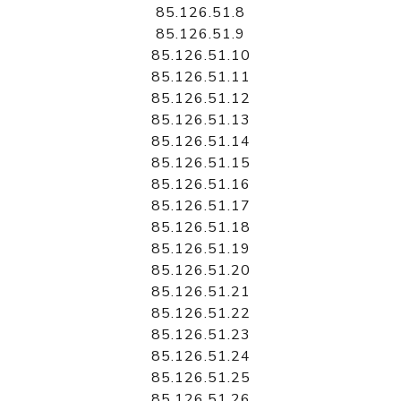
85.126.51.8
85.126.51.9
85.126.51.10
85.126.51.11
85.126.51.12
85.126.51.13
85.126.51.14
85.126.51.15
85.126.51.16
85.126.51.17
85.126.51.18
85.126.51.19
85.126.51.20
85.126.51.21
85.126.51.22
85.126.51.23
85.126.51.24
85.126.51.25
85.126.51.26