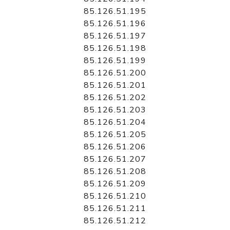
85.126.51.195
85.126.51.196
85.126.51.197
85.126.51.198
85.126.51.199
85.126.51.200
85.126.51.201
85.126.51.202
85.126.51.203
85.126.51.204
85.126.51.205
85.126.51.206
85.126.51.207
85.126.51.208
85.126.51.209
85.126.51.210
85.126.51.211
85.126.51.212