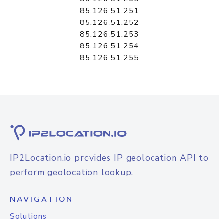
85.126.51.251
85.126.51.252
85.126.51.253
85.126.51.254
85.126.51.255
IP2Location.io provides IP geolocation API to
perform geolocation lookup.
NAVIGATION
Solutions