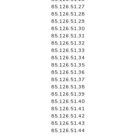
85.126.51.27
85.126.51.28
85.126.51.29
85.126.51.30
85.126.51.31
85.126.51.32
85.126.51.33
85.126.51.34
85.126.51.35
85.126.51.36
85.126.51.37
85.126.51.38
85.126.51.39
85.126.51.40
85.126.51.41
85.126.51.42
85.126.51.43
85.126.51.44