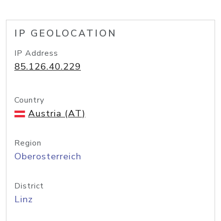
IP GEOLOCATION
IP Address
85.126.40.229
Country
Austria (AT)
Region
Oberosterreich
District
Linz