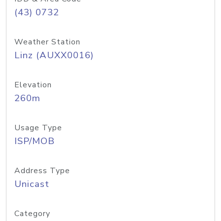
(43) 0732
Weather Station
Linz (AUXX0016)
Elevation
260m
Usage Type
ISP/MOB
Address Type
Unicast
Category