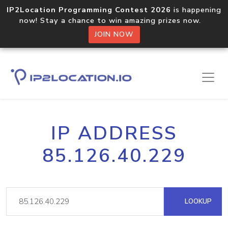
IP2Location Programming Contest 2026
is happening
now! Stay a chance to win amazing prizes now.
JOIN NOW
IP ADDRESS
85.126.40.229
LOOKUP