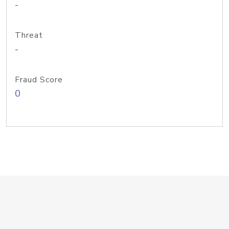
-
Threat
-
Fraud Score
0