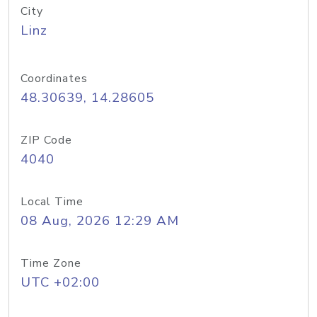
City
Linz
Coordinates
48.30639, 14.28605
ZIP Code
4040
Local Time
08 Aug, 2026 12:29 AM
Time Zone
UTC +02:00