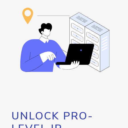
UNLOCK PRO-