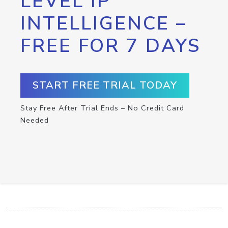
LEVEL IP
INTELLIGENCE –
FREE FOR 7 DAYS
START FREE TRIAL TODAY
Stay Free After Trial Ends – No Credit Card
Needed