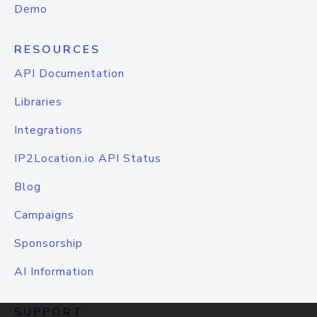
Demo
RESOURCES
API Documentation
Libraries
Integrations
IP2Location.io API Status
Blog
Campaigns
Sponsorship
AI Information
SUPPORT