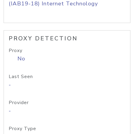
(IAB19-18) Internet Technology
PROXY DETECTION
Proxy
No
Last Seen
-
Provider
-
Proxy Type