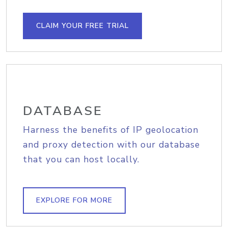
CLAIM YOUR FREE TRIAL
DATABASE
Harness the benefits of IP geolocation
and proxy detection with our database
that you can host locally.
EXPLORE FOR MORE