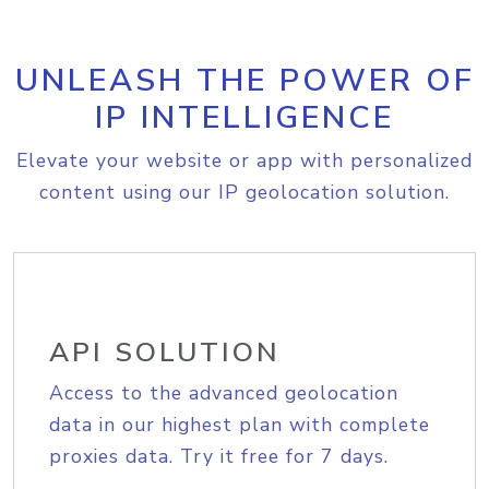
UNLEASH THE POWER OF
IP INTELLIGENCE
Elevate your website or app with personalized
content using our IP geolocation solution.
API SOLUTION
Access to the advanced geolocation
data in our highest plan with complete
proxies data. Try it free for 7 days.