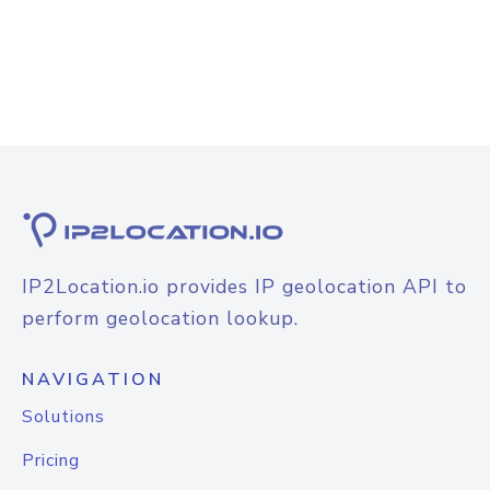
IP2Location.io provides IP geolocation API to
perform geolocation lookup.
NAVIGATION
Solutions
Pricing