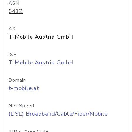
ASN
8412
AS
T-Mobile Austria GmbH
ISP
T-Mobile Austria GmbH
Domain
t-mobile.at
Net Speed
(DSL) Broadband/Cable/Fiber/Mobile
IDD & Area Code