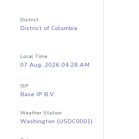
District
District of Columbia
Local Time
07 Aug, 2026 04:28 AM
ISP
Base IP B.V.
Weather Station
Washington (USDC0001)