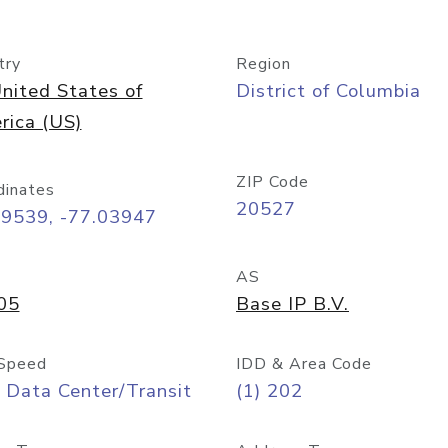
try
Region
nited States of
District of Columbia
rica (US)
ZIP Code
dinates
20527
89539, -77.03947
AS
05
Base IP B.V.
Speed
IDD & Area Code
 Data Center/Transit
(1) 202