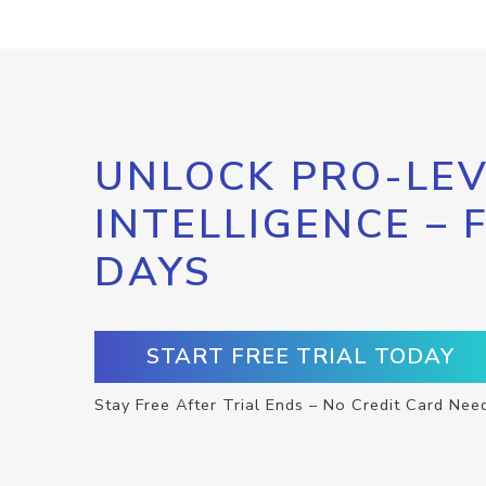
UNLOCK PRO-LEV
INTELLIGENCE – 
DAYS
START FREE TRIAL TODAY
Stay Free After Trial Ends – No Credit Card Nee