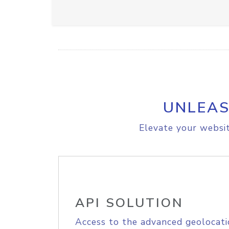
UNLEAS
Elevate your websit
API SOLUTION
Access to the advanced geolocati