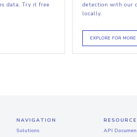
s data. Try it free
detection with our 
locally.
EXPLORE FOR MORE
NAVIGATION
RESOURCE
Solutions
API Documen