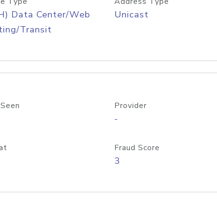
e Type
Address Type
H) Data Center/Web
Unicast
ing/Transit
 Seen
Provider
-
at
Fraud Score
3