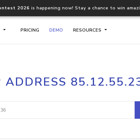
ontest 2026
is happening now! Stay a chance to win amaz
S
PRICING
DEMO
RESOURCES
IP2Location.io API
IP2Locati
P ADDRESS 85.12.55.2
Core IP geolocation API
Process mu
documentation
request
Domain WHOIS API
Hosted D
Comprehensive WHOIS data
Retrieve 
lookup