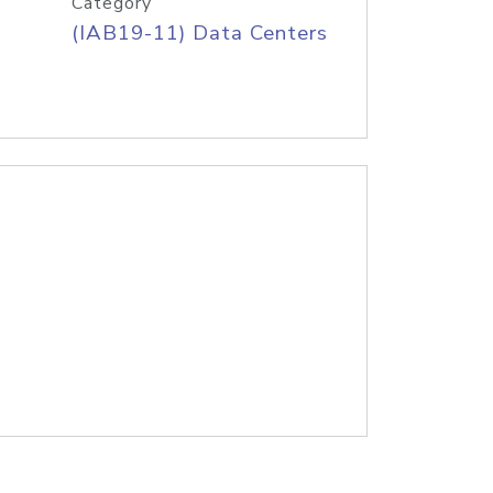
Category
(IAB19-11) Data Centers