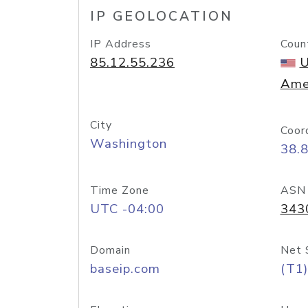
IP GEOLOCATION
IP Address
Coun
85.12.55.236
U
Ame
City
Coor
Washington
38.
Time Zone
ASN
UTC -04:00
343
Domain
Net 
baseip.com
(T1)