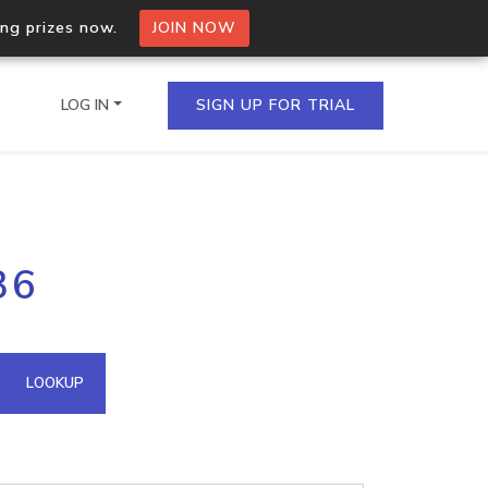
ing prizes now.
JOIN NOW
LOG IN
SIGN UP FOR TRIAL
on.io Bulk API
36
ltiple IPs in a single
omain API
LOOKUP
domains hosted on an IP