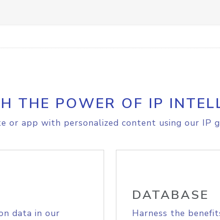
H THE POWER OF IP INTEL
e or app with personalized content using our IP g
DATABASE
on data in our
Harness the benefit