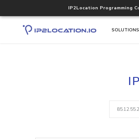
IP2Location Programming C
SOLUTION
I