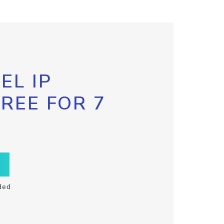
EL IP
FREE FOR 7
ded