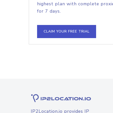
highest plan with complete proxie
for 7 days.
CLAIM YOUR FREE TRIAL
IP2Location.io provides IP