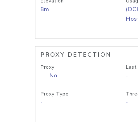
Elevation
Usag
8m
(DC
Host
PROXY DETECTION
Proxy
Last
No
-
Proxy Type
Thre
-
-