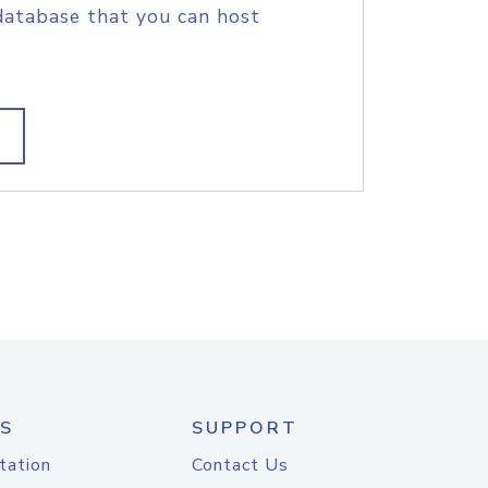
database that you can host
S
SUPPORT
tation
Contact Us