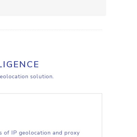
LIGENCE
eolocation solution.
s of IP geolocation and proxy