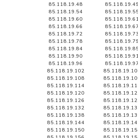
85.118.19.48
85.118.19.4
85.118.19.54
85.118.19.5
85.118.19.60
85.118.19.6
85.118.19.66
85.118.19.6
85.118.19.72
85.118.19.7
85.118.19.78
85.118.19.7
85.118.19.84
85.118.19.8
85.118.19.90
85.118.19.9
85.118.19.96
85.118.19.9
85.118.19.102
85.118.19.1
85.118.19.108
85.118.19.1
85.118.19.114
85.118.19.1
85.118.19.120
85.118.19.1
85.118.19.126
85.118.19.1
85.118.19.132
85.118.19.1
85.118.19.138
85.118.19.1
85.118.19.144
85.118.19.1
85.118.19.150
85.118.19.1
85.118.19.156
85.118.19.1