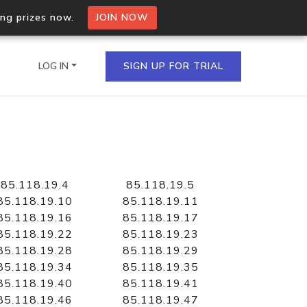
ing prizes now.
JOIN NOW
LOG IN
SIGN UP FOR TRIAL
on.io Bulk API
ltiple IPs in a single
85.118.19.4
85.118.19.5
85.118.19.10
85.118.19.11
85.118.19.16
85.118.19.17
85.118.19.22
85.118.19.23
omain API
85.118.19.28
85.118.19.29
domains hosted on an IP
85.118.19.34
85.118.19.35
85.118.19.40
85.118.19.41
85.118.19.46
85.118.19.47