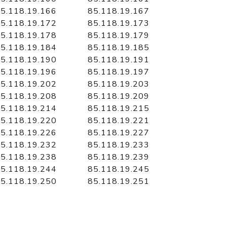
5.118.19.166
85.118.19.167
5.118.19.172
85.118.19.173
5.118.19.178
85.118.19.179
5.118.19.184
85.118.19.185
5.118.19.190
85.118.19.191
5.118.19.196
85.118.19.197
5.118.19.202
85.118.19.203
5.118.19.208
85.118.19.209
5.118.19.214
85.118.19.215
5.118.19.220
85.118.19.221
5.118.19.226
85.118.19.227
5.118.19.232
85.118.19.233
5.118.19.238
85.118.19.239
5.118.19.244
85.118.19.245
5.118.19.250
85.118.19.251