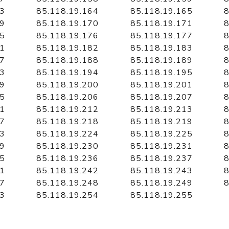
63
85.118.19.164
85.118.19.165
8
69
85.118.19.170
85.118.19.171
8
75
85.118.19.176
85.118.19.177
8
81
85.118.19.182
85.118.19.183
8
87
85.118.19.188
85.118.19.189
8
93
85.118.19.194
85.118.19.195
8
99
85.118.19.200
85.118.19.201
8
05
85.118.19.206
85.118.19.207
8
11
85.118.19.212
85.118.19.213
8
17
85.118.19.218
85.118.19.219
8
23
85.118.19.224
85.118.19.225
8
29
85.118.19.230
85.118.19.231
8
35
85.118.19.236
85.118.19.237
8
41
85.118.19.242
85.118.19.243
8
47
85.118.19.248
85.118.19.249
8
53
85.118.19.254
85.118.19.255