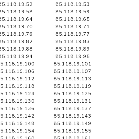
85.118.19.52
85.118.19.53
85.118.19.58
85.118.19.59
85.118.19.64
85.118.19.65
85.118.19.70
85.118.19.71
85.118.19.76
85.118.19.77
85.118.19.82
85.118.19.83
85.118.19.88
85.118.19.89
85.118.19.94
85.118.19.95
5.118.19.100
85.118.19.101
5.118.19.106
85.118.19.107
5.118.19.112
85.118.19.113
5.118.19.118
85.118.19.119
5.118.19.124
85.118.19.125
5.118.19.130
85.118.19.131
5.118.19.136
85.118.19.137
5.118.19.142
85.118.19.143
5.118.19.148
85.118.19.149
5.118.19.154
85.118.19.155
5.118.19.160
85.118.19.161