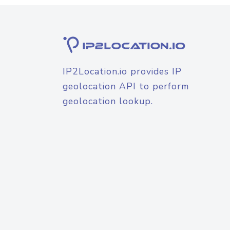
IP2Location.io provides IP
geolocation API to perform
geolocation lookup.