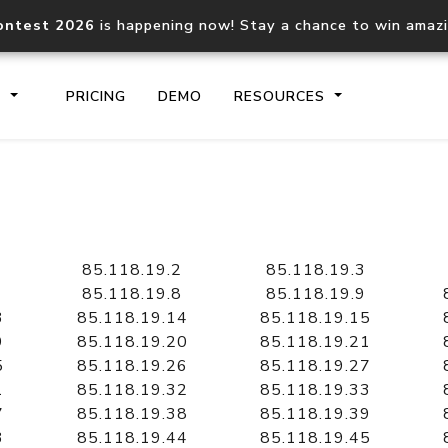
ontest 2026
is happening now! Stay a chance to win amaz
S
PRICING
DEMO
RESOURCES
IP2Location.io API
IP2Locati
Core IP geolocation API
Process mu
85.118.19.2
85.118.19.3
documentation
request
85.118.19.8
85.118.19.9
3
85.118.19.14
85.118.19.15
9
85.118.19.20
85.118.19.21
Domain WHOIS API
Hosted D
5
85.118.19.26
85.118.19.27
Comprehensive WHOIS data
Retrieve 
lookup
1
85.118.19.32
85.118.19.33
7
85.118.19.38
85.118.19.39
3
85.118.19.44
85.118.19.45