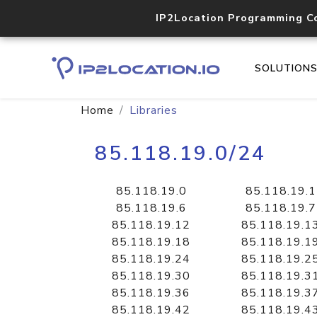
IP2Location Programming C
SOLUTION
Home
Libraries
85.118.19.0/24
85.118.19.0
85.118.19.1
85.118.19.6
85.118.19.7
85.118.19.12
85.118.19.1
85.118.19.18
85.118.19.1
85.118.19.24
85.118.19.2
85.118.19.30
85.118.19.3
85.118.19.36
85.118.19.3
85.118.19.42
85.118.19.4