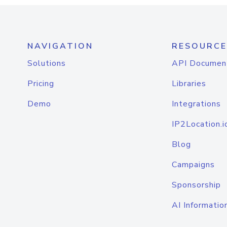
NAVIGATION
RESOURCE
Solutions
API Documen
Pricing
Libraries
Demo
Integrations
IP2Location.i
Blog
Campaigns
Sponsorship
AI Informatio