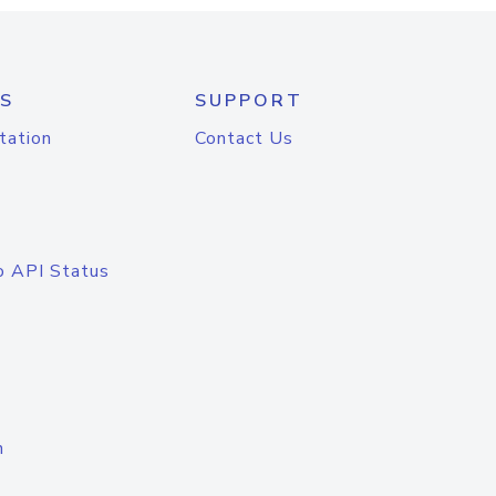
S
SUPPORT
tation
Contact Us
o API Status
n