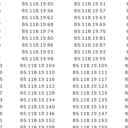
9
85.118.19.50
85.118.19.51
5
85.118.19.56
85.118.19.57
1
85.118.19.62
85.118.19.63
7
85.118.19.68
85.118.19.69
3
85.118.19.74
85.118.19.75
9
85.118.19.80
85.118.19.81
5
85.118.19.86
85.118.19.87
1
85.118.19.92
85.118.19.93
7
85.118.19.98
85.118.19.99
8
03
85.118.19.104
85.118.19.105
8
09
85.118.19.110
85.118.19.111
8
15
85.118.19.116
85.118.19.117
8
21
85.118.19.122
85.118.19.123
8
27
85.118.19.128
85.118.19.129
8
33
85.118.19.134
85.118.19.135
8
39
85.118.19.140
85.118.19.141
8
45
85.118.19.146
85.118.19.147
8
51
85.118.19.152
85.118.19.153
8
57
85.118.19.158
85.118.19.159
8