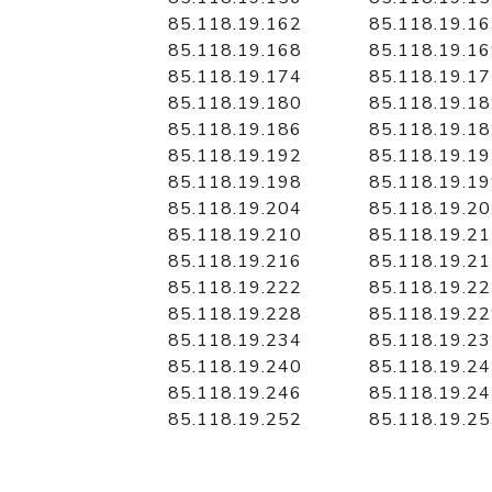
85.118.19.162
85.118.19.1
85.118.19.168
85.118.19.1
85.118.19.174
85.118.19.1
85.118.19.180
85.118.19.1
85.118.19.186
85.118.19.1
85.118.19.192
85.118.19.1
85.118.19.198
85.118.19.1
85.118.19.204
85.118.19.2
85.118.19.210
85.118.19.2
85.118.19.216
85.118.19.2
85.118.19.222
85.118.19.2
85.118.19.228
85.118.19.2
85.118.19.234
85.118.19.2
85.118.19.240
85.118.19.2
85.118.19.246
85.118.19.2
85.118.19.252
85.118.19.2