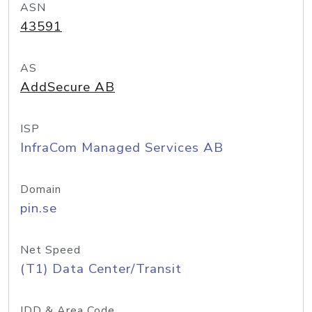
ASN
43591
AS
AddSecure AB
ISP
InfraCom Managed Services AB
Domain
pin.se
Net Speed
(T1) Data Center/Transit
IDD & Area Code