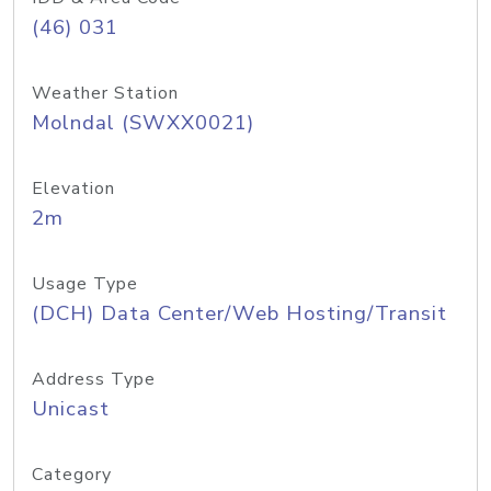
(46) 031
Weather Station
Molndal (SWXX0021)
Elevation
2m
Usage Type
(DCH) Data Center/Web Hosting/Transit
Address Type
Unicast
Category