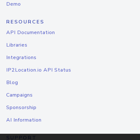
Demo
RESOURCES
API Documentation
Libraries
Integrations
IP2Location.io API Status
Blog
Campaigns
Sponsorship
AI Information
SUPPORT