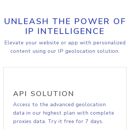
UNLEASH THE POWER OF
IP INTELLIGENCE
Elevate your website or app with personalized
content using our IP geolocation solution.
API SOLUTION
Access to the advanced geolocation
data in our highest plan with complete
proxies data. Try it free for 7 days.