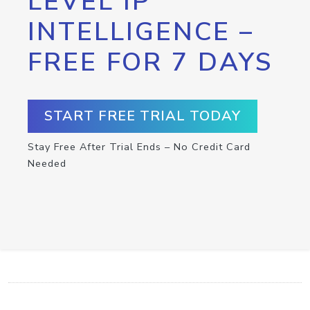
LEVEL IP
INTELLIGENCE –
FREE FOR 7 DAYS
START FREE TRIAL TODAY
Stay Free After Trial Ends – No Credit Card
Needed