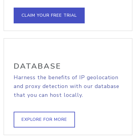
CLAIM YOUR FREE TRIAL
DATABASE
Harness the benefits of IP geolocation
and proxy detection with our database
that you can host locally.
EXPLORE FOR MORE