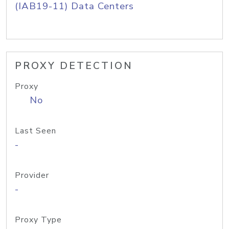
(IAB19-11) Data Centers
PROXY DETECTION
Proxy
No
Last Seen
-
Provider
-
Proxy Type