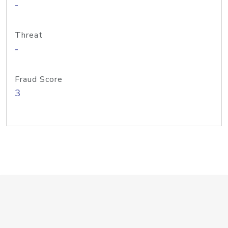
-
Threat
-
Fraud Score
3