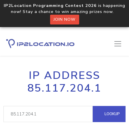
IP2Location Programming Contest 2026
is happening
now! Stay a chance to win amazing prizes now.
JOIN NOW
IP ADDRESS
85.117.204.1
LOOKUP