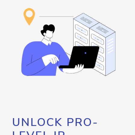
UNLOCK PRO-