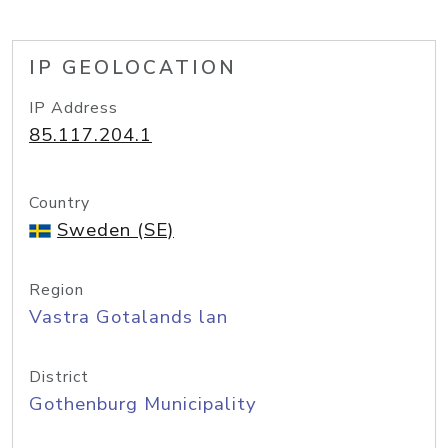
IP GEOLOCATION
IP Address
85.117.204.1
Country
Sweden (SE)
Region
Vastra Gotalands lan
District
Gothenburg Municipality