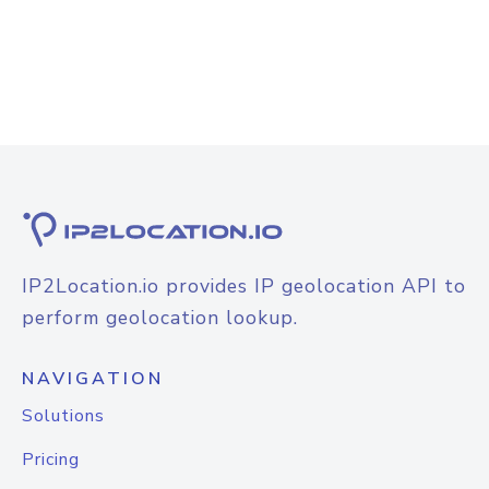
IP2Location.io provides IP geolocation API to
perform geolocation lookup.
NAVIGATION
Solutions
Pricing