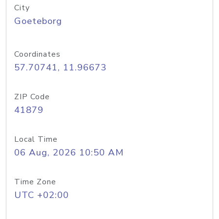
City
Goeteborg
Coordinates
57.70741, 11.96673
ZIP Code
41879
Local Time
06 Aug, 2026 10:50 AM
Time Zone
UTC +02:00