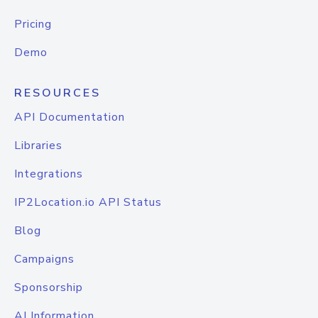
Pricing
Demo
RESOURCES
API Documentation
Libraries
Integrations
IP2Location.io API Status
Blog
Campaigns
Sponsorship
AI Information