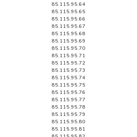
85.115.95.64
85.115.95.65
85.115.95.66
85.115.95.67
85.115.95.68
85.115.95.69
85.115.95.70
85.115.95.71
85.115.95.72
85.115.95.73
85.115.95.74
85.115.95.75
85.115.95.76
85.115.95.77
85.115.95.78
85.115.95.79
85.115.95.80
85.115.95.81
85.115.95.82