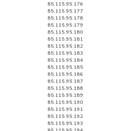
85.115.95.176
85.115.95.177
85.115.95.178
85.115.95.179
85.115.95.180
85.115.95.181
85.115.95.182
85.115.95.183
85.115.95.184
85.115.95.185
85.115.95.186
85.115.95.187
85.115.95.188
85.115.95.189
85.115.95.190
85.115.95.191
85.115.95.192
85.115.95.193
85.115.95.194