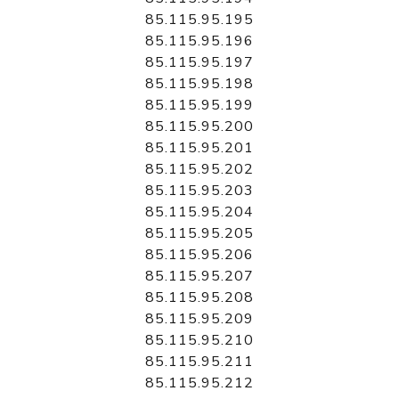
85.115.95.195
85.115.95.196
85.115.95.197
85.115.95.198
85.115.95.199
85.115.95.200
85.115.95.201
85.115.95.202
85.115.95.203
85.115.95.204
85.115.95.205
85.115.95.206
85.115.95.207
85.115.95.208
85.115.95.209
85.115.95.210
85.115.95.211
85.115.95.212