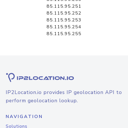
85.115.95.251
85.115.95.252
85.115.95.253
85.115.95.254
85.115.95.255
IP2Location.io provides IP geolocation API to
perform geolocation lookup.
NAVIGATION
Solutions