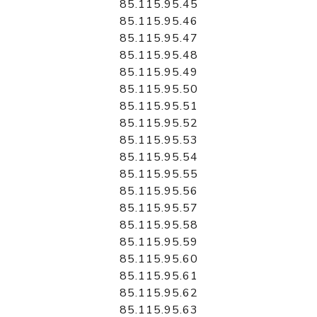
85.115.95.45
85.115.95.46
85.115.95.47
85.115.95.48
85.115.95.49
85.115.95.50
85.115.95.51
85.115.95.52
85.115.95.53
85.115.95.54
85.115.95.55
85.115.95.56
85.115.95.57
85.115.95.58
85.115.95.59
85.115.95.60
85.115.95.61
85.115.95.62
85.115.95.63