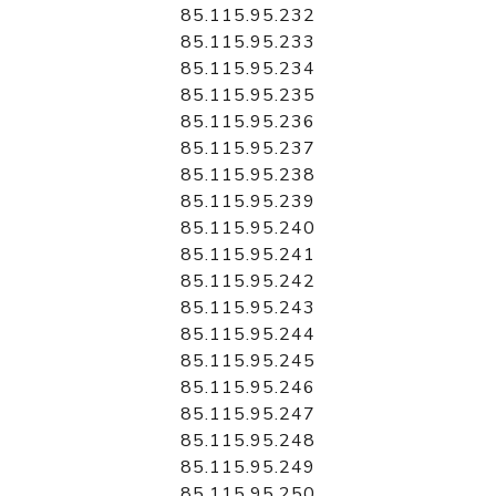
85.115.95.232
85.115.95.233
85.115.95.234
85.115.95.235
85.115.95.236
85.115.95.237
85.115.95.238
85.115.95.239
85.115.95.240
85.115.95.241
85.115.95.242
85.115.95.243
85.115.95.244
85.115.95.245
85.115.95.246
85.115.95.247
85.115.95.248
85.115.95.249
85.115.95.250