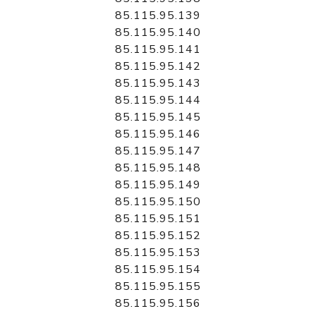
85.115.95.139
85.115.95.140
85.115.95.141
85.115.95.142
85.115.95.143
85.115.95.144
85.115.95.145
85.115.95.146
85.115.95.147
85.115.95.148
85.115.95.149
85.115.95.150
85.115.95.151
85.115.95.152
85.115.95.153
85.115.95.154
85.115.95.155
85.115.95.156