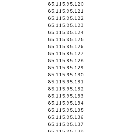
85.115.95.120
85.115.95.121
85.115.95.122
85.115.95.123
85.115.95.124
85.115.95.125
85.115.95.126
85.115.95.127
85.115.95.128
85.115.95.129
85.115.95.130
85.115.95.131
85.115.95.132
85.115.95.133
85.115.95.134
85.115.95.135
85.115.95.136
85.115.95.137
85.115.95.138