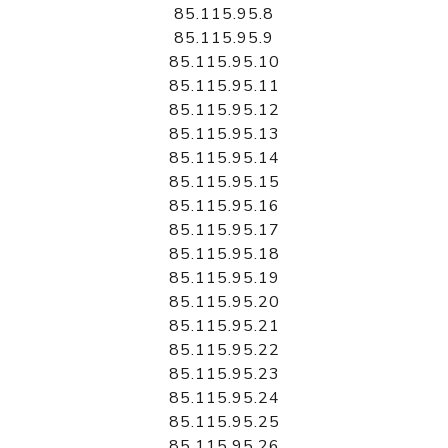
85.115.95.8
85.115.95.9
85.115.95.10
85.115.95.11
85.115.95.12
85.115.95.13
85.115.95.14
85.115.95.15
85.115.95.16
85.115.95.17
85.115.95.18
85.115.95.19
85.115.95.20
85.115.95.21
85.115.95.22
85.115.95.23
85.115.95.24
85.115.95.25
85.115.95.26