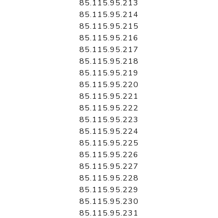
85.115.95.213
85.115.95.214
85.115.95.215
85.115.95.216
85.115.95.217
85.115.95.218
85.115.95.219
85.115.95.220
85.115.95.221
85.115.95.222
85.115.95.223
85.115.95.224
85.115.95.225
85.115.95.226
85.115.95.227
85.115.95.228
85.115.95.229
85.115.95.230
85.115.95.231