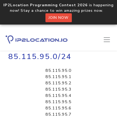
IP2Location Programming Contest 2026
is happening
now! Stay a chance to win amazing prizes now.
JOIN NOW
Home
Libraries
85.115.95.0/24
85.115.95.0
85.115.95.1
85.115.95.2
85.115.95.3
85.115.95.4
85.115.95.5
85.115.95.6
85.115.95.7