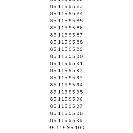
85.115.95.83
85.115.95.84
85.115.95.85
85.115.95.86
85.115.95.87
85.115.95.88
85.115.95.89
85.115.95.90
85.115.95.91
85.115.95.92
85.115.95.93
85.115.95.94
85.115.95.95
85.115.95.96
85.115.95.97
85.115.95.98
85.115.95.99
85.115.95.100