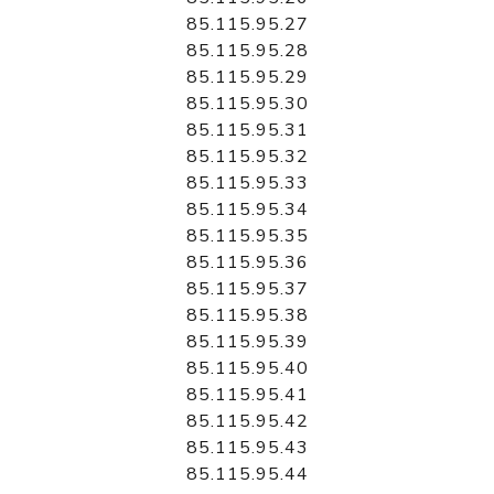
85.115.95.27
85.115.95.28
85.115.95.29
85.115.95.30
85.115.95.31
85.115.95.32
85.115.95.33
85.115.95.34
85.115.95.35
85.115.95.36
85.115.95.37
85.115.95.38
85.115.95.39
85.115.95.40
85.115.95.41
85.115.95.42
85.115.95.43
85.115.95.44