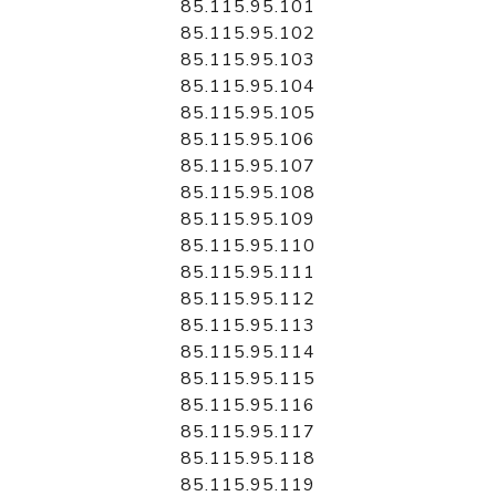
85.115.95.101
85.115.95.102
85.115.95.103
85.115.95.104
85.115.95.105
85.115.95.106
85.115.95.107
85.115.95.108
85.115.95.109
85.115.95.110
85.115.95.111
85.115.95.112
85.115.95.113
85.115.95.114
85.115.95.115
85.115.95.116
85.115.95.117
85.115.95.118
85.115.95.119