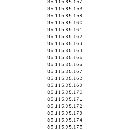
85.115.95.157
85.115.95.158
85.115.95.159
85.115.95.160
85.115.95.161
85.115.95.162
85.115.95.163
85.115.95.164
85.115.95.165
85.115.95.166
85.115.95.167
85.115.95.168
85.115.95.169
85.115.95.170
85.115.95.171
85.115.95.172
85.115.95.173
85.115.95.174
85.115.95.175