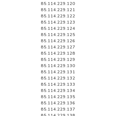
85.114.229.120
85.114.229.121
85.114.229.122
85.114.229.123
85.114.229.124
85.114.229.125
85.114.229.126
85.114.229.127
85.114.229.128
85.114.229.129
85.114.229.130
85.114.229.131
85.114.229.132
85.114.229.133
85.114.229.134
85.114.229.135
85.114.229.136
85.114.229.137
85.114.229.138