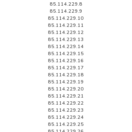
85.114.229.8
85.114.229.9
85.114.229.10
85.114.229.11
85.114.229.12
85.114.229.13
85.114.229.14
85.114.229.15
85.114.229.16
85.114.229.17
85.114.229.18
85.114.229.19
85.114.229.20
85.114.229.21
85.114.229.22
85.114.229.23
85.114.229.24
85.114.229.25
85.114.229.26