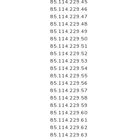
85.114.229.45
85.114.229.46
85.114.229.47
85.114.229.48
85.114.229.49
85.114.229.50
85.114.229.51
85.114.229.52
85.114.229.53
85.114.229.54
85.114.229.55
85.114.229.56
85.114.229.57
85.114.229.58
85.114.229.59
85.114.229.60
85.114.229.61
85.114.229.62
85.114.229.63