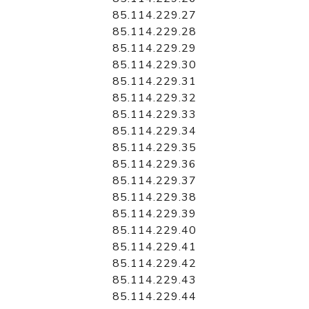
85.114.229.27
85.114.229.28
85.114.229.29
85.114.229.30
85.114.229.31
85.114.229.32
85.114.229.33
85.114.229.34
85.114.229.35
85.114.229.36
85.114.229.37
85.114.229.38
85.114.229.39
85.114.229.40
85.114.229.41
85.114.229.42
85.114.229.43
85.114.229.44