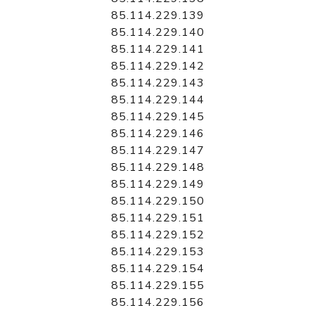
85.114.229.139
85.114.229.140
85.114.229.141
85.114.229.142
85.114.229.143
85.114.229.144
85.114.229.145
85.114.229.146
85.114.229.147
85.114.229.148
85.114.229.149
85.114.229.150
85.114.229.151
85.114.229.152
85.114.229.153
85.114.229.154
85.114.229.155
85.114.229.156