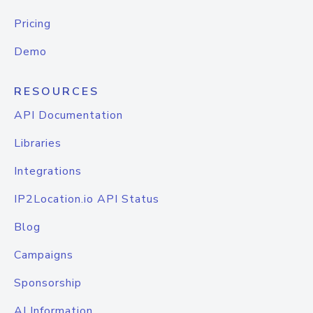
Pricing
Demo
RESOURCES
API Documentation
Libraries
Integrations
IP2Location.io API Status
Blog
Campaigns
Sponsorship
AI Information