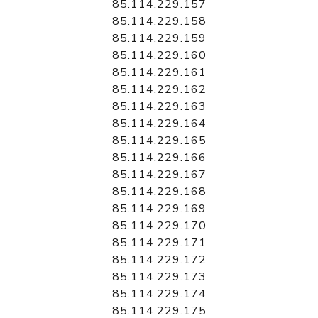
85.114.229.157
85.114.229.158
85.114.229.159
85.114.229.160
85.114.229.161
85.114.229.162
85.114.229.163
85.114.229.164
85.114.229.165
85.114.229.166
85.114.229.167
85.114.229.168
85.114.229.169
85.114.229.170
85.114.229.171
85.114.229.172
85.114.229.173
85.114.229.174
85.114.229.175