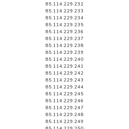
85.114.229.232
85.114.229.233
85.114.229.234
85.114.229.235
85.114.229.236
85.114.229.237
85.114.229.238
85.114.229.239
85.114.229.240
85.114.229.241
85.114.229.242
85.114.229.243
85.114.229.244
85.114.229.245
85.114.229.246
85.114.229.247
85.114.229.248
85.114.229.249
85.114.229.250