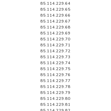
85.114.229.64
85.114.229.65
85.114.229.66
85.114.229.67
85.114.229.68
85.114.229.69
85.114.229.70
85.114.229.71
85.114.229.72
85.114.229.73
85.114.229.74
85.114.229.75
85.114.229.76
85.114.229.77
85.114.229.78
85.114.229.79
85.114.229.80
85.114.229.81
85.114.229.82