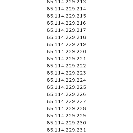
85.114.229.213
85.114.229.214
85.114.229.215
85.114.229.216
85.114.229.217
85.114.229.218
85.114.229.219
85.114.229.220
85.114.229.221
85.114.229.222
85.114.229.223
85.114.229.224
85.114.229.225
85.114.229.226
85.114.229.227
85.114.229.228
85.114.229.229
85.114.229.230
85.114.229.231