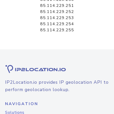
85.114.229.251
85.114.229.252
85.114.229.253
85.114.229.254
85.114.229.255
IP2Location.io provides IP geolocation API to
perform geolocation lookup.
NAVIGATION
Solutions