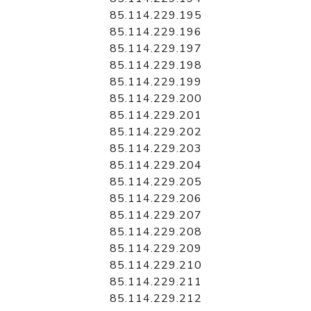
85.114.229.195
85.114.229.196
85.114.229.197
85.114.229.198
85.114.229.199
85.114.229.200
85.114.229.201
85.114.229.202
85.114.229.203
85.114.229.204
85.114.229.205
85.114.229.206
85.114.229.207
85.114.229.208
85.114.229.209
85.114.229.210
85.114.229.211
85.114.229.212