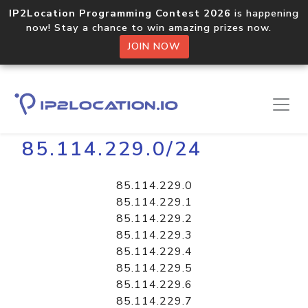
IP2Location Programming Contest 2026
is happening
now! Stay a chance to win amazing prizes now.
JOIN NOW
Home
Libraries
85.114.229.0/24
85.114.229.0
85.114.229.1
85.114.229.2
85.114.229.3
85.114.229.4
85.114.229.5
85.114.229.6
85.114.229.7