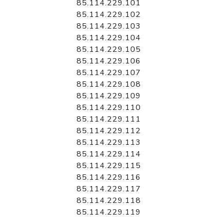
85.114.229.101
85.114.229.102
85.114.229.103
85.114.229.104
85.114.229.105
85.114.229.106
85.114.229.107
85.114.229.108
85.114.229.109
85.114.229.110
85.114.229.111
85.114.229.112
85.114.229.113
85.114.229.114
85.114.229.115
85.114.229.116
85.114.229.117
85.114.229.118
85.114.229.119