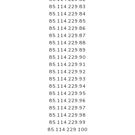
85.114.229.83
85.114.229.84
85.114.229.85
85.114.229.86
85.114.229.87
85.114.229.88
85.114.229.89
85.114.229.90
85.114.229.91
85.114.229.92
85.114.229.93
85.114.229.94
85.114.229.95
85.114.229.96
85.114.229.97
85.114.229.98
85.114.229.99
85.114.229.100