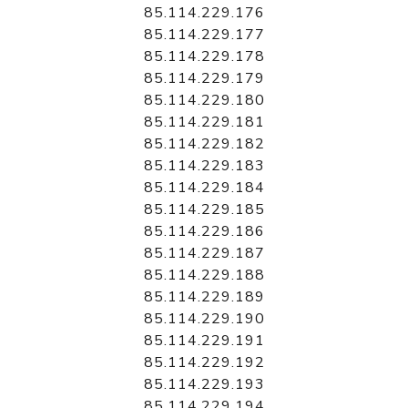
85.114.229.176
85.114.229.177
85.114.229.178
85.114.229.179
85.114.229.180
85.114.229.181
85.114.229.182
85.114.229.183
85.114.229.184
85.114.229.185
85.114.229.186
85.114.229.187
85.114.229.188
85.114.229.189
85.114.229.190
85.114.229.191
85.114.229.192
85.114.229.193
85.114.229.194