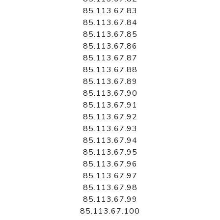
85.113.67.83
85.113.67.84
85.113.67.85
85.113.67.86
85.113.67.87
85.113.67.88
85.113.67.89
85.113.67.90
85.113.67.91
85.113.67.92
85.113.67.93
85.113.67.94
85.113.67.95
85.113.67.96
85.113.67.97
85.113.67.98
85.113.67.99
85.113.67.100