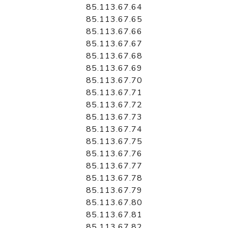
85.113.67.64
85.113.67.65
85.113.67.66
85.113.67.67
85.113.67.68
85.113.67.69
85.113.67.70
85.113.67.71
85.113.67.72
85.113.67.73
85.113.67.74
85.113.67.75
85.113.67.76
85.113.67.77
85.113.67.78
85.113.67.79
85.113.67.80
85.113.67.81
85.113.67.82