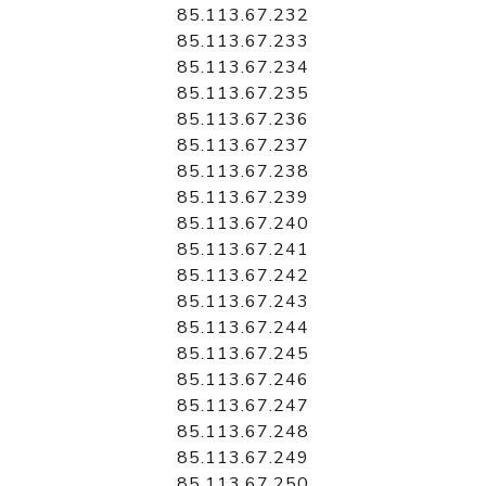
85.113.67.232
85.113.67.233
85.113.67.234
85.113.67.235
85.113.67.236
85.113.67.237
85.113.67.238
85.113.67.239
85.113.67.240
85.113.67.241
85.113.67.242
85.113.67.243
85.113.67.244
85.113.67.245
85.113.67.246
85.113.67.247
85.113.67.248
85.113.67.249
85.113.67.250