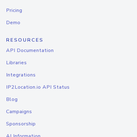
Pricing
Demo
RESOURCES
API Documentation
Libraries
Integrations
IP2Location.io API Status
Blog
Campaigns
Sponsorship
AI Information