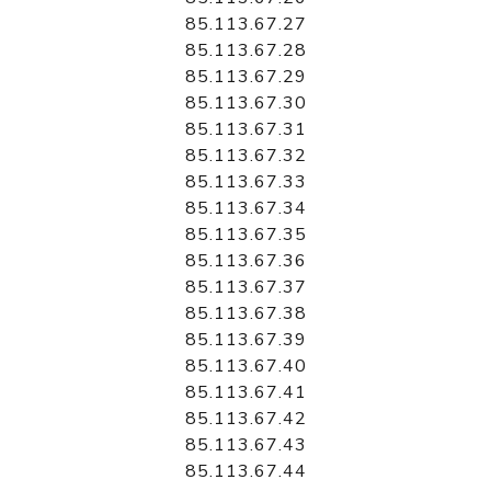
85.113.67.27
85.113.67.28
85.113.67.29
85.113.67.30
85.113.67.31
85.113.67.32
85.113.67.33
85.113.67.34
85.113.67.35
85.113.67.36
85.113.67.37
85.113.67.38
85.113.67.39
85.113.67.40
85.113.67.41
85.113.67.42
85.113.67.43
85.113.67.44