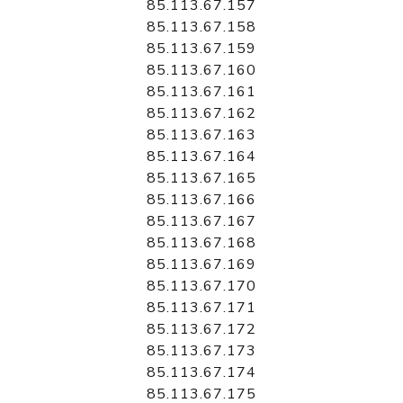
85.113.67.157
85.113.67.158
85.113.67.159
85.113.67.160
85.113.67.161
85.113.67.162
85.113.67.163
85.113.67.164
85.113.67.165
85.113.67.166
85.113.67.167
85.113.67.168
85.113.67.169
85.113.67.170
85.113.67.171
85.113.67.172
85.113.67.173
85.113.67.174
85.113.67.175