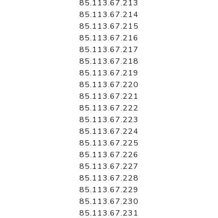
85.113.67.213
85.113.67.214
85.113.67.215
85.113.67.216
85.113.67.217
85.113.67.218
85.113.67.219
85.113.67.220
85.113.67.221
85.113.67.222
85.113.67.223
85.113.67.224
85.113.67.225
85.113.67.226
85.113.67.227
85.113.67.228
85.113.67.229
85.113.67.230
85.113.67.231