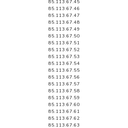
85.113.67.45
85.113.67.46
85.113.67.47
85.113.67.48
85.113.67.49
85.113.67.50
85.113.67.51
85.113.67.52
85.113.67.53
85.113.67.54
85.113.67.55
85.113.67.56
85.113.67.57
85.113.67.58
85.113.67.59
85.113.67.60
85.113.67.61
85.113.67.62
85.113.67.63