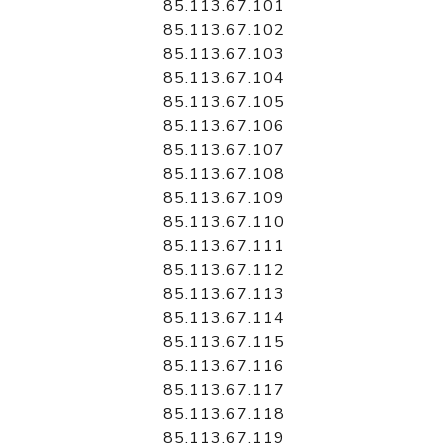
85.113.67.101
85.113.67.102
85.113.67.103
85.113.67.104
85.113.67.105
85.113.67.106
85.113.67.107
85.113.67.108
85.113.67.109
85.113.67.110
85.113.67.111
85.113.67.112
85.113.67.113
85.113.67.114
85.113.67.115
85.113.67.116
85.113.67.117
85.113.67.118
85.113.67.119