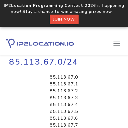
IP2Location Programming Contest 2026
is happening
now! Stay a chance to win amazing prizes now.
JOIN NOW
Home
Libraries
85.113.67.0/24
85.113.67.0
85.113.67.1
85.113.67.2
85.113.67.3
85.113.67.4
85.113.67.5
85.113.67.6
85.113.67.7