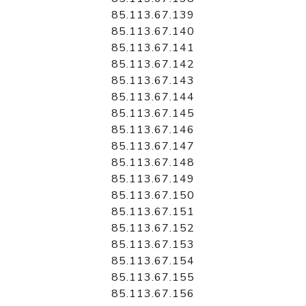
85.113.67.139
85.113.67.140
85.113.67.141
85.113.67.142
85.113.67.143
85.113.67.144
85.113.67.145
85.113.67.146
85.113.67.147
85.113.67.148
85.113.67.149
85.113.67.150
85.113.67.151
85.113.67.152
85.113.67.153
85.113.67.154
85.113.67.155
85.113.67.156