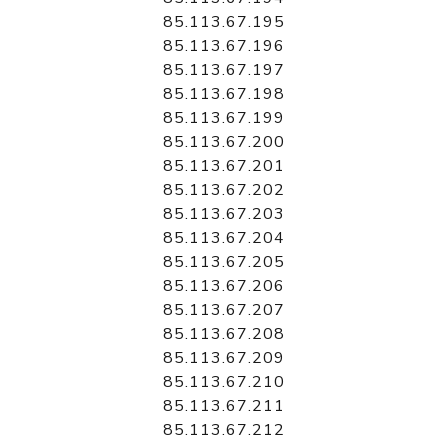
85.113.67.195
85.113.67.196
85.113.67.197
85.113.67.198
85.113.67.199
85.113.67.200
85.113.67.201
85.113.67.202
85.113.67.203
85.113.67.204
85.113.67.205
85.113.67.206
85.113.67.207
85.113.67.208
85.113.67.209
85.113.67.210
85.113.67.211
85.113.67.212