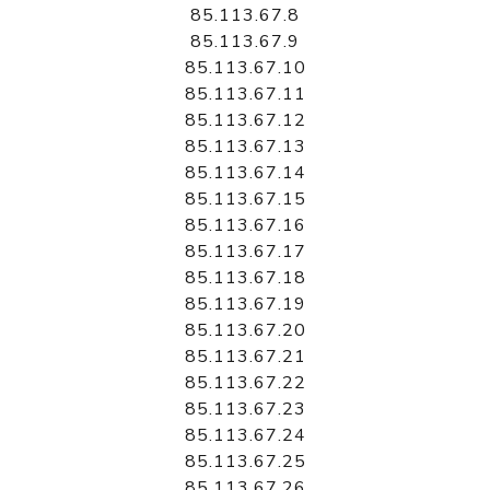
85.113.67.8
85.113.67.9
85.113.67.10
85.113.67.11
85.113.67.12
85.113.67.13
85.113.67.14
85.113.67.15
85.113.67.16
85.113.67.17
85.113.67.18
85.113.67.19
85.113.67.20
85.113.67.21
85.113.67.22
85.113.67.23
85.113.67.24
85.113.67.25
85.113.67.26