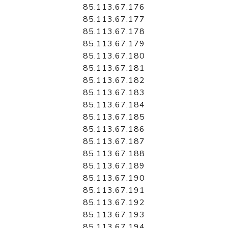
85.113.67.176
85.113.67.177
85.113.67.178
85.113.67.179
85.113.67.180
85.113.67.181
85.113.67.182
85.113.67.183
85.113.67.184
85.113.67.185
85.113.67.186
85.113.67.187
85.113.67.188
85.113.67.189
85.113.67.190
85.113.67.191
85.113.67.192
85.113.67.193
85.113.67.194