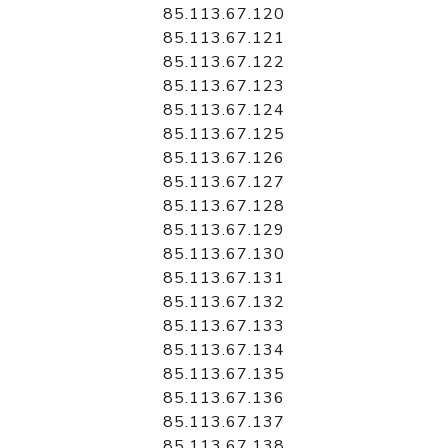
85.113.67.120
85.113.67.121
85.113.67.122
85.113.67.123
85.113.67.124
85.113.67.125
85.113.67.126
85.113.67.127
85.113.67.128
85.113.67.129
85.113.67.130
85.113.67.131
85.113.67.132
85.113.67.133
85.113.67.134
85.113.67.135
85.113.67.136
85.113.67.137
85.113.67.138