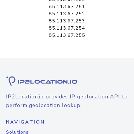
85.113.67.251
85.113.67.252
85.113.67.253
85.113.67.254
85.113.67.255
IP2Location.io provides IP geolocation API to
perform geolocation lookup.
NAVIGATION
Solutions