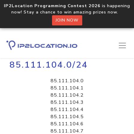
IP2Location Programming Contest 2026
is happening
now! Stay a chance to win amazing prizes now.
JOIN NOW
Home
Libraries
85.111.104.0/24
85.111.104.0
85.111.104.1
85.111.104.2
85.111.104.3
85.111.104.4
85.111.104.5
85.111.104.6
85.111.104.7