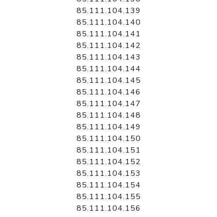
85.111.104.139
85.111.104.140
85.111.104.141
85.111.104.142
85.111.104.143
85.111.104.144
85.111.104.145
85.111.104.146
85.111.104.147
85.111.104.148
85.111.104.149
85.111.104.150
85.111.104.151
85.111.104.152
85.111.104.153
85.111.104.154
85.111.104.155
85.111.104.156