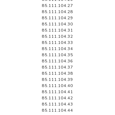
85.111.104.27
85.111.104.28
85.111.104.29
85.111.104.30
85.111.104.31
85.111.104.32
85.111.104.33
85.111.104.34
85.111.104.35
85.111.104.36
85.111.104.37
85.111.104.38
85.111.104.39
85.111.104.40
85.111.104.41
85.111.104.42
85.111.104.43
85.111.104.44