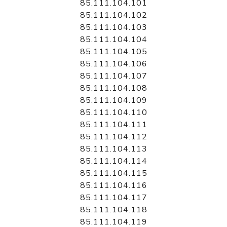
85.111.104.101
85.111.104.102
85.111.104.103
85.111.104.104
85.111.104.105
85.111.104.106
85.111.104.107
85.111.104.108
85.111.104.109
85.111.104.110
85.111.104.111
85.111.104.112
85.111.104.113
85.111.104.114
85.111.104.115
85.111.104.116
85.111.104.117
85.111.104.118
85.111.104.119