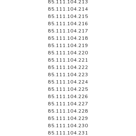
85.111.104.213
85.111.104.214
85.111.104.215
85.111.104.216
85.111.104.217
85.111.104.218
85.111.104.219
85.111.104.220
85.111.104.221
85.111.104.222
85.111.104.223
85.111.104.224
85.111.104.225
85.111.104.226
85.111.104.227
85.111.104.228
85.111.104.229
85.111.104.230
85.111.104.231