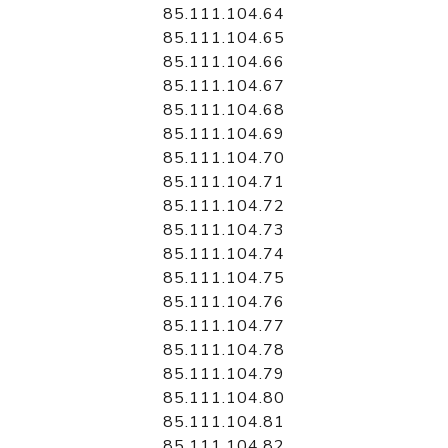
85.111.104.64
85.111.104.65
85.111.104.66
85.111.104.67
85.111.104.68
85.111.104.69
85.111.104.70
85.111.104.71
85.111.104.72
85.111.104.73
85.111.104.74
85.111.104.75
85.111.104.76
85.111.104.77
85.111.104.78
85.111.104.79
85.111.104.80
85.111.104.81
85.111.104.82