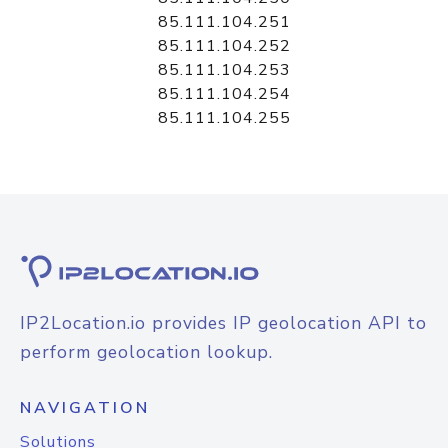
85.111.104.251
85.111.104.252
85.111.104.253
85.111.104.254
85.111.104.255
IP2Location.io provides IP geolocation API to
perform geolocation lookup.
NAVIGATION
Solutions