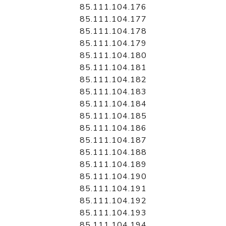
85.111.104.176
85.111.104.177
85.111.104.178
85.111.104.179
85.111.104.180
85.111.104.181
85.111.104.182
85.111.104.183
85.111.104.184
85.111.104.185
85.111.104.186
85.111.104.187
85.111.104.188
85.111.104.189
85.111.104.190
85.111.104.191
85.111.104.192
85.111.104.193
85.111.104.194