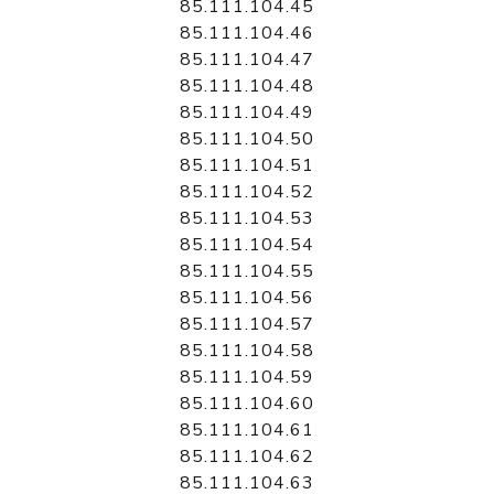
85.111.104.45
85.111.104.46
85.111.104.47
85.111.104.48
85.111.104.49
85.111.104.50
85.111.104.51
85.111.104.52
85.111.104.53
85.111.104.54
85.111.104.55
85.111.104.56
85.111.104.57
85.111.104.58
85.111.104.59
85.111.104.60
85.111.104.61
85.111.104.62
85.111.104.63