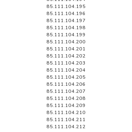
85.111.104.195
85.111.104.196
85.111.104.197
85.111.104.198
85.111.104.199
85.111.104.200
85.111.104.201
85.111.104.202
85.111.104.203
85.111.104.204
85.111.104.205
85.111.104.206
85.111.104.207
85.111.104.208
85.111.104.209
85.111.104.210
85.111.104.211
85.111.104.212