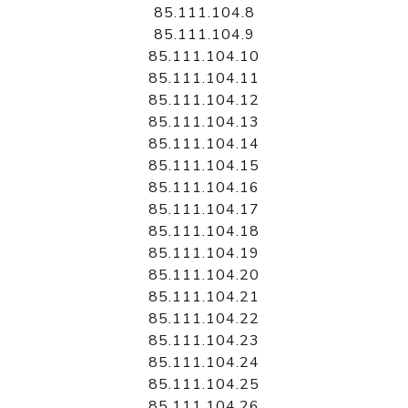
85.111.104.8
85.111.104.9
85.111.104.10
85.111.104.11
85.111.104.12
85.111.104.13
85.111.104.14
85.111.104.15
85.111.104.16
85.111.104.17
85.111.104.18
85.111.104.19
85.111.104.20
85.111.104.21
85.111.104.22
85.111.104.23
85.111.104.24
85.111.104.25
85.111.104.26