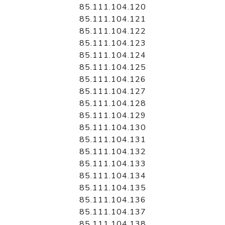
85.111.104.120
85.111.104.121
85.111.104.122
85.111.104.123
85.111.104.124
85.111.104.125
85.111.104.126
85.111.104.127
85.111.104.128
85.111.104.129
85.111.104.130
85.111.104.131
85.111.104.132
85.111.104.133
85.111.104.134
85.111.104.135
85.111.104.136
85.111.104.137
85.111.104.138