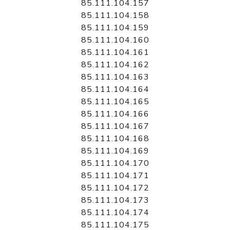
85.111.104.157
85.111.104.158
85.111.104.159
85.111.104.160
85.111.104.161
85.111.104.162
85.111.104.163
85.111.104.164
85.111.104.165
85.111.104.166
85.111.104.167
85.111.104.168
85.111.104.169
85.111.104.170
85.111.104.171
85.111.104.172
85.111.104.173
85.111.104.174
85.111.104.175