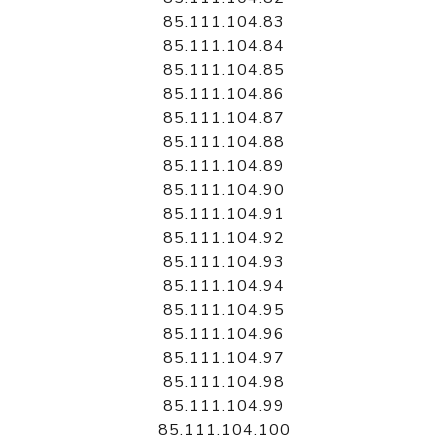
85.111.104.83
85.111.104.84
85.111.104.85
85.111.104.86
85.111.104.87
85.111.104.88
85.111.104.89
85.111.104.90
85.111.104.91
85.111.104.92
85.111.104.93
85.111.104.94
85.111.104.95
85.111.104.96
85.111.104.97
85.111.104.98
85.111.104.99
85.111.104.100