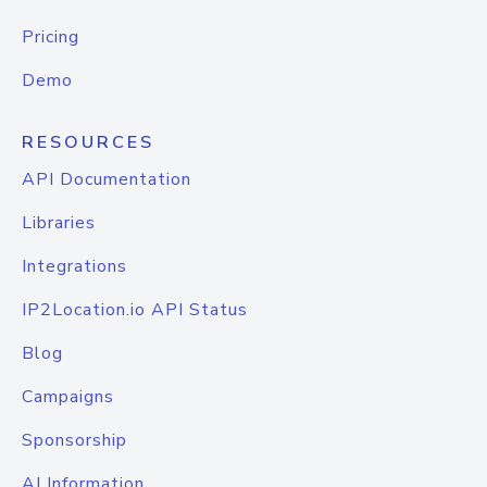
Pricing
Demo
RESOURCES
API Documentation
Libraries
Integrations
IP2Location.io API Status
Blog
Campaigns
Sponsorship
AI Information