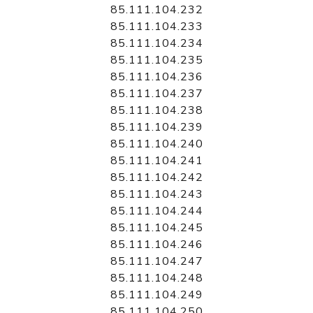
85.111.104.232
85.111.104.233
85.111.104.234
85.111.104.235
85.111.104.236
85.111.104.237
85.111.104.238
85.111.104.239
85.111.104.240
85.111.104.241
85.111.104.242
85.111.104.243
85.111.104.244
85.111.104.245
85.111.104.246
85.111.104.247
85.111.104.248
85.111.104.249
85.111.104.250