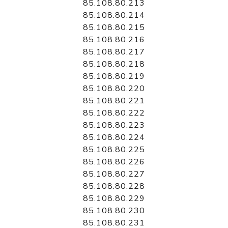
85.108.80.213
85.108.80.214
85.108.80.215
85.108.80.216
85.108.80.217
85.108.80.218
85.108.80.219
85.108.80.220
85.108.80.221
85.108.80.222
85.108.80.223
85.108.80.224
85.108.80.225
85.108.80.226
85.108.80.227
85.108.80.228
85.108.80.229
85.108.80.230
85.108.80.231