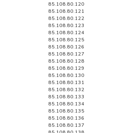
85.108.80.120
85.108.80.121
85.108.80.122
85.108.80.123
85.108.80.124
85.108.80.125
85.108.80.126
85.108.80.127
85.108.80.128
85.108.80.129
85.108.80.130
85.108.80.131
85.108.80.132
85.108.80.133
85.108.80.134
85.108.80.135
85.108.80.136
85.108.80.137
85.108.80.138