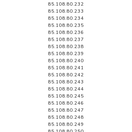
85.108.80.232
85.108.80.233
85.108.80.234
85.108.80.235
85.108.80.236
85.108.80.237
85.108.80.238
85.108.80.239
85.108.80.240
85.108.80.241
85.108.80.242
85.108.80.243
85.108.80.244
85.108.80.245
85.108.80.246
85.108.80.247
85.108.80.248
85.108.80.249
85.108.80.250