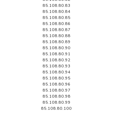
85.108.80.83
85.108.80.84
85.108.80.85
85.108.80.86
85.108.80.87
85.108.80.88
85.108.80.89
85.108.80.90
85.108.80.91
85.108.80.92
85.108.80.93
85.108.80.94
85.108.80.95
85.108.80.96
85.108.80.97
85.108.80.98
85.108.80.99
85.108.80.100