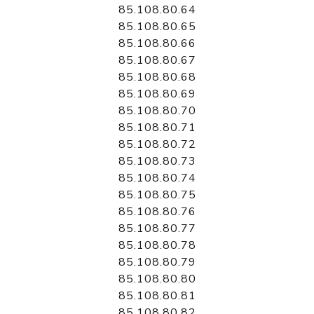
85.108.80.64
85.108.80.65
85.108.80.66
85.108.80.67
85.108.80.68
85.108.80.69
85.108.80.70
85.108.80.71
85.108.80.72
85.108.80.73
85.108.80.74
85.108.80.75
85.108.80.76
85.108.80.77
85.108.80.78
85.108.80.79
85.108.80.80
85.108.80.81
85.108.80.82