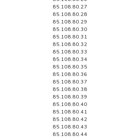
85.108.80.27
85.108.80.28
85.108.80.29
85.108.80.30
85.108.80.31
85.108.80.32
85.108.80.33
85.108.80.34
85.108.80.35
85.108.80.36
85.108.80.37
85.108.80.38
85.108.80.39
85.108.80.40
85.108.80.41
85.108.80.42
85.108.80.43
85.108.80.44