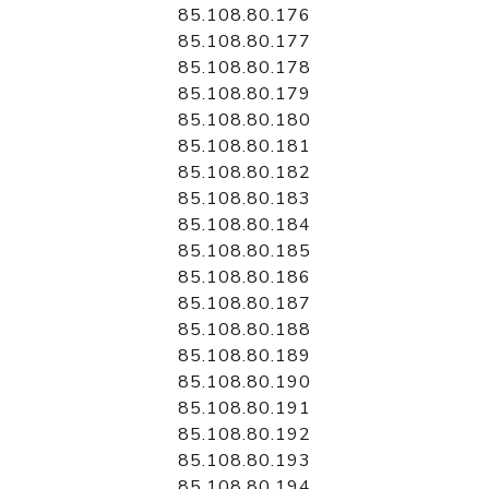
85.108.80.176
85.108.80.177
85.108.80.178
85.108.80.179
85.108.80.180
85.108.80.181
85.108.80.182
85.108.80.183
85.108.80.184
85.108.80.185
85.108.80.186
85.108.80.187
85.108.80.188
85.108.80.189
85.108.80.190
85.108.80.191
85.108.80.192
85.108.80.193
85.108.80.194