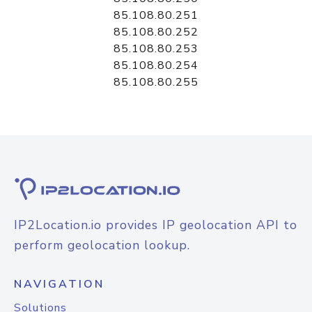
85.108.80.251
85.108.80.252
85.108.80.253
85.108.80.254
85.108.80.255
IP2Location.io provides IP geolocation API to
perform geolocation lookup.
NAVIGATION
Solutions