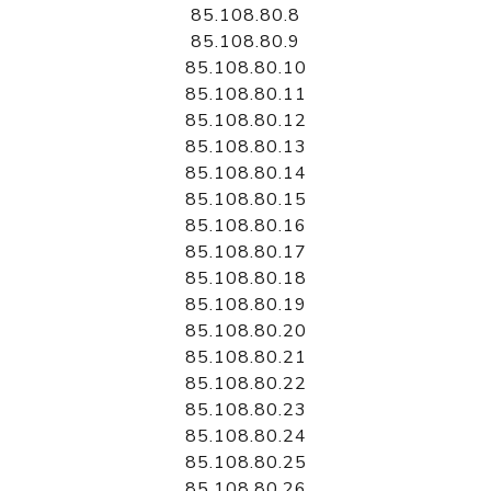
85.108.80.8
85.108.80.9
85.108.80.10
85.108.80.11
85.108.80.12
85.108.80.13
85.108.80.14
85.108.80.15
85.108.80.16
85.108.80.17
85.108.80.18
85.108.80.19
85.108.80.20
85.108.80.21
85.108.80.22
85.108.80.23
85.108.80.24
85.108.80.25
85.108.80.26