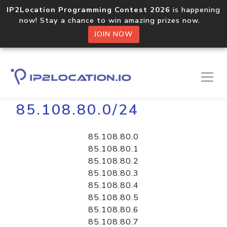
IP2Location Programming Contest 2026
is happening
now! Stay a chance to win amazing prizes now.
JOIN NOW
Home
Libraries
85.108.80.0/24
85.108.80.0
85.108.80.1
85.108.80.2
85.108.80.3
85.108.80.4
85.108.80.5
85.108.80.6
85.108.80.7