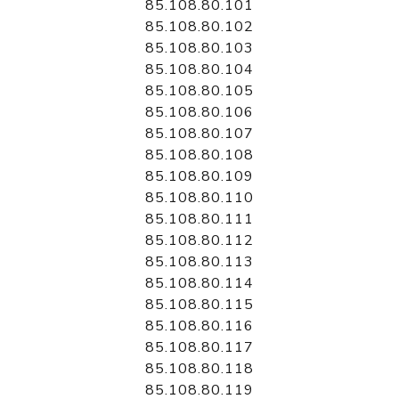
85.108.80.101
85.108.80.102
85.108.80.103
85.108.80.104
85.108.80.105
85.108.80.106
85.108.80.107
85.108.80.108
85.108.80.109
85.108.80.110
85.108.80.111
85.108.80.112
85.108.80.113
85.108.80.114
85.108.80.115
85.108.80.116
85.108.80.117
85.108.80.118
85.108.80.119