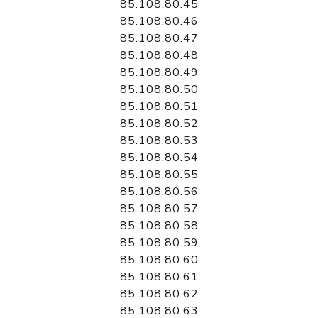
85.108.80.45
85.108.80.46
85.108.80.47
85.108.80.48
85.108.80.49
85.108.80.50
85.108.80.51
85.108.80.52
85.108.80.53
85.108.80.54
85.108.80.55
85.108.80.56
85.108.80.57
85.108.80.58
85.108.80.59
85.108.80.60
85.108.80.61
85.108.80.62
85.108.80.63