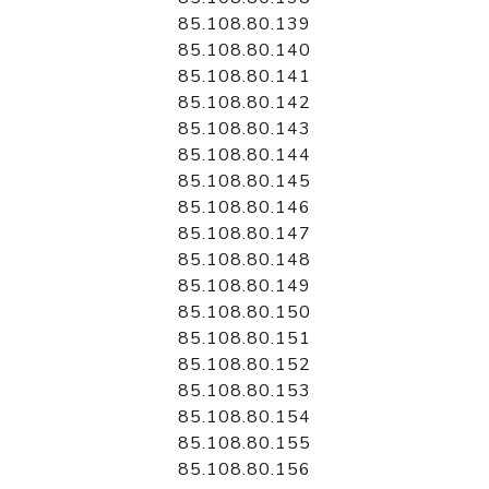
85.108.80.139
85.108.80.140
85.108.80.141
85.108.80.142
85.108.80.143
85.108.80.144
85.108.80.145
85.108.80.146
85.108.80.147
85.108.80.148
85.108.80.149
85.108.80.150
85.108.80.151
85.108.80.152
85.108.80.153
85.108.80.154
85.108.80.155
85.108.80.156