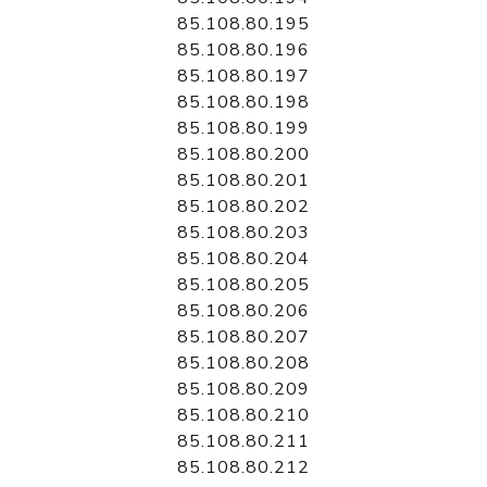
85.108.80.195
85.108.80.196
85.108.80.197
85.108.80.198
85.108.80.199
85.108.80.200
85.108.80.201
85.108.80.202
85.108.80.203
85.108.80.204
85.108.80.205
85.108.80.206
85.108.80.207
85.108.80.208
85.108.80.209
85.108.80.210
85.108.80.211
85.108.80.212