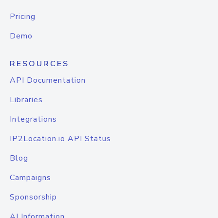
Pricing
Demo
RESOURCES
API Documentation
Libraries
Integrations
IP2Location.io API Status
Blog
Campaigns
Sponsorship
AI Information