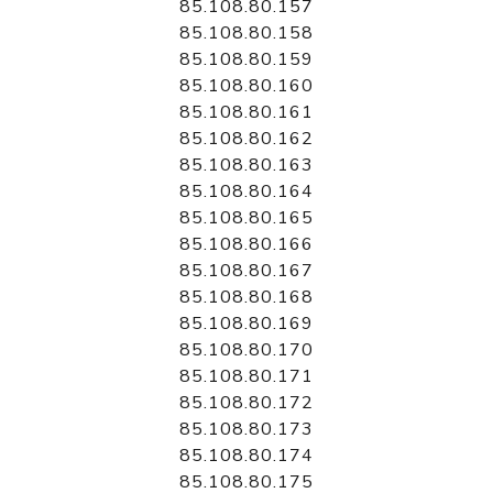
85.108.80.157
85.108.80.158
85.108.80.159
85.108.80.160
85.108.80.161
85.108.80.162
85.108.80.163
85.108.80.164
85.108.80.165
85.108.80.166
85.108.80.167
85.108.80.168
85.108.80.169
85.108.80.170
85.108.80.171
85.108.80.172
85.108.80.173
85.108.80.174
85.108.80.175