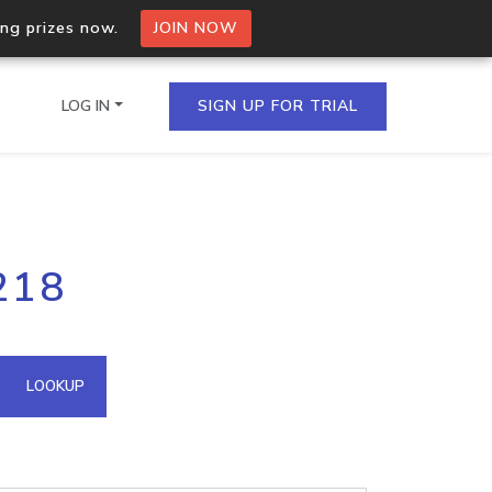
ing prizes now.
JOIN NOW
LOG IN
SIGN UP FOR TRIAL
on.io Bulk API
218
ltiple IPs in a single
omain API
LOOKUP
domains hosted on an IP