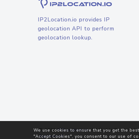
IP2Location.io provides IP
geolocation API to perform
geolocation lookup.
© 2026
IP2Location.io
. All Rights Reserved.
We use cookies to ensure that you get the best
Agreement
"Accept Cookies", you consent to our use of co