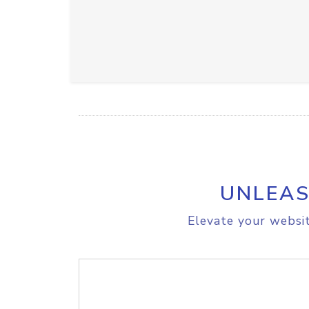
UNLEAS
Elevate your websit