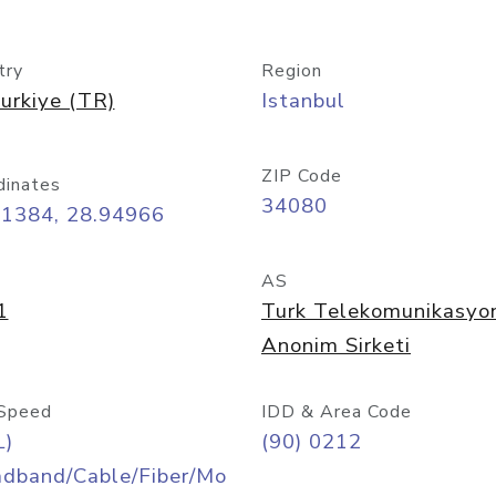
try
Region
urkiye (TR)
Istanbul
ZIP Code
dinates
34080
01384, 28.94966
AS
1
Turk Telekomunikasyo
Anonim Sirketi
Speed
IDD & Area Code
L)
(90) 0212
adband/Cable/Fiber/Mo