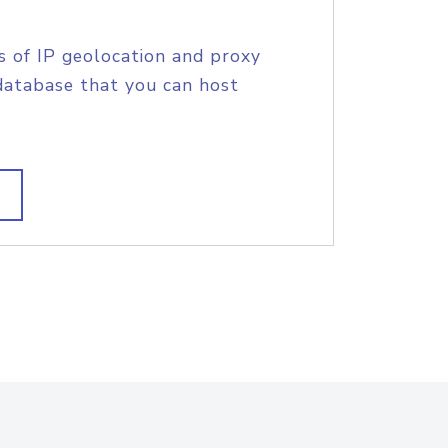
s of IP geolocation and proxy
database that you can host