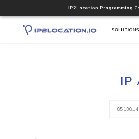
IP2Location Programming C
SOLUTION
IP