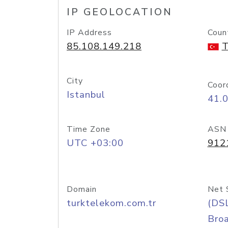
IP GEOLOCATION
IP Address
Coun
85.108.149.218
T
City
Coor
Istanbul
41.
Time Zone
ASN
UTC +03:00
912
Domain
Net 
turktelekom.com.tr
(DS
Bro