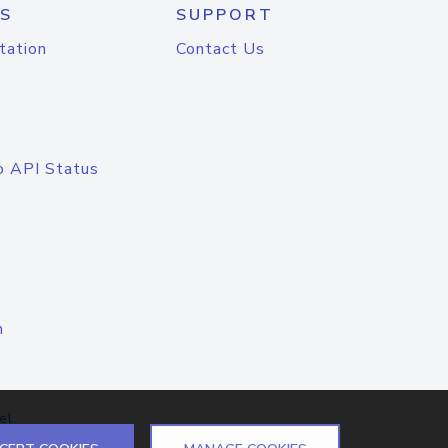
S
SUPPORT
tation
Contact Us
o API Status
n
el