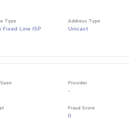
e Type
Address Type
) Fixed Line ISP
Unicast
 Seen
Provider
-
at
Fraud Score
0