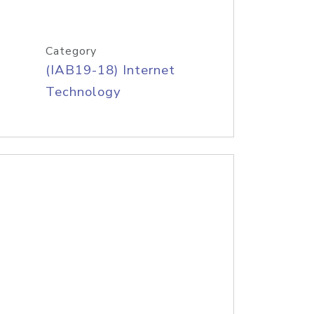
Category
(IAB19-18) Internet
Technology