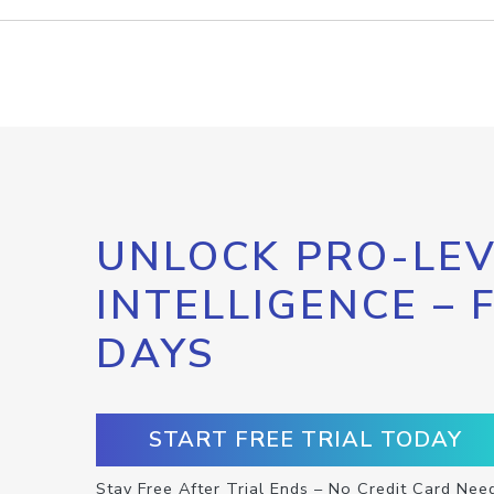
UNLOCK PRO-LEV
INTELLIGENCE – 
DAYS
START FREE TRIAL TODAY
Stay Free After Trial Ends – No Credit Card Nee