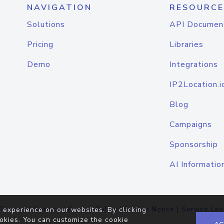
NAVIGATION
RESOURCE
Solutions
API Documen
Pricing
Libraries
Demo
Integrations
IP2Location.i
Blog
Campaigns
Sponsorship
AI Informatio
Terms of Service
|
Privacy Policy
|
Cookie Notice
|
Service Lev
 experience on our websites. By clicking
okies. You can customize the cookie