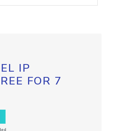
EL IP
FREE FOR 7
ded