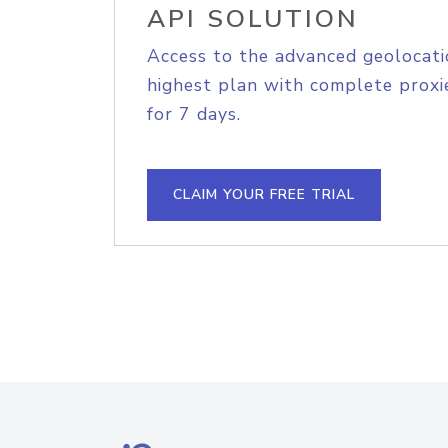
API SOLUTION
Access to the advanced geolocati
highest plan with complete proxie
for 7 days.
CLAIM YOUR FREE TRIAL