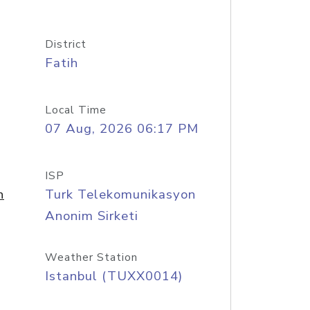
District
Fatih
Local Time
07 Aug, 2026 06:17 PM
ISP
n
Turk Telekomunikasyon
Anonim Sirketi
Weather Station
Istanbul (TUXX0014)