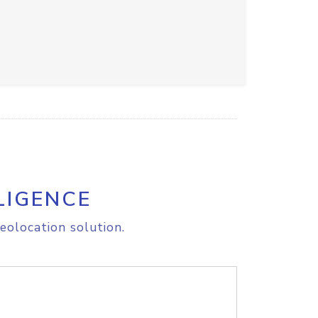
LIGENCE
eolocation solution.