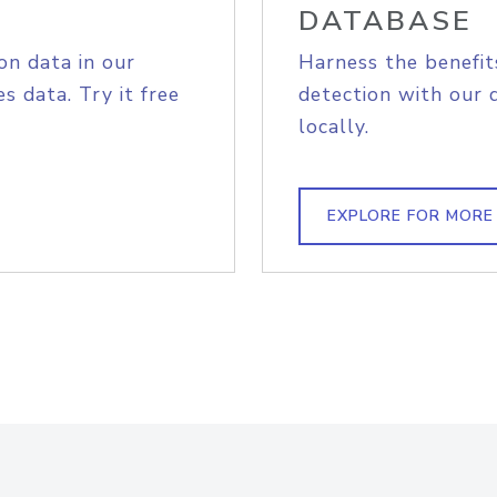
DATABASE
on data in our
Harness the benefit
s data. Try it free
detection with our 
locally.
EXPLORE FOR MORE