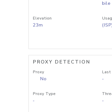
bile
Elevation
Usag
23m
(ISP
PROXY DETECTION
Proxy
Last
No
-
Proxy Type
Thre
-
-