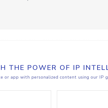
H THE POWER OF IP INTEL
e or app with personalized content using our IP g