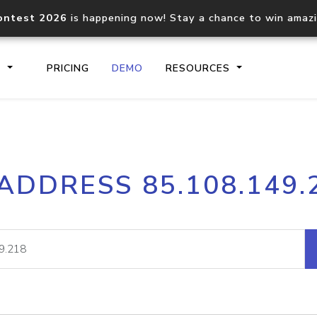
ontest 2026
is happening now! Stay a chance to win amaz
S
PRICING
DEMO
RESOURCES
IP2Location.io API
IP2Locati
 ADDRESS 85.108.149.
Core IP geolocation API
Process mu
documentation
request
Domain WHOIS API
Hosted D
Comprehensive WHOIS data
Retrieve 
lookup