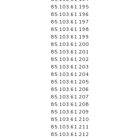
85.103.61.195
85.103.61.196
85.103.61.197
85.103.61.198
85.103.61.199
85.103.61.200
85.103.61.201
85.103.61.202
85.103.61.203
85.103.61.204
85.103.61.205
85.103.61.206
85.103.61.207
85.103.61.208
85.103.61.209
85.103.61.210
85.103.61.211
85.103.61.212