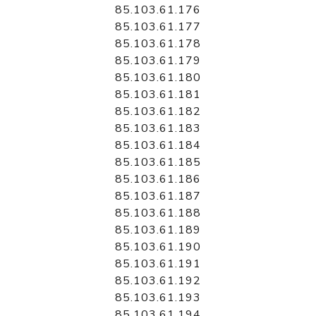
85.103.61.176
85.103.61.177
85.103.61.178
85.103.61.179
85.103.61.180
85.103.61.181
85.103.61.182
85.103.61.183
85.103.61.184
85.103.61.185
85.103.61.186
85.103.61.187
85.103.61.188
85.103.61.189
85.103.61.190
85.103.61.191
85.103.61.192
85.103.61.193
85.103.61.194