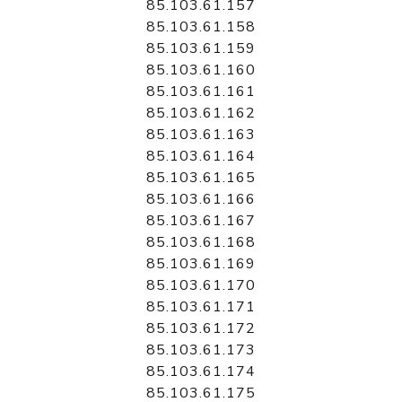
85.103.61.157
85.103.61.158
85.103.61.159
85.103.61.160
85.103.61.161
85.103.61.162
85.103.61.163
85.103.61.164
85.103.61.165
85.103.61.166
85.103.61.167
85.103.61.168
85.103.61.169
85.103.61.170
85.103.61.171
85.103.61.172
85.103.61.173
85.103.61.174
85.103.61.175