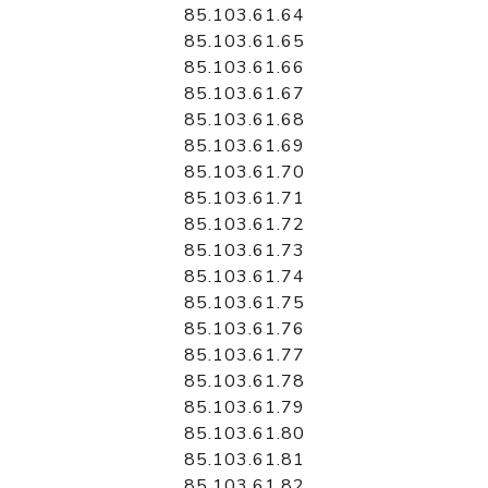
85.103.61.64
85.103.61.65
85.103.61.66
85.103.61.67
85.103.61.68
85.103.61.69
85.103.61.70
85.103.61.71
85.103.61.72
85.103.61.73
85.103.61.74
85.103.61.75
85.103.61.76
85.103.61.77
85.103.61.78
85.103.61.79
85.103.61.80
85.103.61.81
85.103.61.82