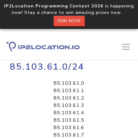
IP2Location Programming Contest 2026
is happening
now! Stay a chance to win amazing prizes now.
JOIN NOW
Home
Libraries
85.103.61.0/24
85.103.61.0
85.103.61.1
85.103.61.2
85.103.61.3
85.103.61.4
85.103.61.5
85.103.61.6
85.103.61.7