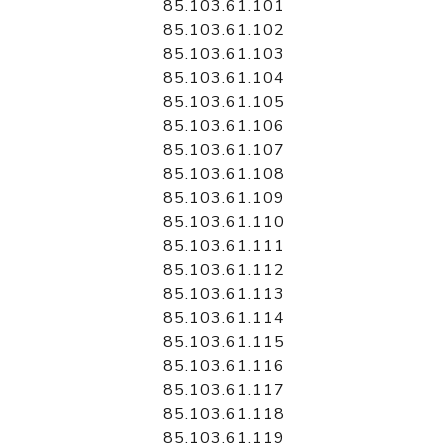
85.103.61.101
85.103.61.102
85.103.61.103
85.103.61.104
85.103.61.105
85.103.61.106
85.103.61.107
85.103.61.108
85.103.61.109
85.103.61.110
85.103.61.111
85.103.61.112
85.103.61.113
85.103.61.114
85.103.61.115
85.103.61.116
85.103.61.117
85.103.61.118
85.103.61.119