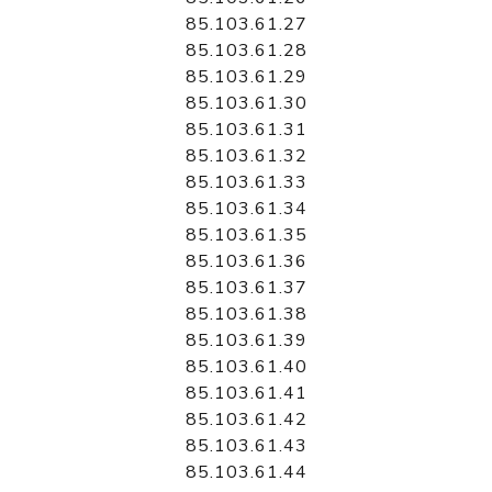
85.103.61.27
85.103.61.28
85.103.61.29
85.103.61.30
85.103.61.31
85.103.61.32
85.103.61.33
85.103.61.34
85.103.61.35
85.103.61.36
85.103.61.37
85.103.61.38
85.103.61.39
85.103.61.40
85.103.61.41
85.103.61.42
85.103.61.43
85.103.61.44