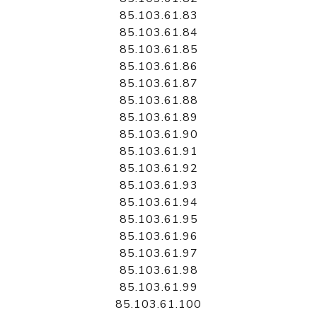
85.103.61.83
85.103.61.84
85.103.61.85
85.103.61.86
85.103.61.87
85.103.61.88
85.103.61.89
85.103.61.90
85.103.61.91
85.103.61.92
85.103.61.93
85.103.61.94
85.103.61.95
85.103.61.96
85.103.61.97
85.103.61.98
85.103.61.99
85.103.61.100