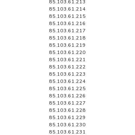
85.103.61.213
85.103.61.214
85.103.61.215
85.103.61.216
85.103.61.217
85.103.61.218
85.103.61.219
85.103.61.220
85.103.61.221
85.103.61.222
85.103.61.223
85.103.61.224
85.103.61.225
85.103.61.226
85.103.61.227
85.103.61.228
85.103.61.229
85.103.61.230
85.103.61.231