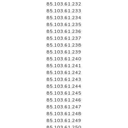
85.103.61.232
85.103.61.233
85.103.61.234
85.103.61.235
85.103.61.236
85.103.61.237
85.103.61.238
85.103.61.239
85.103.61.240
85.103.61.241
85.103.61.242
85.103.61.243
85.103.61.244
85.103.61.245
85.103.61.246
85.103.61.247
85.103.61.248
85.103.61.249
85.103.61.250