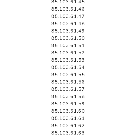
85.103.61.45
85.103.61.46
85.103.61.47
85.103.61.48
85.103.61.49
85.103.61.50
85.103.61.51
85.103.61.52
85.103.61.53
85.103.61.54
85.103.61.55
85.103.61.56
85.103.61.57
85.103.61.58
85.103.61.59
85.103.61.60
85.103.61.61
85.103.61.62
85.103.61.63