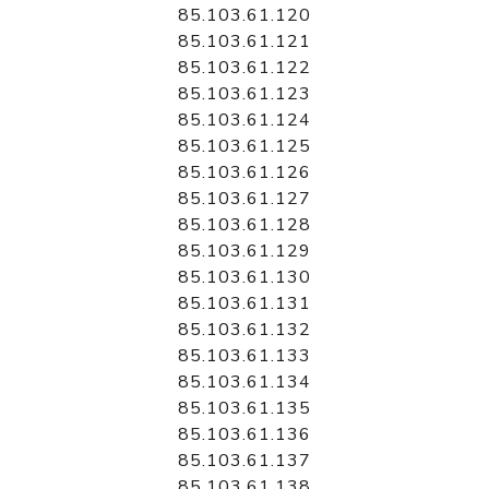
85.103.61.120
85.103.61.121
85.103.61.122
85.103.61.123
85.103.61.124
85.103.61.125
85.103.61.126
85.103.61.127
85.103.61.128
85.103.61.129
85.103.61.130
85.103.61.131
85.103.61.132
85.103.61.133
85.103.61.134
85.103.61.135
85.103.61.136
85.103.61.137
85.103.61.138