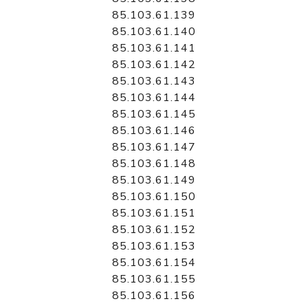
85.103.61.139
85.103.61.140
85.103.61.141
85.103.61.142
85.103.61.143
85.103.61.144
85.103.61.145
85.103.61.146
85.103.61.147
85.103.61.148
85.103.61.149
85.103.61.150
85.103.61.151
85.103.61.152
85.103.61.153
85.103.61.154
85.103.61.155
85.103.61.156