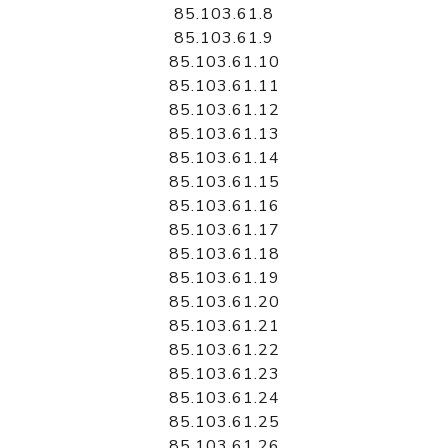
85.103.61.8
85.103.61.9
85.103.61.10
85.103.61.11
85.103.61.12
85.103.61.13
85.103.61.14
85.103.61.15
85.103.61.16
85.103.61.17
85.103.61.18
85.103.61.19
85.103.61.20
85.103.61.21
85.103.61.22
85.103.61.23
85.103.61.24
85.103.61.25
85.103.61.26