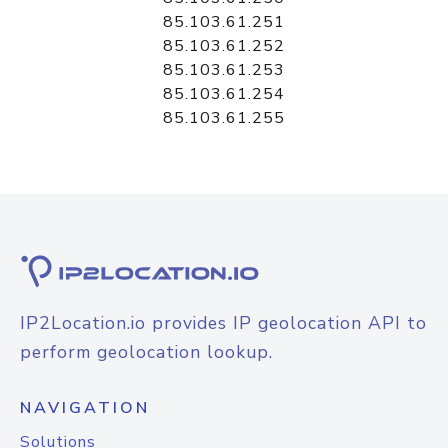
85.103.61.251
85.103.61.252
85.103.61.253
85.103.61.254
85.103.61.255
IP2Location.io provides IP geolocation API to
perform geolocation lookup.
NAVIGATION
Solutions