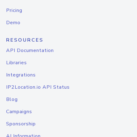
Pricing
Demo
RESOURCES
API Documentation
Libraries
Integrations
IP2Location.io API Status
Blog
Campaigns
Sponsorship
AI Information