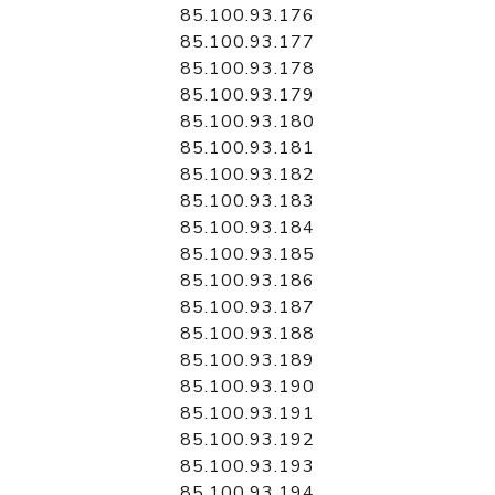
85.100.93.176
85.100.93.177
85.100.93.178
85.100.93.179
85.100.93.180
85.100.93.181
85.100.93.182
85.100.93.183
85.100.93.184
85.100.93.185
85.100.93.186
85.100.93.187
85.100.93.188
85.100.93.189
85.100.93.190
85.100.93.191
85.100.93.192
85.100.93.193
85.100.93.194