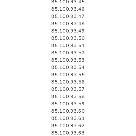
85.100.93.45
85.100.93.46
85.100.93.47
85.100.93.48
85.100.93.49
85.100.93.50
85.100.93.51
85.100.93.52
85.100.93.53
85.100.93.54
85.100.93.55
85.100.93.56
85.100.93.57
85.100.93.58
85.100.93.59
85.100.93.60
85.100.93.61
85.100.93.62
85.100.93.63