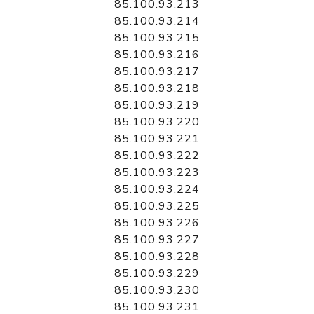
85.100.93.213
85.100.93.214
85.100.93.215
85.100.93.216
85.100.93.217
85.100.93.218
85.100.93.219
85.100.93.220
85.100.93.221
85.100.93.222
85.100.93.223
85.100.93.224
85.100.93.225
85.100.93.226
85.100.93.227
85.100.93.228
85.100.93.229
85.100.93.230
85.100.93.231