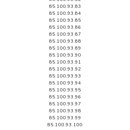
85.100.93.83
85.100.93.84
85.100.93.85
85.100.93.86
85.100.93.87
85.100.93.88
85.100.93.89
85.100.93.90
85.100.93.91
85.100.93.92
85.100.93.93
85.100.93.94
85.100.93.95
85.100.93.96
85.100.93.97
85.100.93.98
85.100.93.99
85.100.93.100