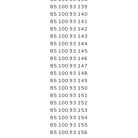
85.100.93.139
85.100.93.140
85.100.93.141
85.100.93.142
85.100.93.143
85.100.93.144
85.100.93.145
85.100.93.146
85.100.93.147
85.100.93.148
85.100.93.149
85.100.93.150
85.100.93.151
85.100.93.152
85.100.93.153
85.100.93.154
85.100.93.155
85.100.93.156