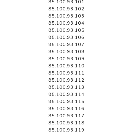
85.100.93.101
85.100.93.102
85.100.93.103
85.100.93.104
85.100.93.105
85.100.93.106
85.100.93.107
85.100.93.108
85.100.93.109
85.100.93.110
85.100.93.111
85.100.93.112
85.100.93.113
85.100.93.114
85.100.93.115
85.100.93.116
85.100.93.117
85.100.93.118
85.100.93.119