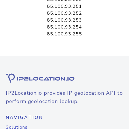
85.100.93.251
85.100.93.252
85.100.93.253
85.100.93.254
85.100.93.255
IP2Location.io provides IP geolocation API to
perform geolocation lookup.
NAVIGATION
Solutions