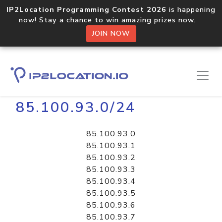
IP2Location Programming Contest 2026
is happening
now! Stay a chance to win amazing prizes now.
JOIN NOW
Home
Libraries
85.100.93.0/24
85.100.93.0
85.100.93.1
85.100.93.2
85.100.93.3
85.100.93.4
85.100.93.5
85.100.93.6
85.100.93.7