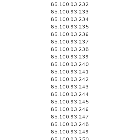
85.100.93.232
85.100.93.233
85.100.93.234
85.100.93.235
85.100.93.236
85.100.93.237
85.100.93.238
85.100.93.239
85.100.93.240
85.100.93.241
85.100.93.242
85.100.93.243
85.100.93.244
85.100.93.245
85.100.93.246
85.100.93.247
85.100.93.248
85.100.93.249
85.100.93.250