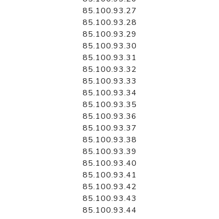
85.100.93.27
85.100.93.28
85.100.93.29
85.100.93.30
85.100.93.31
85.100.93.32
85.100.93.33
85.100.93.34
85.100.93.35
85.100.93.36
85.100.93.37
85.100.93.38
85.100.93.39
85.100.93.40
85.100.93.41
85.100.93.42
85.100.93.43
85.100.93.44