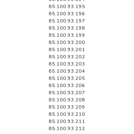
85.100.93.195
85.100.93.196
85.100.93.197
85.100.93.198
85.100.93.199
85.100.93.200
85.100.93.201
85.100.93.202
85.100.93.203
85.100.93.204
85.100.93.205
85.100.93.206
85.100.93.207
85.100.93.208
85.100.93.209
85.100.93.210
85.100.93.211
85.100.93.212