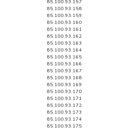
85.100.93.157
85.100.93.158
85.100.93.159
85.100.93.160
85.100.93.161
85.100.93.162
85.100.93.163
85.100.93.164
85.100.93.165
85.100.93.166
85.100.93.167
85.100.93.168
85.100.93.169
85.100.93.170
85.100.93.171
85.100.93.172
85.100.93.173
85.100.93.174
85.100.93.175