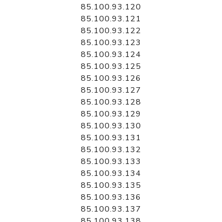
85.100.93.120
85.100.93.121
85.100.93.122
85.100.93.123
85.100.93.124
85.100.93.125
85.100.93.126
85.100.93.127
85.100.93.128
85.100.93.129
85.100.93.130
85.100.93.131
85.100.93.132
85.100.93.133
85.100.93.134
85.100.93.135
85.100.93.136
85.100.93.137
85.100.93.138