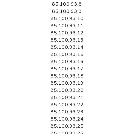
85.100.93.8
85.100.93.9
85.100.93.10
85.100.93.11
85.100.93.12
85.100.93.13
85.100.93.14
85.100.93.15
85.100.93.16
85.100.93.17
85.100.93.18
85.100.93.19
85.100.93.20
85.100.93.21
85.100.93.22
85.100.93.23
85.100.93.24
85.100.93.25
85.100.93.26