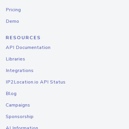
Pricing
Demo
RESOURCES
API Documentation
Libraries
Integrations
IP2Location.io API Status
Blog
Campaigns
Sponsorship
AI Information