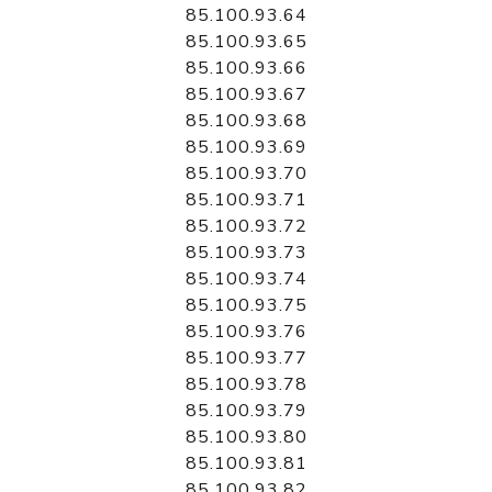
85.100.93.64
85.100.93.65
85.100.93.66
85.100.93.67
85.100.93.68
85.100.93.69
85.100.93.70
85.100.93.71
85.100.93.72
85.100.93.73
85.100.93.74
85.100.93.75
85.100.93.76
85.100.93.77
85.100.93.78
85.100.93.79
85.100.93.80
85.100.93.81
85.100.93.82