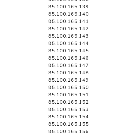
85.100.165.139
85.100.165.140
85.100.165.141
85.100.165.142
85.100.165.143
85.100.165.144
85.100.165.145
85.100.165.146
85.100.165.147
85.100.165.148
85.100.165.149
85.100.165.150
85.100.165.151
85.100.165.152
85.100.165.153
85.100.165.154
85.100.165.155
85.100.165.156