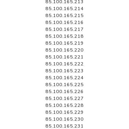
85.100.165.213
85.100.165.214
85.100.165.215
85.100.165.216
85.100.165.217
85.100.165.218
85.100.165.219
85.100.165.220
85.100.165.221
85.100.165.222
85.100.165.223
85.100.165.224
85.100.165.225
85.100.165.226
85.100.165.227
85.100.165.228
85.100.165.229
85.100.165.230
85.100.165.231