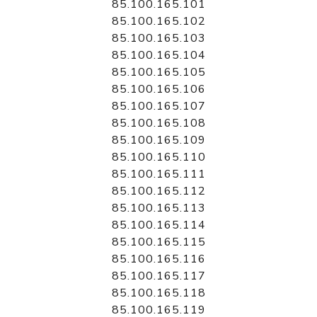
85.100.165.101
85.100.165.102
85.100.165.103
85.100.165.104
85.100.165.105
85.100.165.106
85.100.165.107
85.100.165.108
85.100.165.109
85.100.165.110
85.100.165.111
85.100.165.112
85.100.165.113
85.100.165.114
85.100.165.115
85.100.165.116
85.100.165.117
85.100.165.118
85.100.165.119