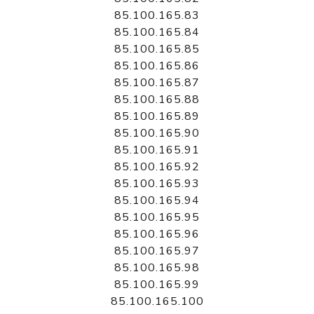
85.100.165.83
85.100.165.84
85.100.165.85
85.100.165.86
85.100.165.87
85.100.165.88
85.100.165.89
85.100.165.90
85.100.165.91
85.100.165.92
85.100.165.93
85.100.165.94
85.100.165.95
85.100.165.96
85.100.165.97
85.100.165.98
85.100.165.99
85.100.165.100