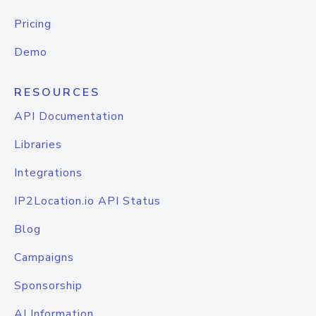
Pricing
Demo
RESOURCES
API Documentation
Libraries
Integrations
IP2Location.io API Status
Blog
Campaigns
Sponsorship
AI Information