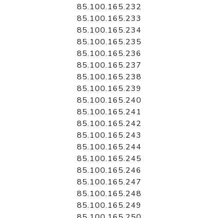
85.100.165.232
85.100.165.233
85.100.165.234
85.100.165.235
85.100.165.236
85.100.165.237
85.100.165.238
85.100.165.239
85.100.165.240
85.100.165.241
85.100.165.242
85.100.165.243
85.100.165.244
85.100.165.245
85.100.165.246
85.100.165.247
85.100.165.248
85.100.165.249
85.100.165.250