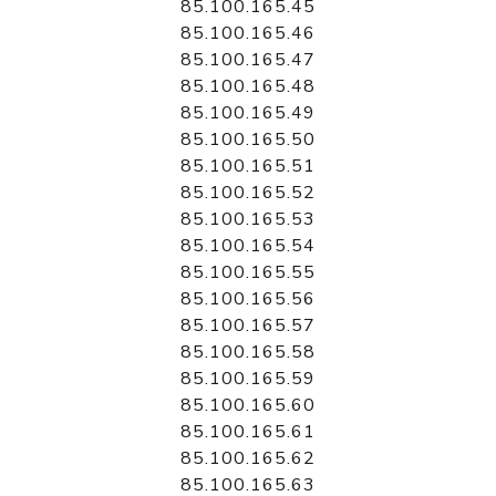
85.100.165.45
85.100.165.46
85.100.165.47
85.100.165.48
85.100.165.49
85.100.165.50
85.100.165.51
85.100.165.52
85.100.165.53
85.100.165.54
85.100.165.55
85.100.165.56
85.100.165.57
85.100.165.58
85.100.165.59
85.100.165.60
85.100.165.61
85.100.165.62
85.100.165.63