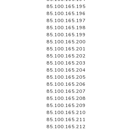
85.100.165.195
85.100.165.196
85.100.165.197
85.100.165.198
85.100.165.199
85.100.165.200
85.100.165.201
85.100.165.202
85.100.165.203
85.100.165.204
85.100.165.205
85.100.165.206
85.100.165.207
85.100.165.208
85.100.165.209
85.100.165.210
85.100.165.211
85.100.165.212