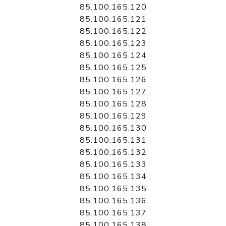
85.100.165.120
85.100.165.121
85.100.165.122
85.100.165.123
85.100.165.124
85.100.165.125
85.100.165.126
85.100.165.127
85.100.165.128
85.100.165.129
85.100.165.130
85.100.165.131
85.100.165.132
85.100.165.133
85.100.165.134
85.100.165.135
85.100.165.136
85.100.165.137
85.100.165.138