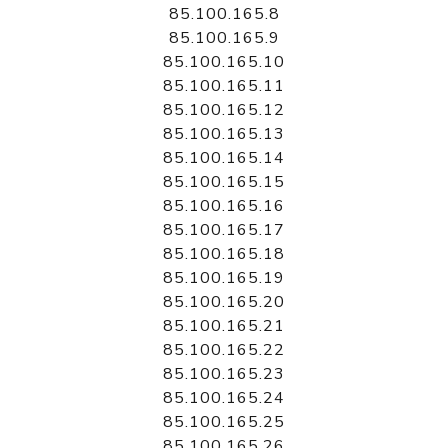
85.100.165.8
85.100.165.9
85.100.165.10
85.100.165.11
85.100.165.12
85.100.165.13
85.100.165.14
85.100.165.15
85.100.165.16
85.100.165.17
85.100.165.18
85.100.165.19
85.100.165.20
85.100.165.21
85.100.165.22
85.100.165.23
85.100.165.24
85.100.165.25
85.100.165.26