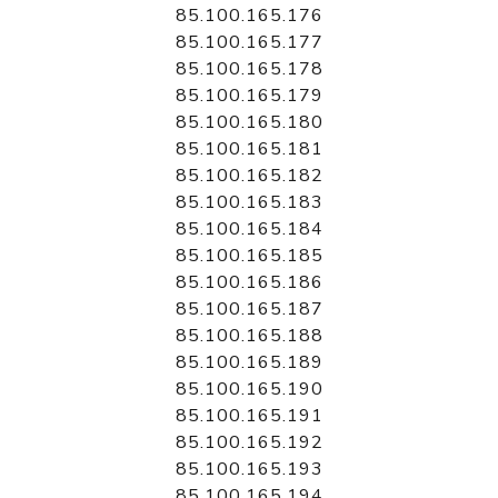
85.100.165.176
85.100.165.177
85.100.165.178
85.100.165.179
85.100.165.180
85.100.165.181
85.100.165.182
85.100.165.183
85.100.165.184
85.100.165.185
85.100.165.186
85.100.165.187
85.100.165.188
85.100.165.189
85.100.165.190
85.100.165.191
85.100.165.192
85.100.165.193
85.100.165.194