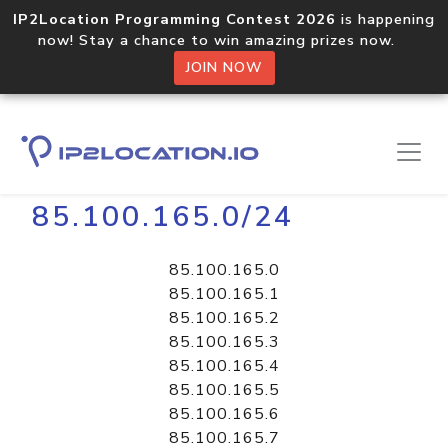
IP2Location Programming Contest 2026
is happening
now! Stay a chance to win amazing prizes now.
JOIN NOW
Home
Libraries
85.100.165.0/24
85.100.165.0
85.100.165.1
85.100.165.2
85.100.165.3
85.100.165.4
85.100.165.5
85.100.165.6
85.100.165.7