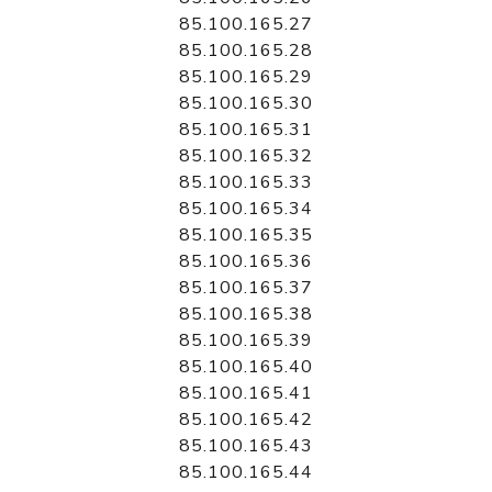
85.100.165.27
85.100.165.28
85.100.165.29
85.100.165.30
85.100.165.31
85.100.165.32
85.100.165.33
85.100.165.34
85.100.165.35
85.100.165.36
85.100.165.37
85.100.165.38
85.100.165.39
85.100.165.40
85.100.165.41
85.100.165.42
85.100.165.43
85.100.165.44