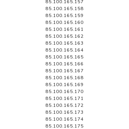
85.100.165.157
85.100.165.158
85.100.165.159
85.100.165.160
85.100.165.161
85.100.165.162
85.100.165.163
85.100.165.164
85.100.165.165
85.100.165.166
85.100.165.167
85.100.165.168
85.100.165.169
85.100.165.170
85.100.165.171
85.100.165.172
85.100.165.173
85.100.165.174
85.100.165.175