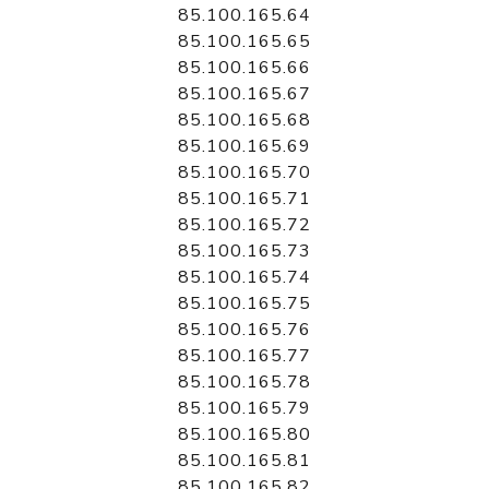
85.100.165.64
85.100.165.65
85.100.165.66
85.100.165.67
85.100.165.68
85.100.165.69
85.100.165.70
85.100.165.71
85.100.165.72
85.100.165.73
85.100.165.74
85.100.165.75
85.100.165.76
85.100.165.77
85.100.165.78
85.100.165.79
85.100.165.80
85.100.165.81
85.100.165.82