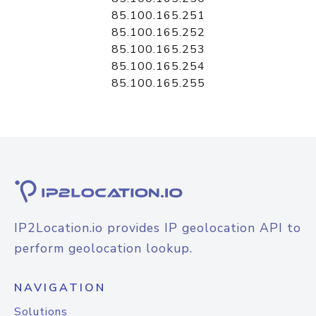
85.100.165.251
85.100.165.252
85.100.165.253
85.100.165.254
85.100.165.255
IP2Location.io provides IP geolocation API to
perform geolocation lookup.
NAVIGATION
Solutions