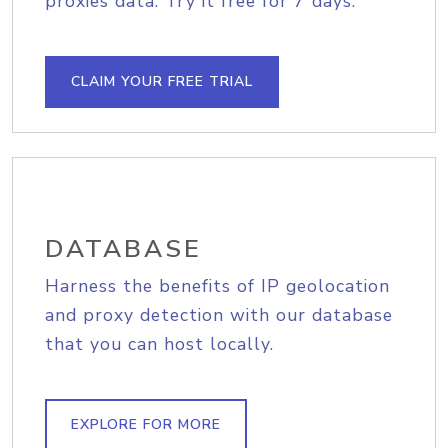
proxies data. Try it free for 7 days.
CLAIM YOUR FREE TRIAL
DATABASE
Harness the benefits of IP geolocation
and proxy detection with our database
that you can host locally.
EXPLORE FOR MORE