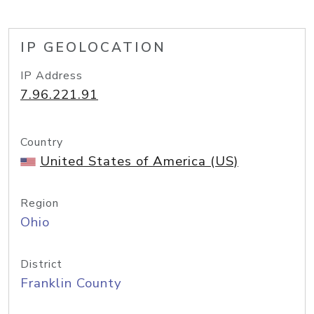
IP GEOLOCATION
IP Address
7.96.221.91
Country
United States of America (US)
Region
Ohio
District
Franklin County