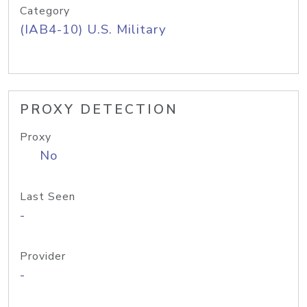
Category
(IAB4-10) U.S. Military
PROXY DETECTION
Proxy
No
Last Seen
-
Provider
-