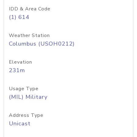
IDD & Area Code
(1) 614
Weather Station
Columbus (USOH0212)
Elevation
231m
Usage Type
(MIL) Military
Address Type
Unicast