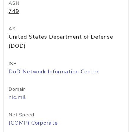
ASN
749
AS
United States Department of Defense
(DOD)
ISP
DoD Network Information Center
Domain
nic.mil
Net Speed
(COMP) Corporate