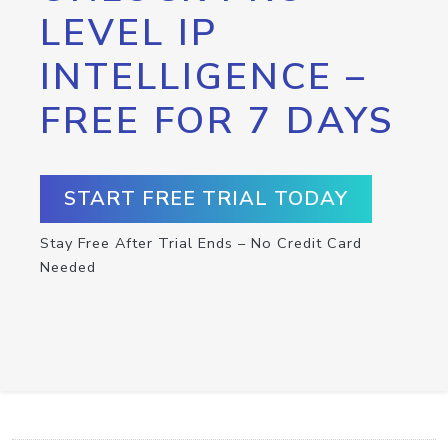
LEVEL IP
INTELLIGENCE –
FREE FOR 7 DAYS
START FREE TRIAL TODAY
Stay Free After Trial Ends – No Credit Card
Needed