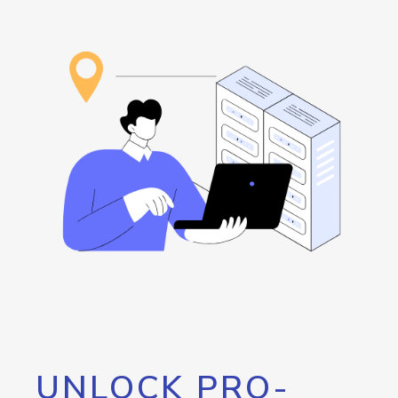
UNLOCK PRO-