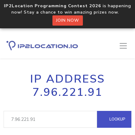
IP2Location Programming Contest 2026
is happening
now! Stay a chance to win amazing prizes now.
JOIN NOW
IP ADDRESS
7.96.221.91
LOOKUP