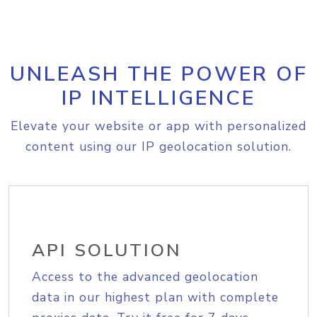
UNLEASH THE POWER OF
IP INTELLIGENCE
Elevate your website or app with personalized
content using our IP geolocation solution.
API SOLUTION
Access to the advanced geolocation
data in our highest plan with complete