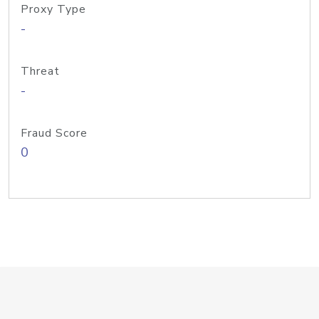
Proxy Type
-
Threat
-
Fraud Score
0