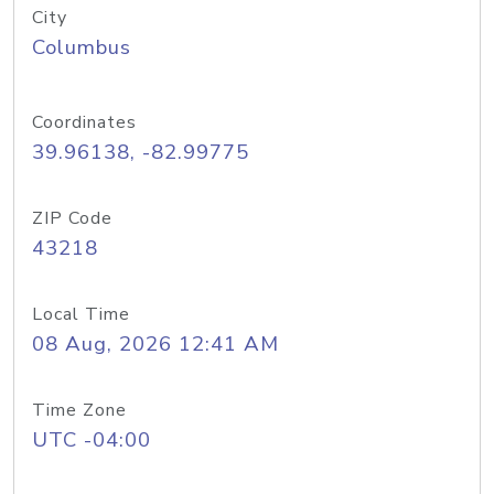
City
Columbus
Coordinates
39.96138, -82.99775
ZIP Code
43218
Local Time
08 Aug, 2026 12:41 AM
Time Zone
UTC -04:00