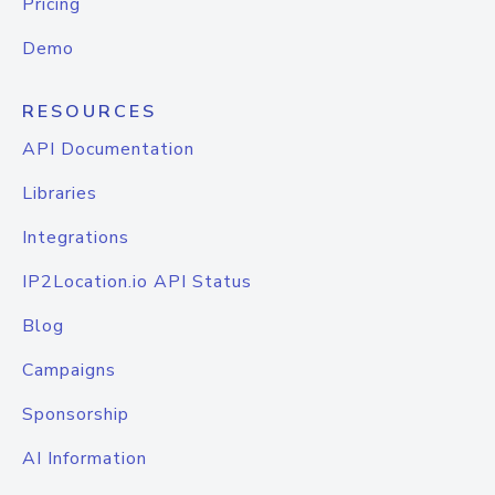
Pricing
Demo
RESOURCES
API Documentation
Libraries
Integrations
IP2Location.io API Status
Blog
Campaigns
Sponsorship
AI Information