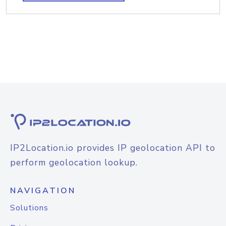
IP2Location.io provides IP geolocation API to
perform geolocation lookup.
NAVIGATION
Solutions