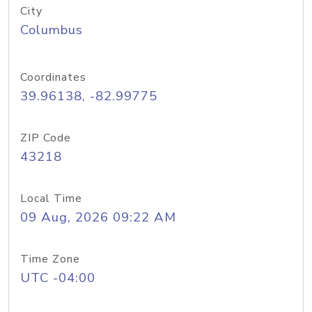
City
Columbus
Coordinates
39.96138, -82.99775
ZIP Code
43218
Local Time
09 Aug, 2026 09:22 AM
Time Zone
UTC -04:00