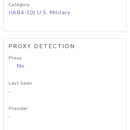
Category
(IAB4-10) U.S. Military
PROXY DETECTION
Proxy
No
Last Seen
-
Provider
-