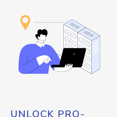
UNLOCK PRO-