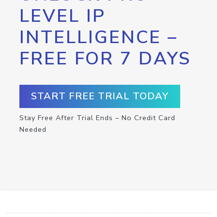
LEVEL IP
INTELLIGENCE –
FREE FOR 7 DAYS
START FREE TRIAL TODAY
Stay Free After Trial Ends – No Credit Card
Needed