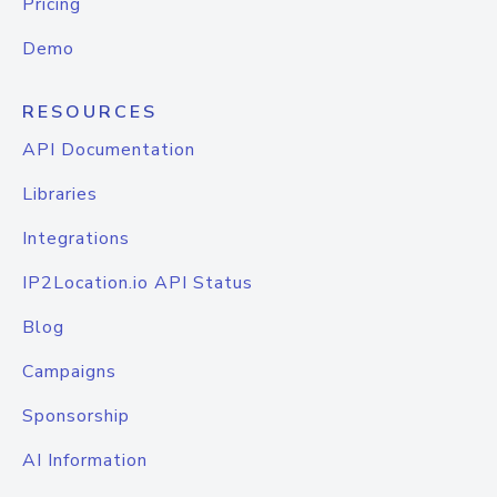
Pricing
Demo
RESOURCES
API Documentation
Libraries
Integrations
IP2Location.io API Status
Blog
Campaigns
Sponsorship
AI Information