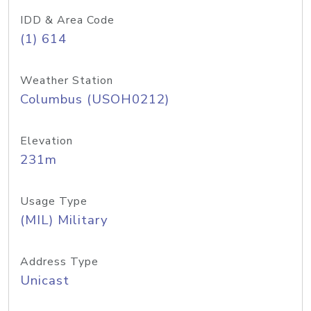
IDD & Area Code
(1) 614
Weather Station
Columbus (USOH0212)
Elevation
231m
Usage Type
(MIL) Military
Address Type
Unicast