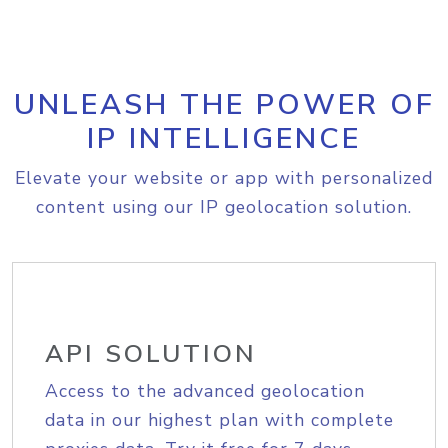
UNLEASH THE POWER OF
IP INTELLIGENCE
Elevate your website or app with personalized
content using our IP geolocation solution.
API SOLUTION
Access to the advanced geolocation
data in our highest plan with complete