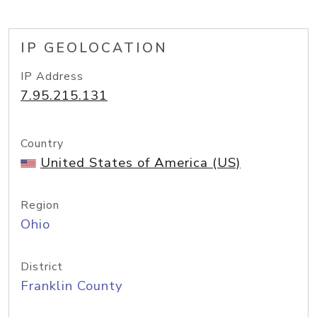
IP GEOLOCATION
IP Address
7.95.215.131
Country
United States of America (US)
Region
Ohio
District
Franklin County