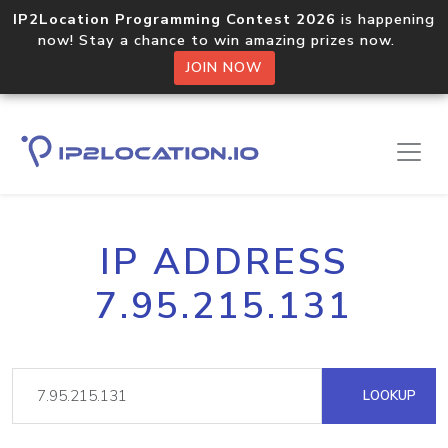
IP2Location Programming Contest 2026
is happening
now! Stay a chance to win amazing prizes now.
JOIN NOW
IP ADDRESS
7.95.215.131
LOOKUP