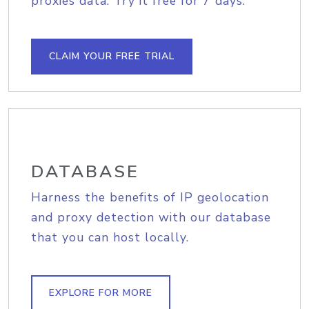
proxies data. Try it free for 7 days.
CLAIM YOUR FREE TRIAL
DATABASE
Harness the benefits of IP geolocation
and proxy detection with our database
that you can host locally.
EXPLORE FOR MORE