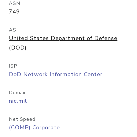
ASN
749
AS
United States Department of Defense
(DOD)
ISP
DoD Network Information Center
Domain
nic.mil
Net Speed
(COMP) Corporate