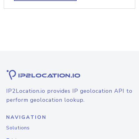
IP2Location.io provides IP geolocation API to
perform geolocation lookup.
NAVIGATION
Solutions