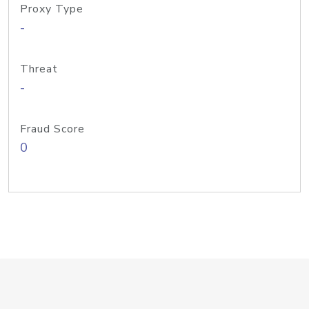
Proxy Type
-
Threat
-
Fraud Score
0