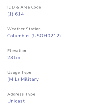
IDD & Area Code
(1) 614
Weather Station
Columbus (USOH0212)
Elevation
231m
Usage Type
(MIL) Military
Address Type
Unicast