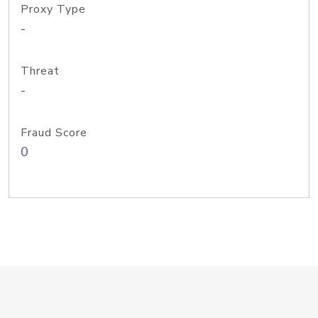
Proxy Type
-
Threat
-
Fraud Score
0