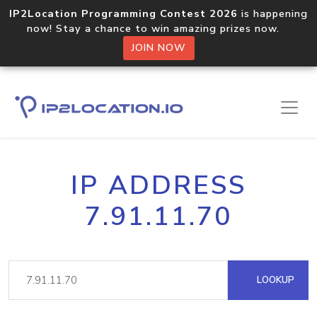
IP2Location Programming Contest 2026
is happening
now! Stay a chance to win amazing prizes now.
JOIN NOW
IP ADDRESS
7.91.11.70
LOOKUP