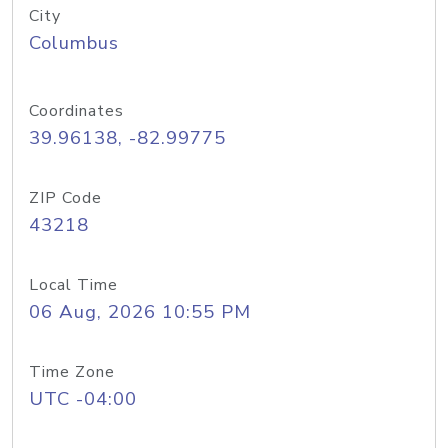
City
Columbus
Coordinates
39.96138, -82.99775
ZIP Code
43218
Local Time
06 Aug, 2026 10:55 PM
Time Zone
UTC -04:00