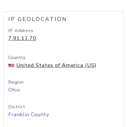
IP GEOLOCATION
IP Address
7.91.11.70
Country
United States of America (US)
Region
Ohio
District
Franklin County