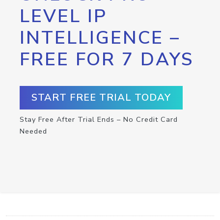
LEVEL IP
INTELLIGENCE –
FREE FOR 7 DAYS
START FREE TRIAL TODAY
Stay Free After Trial Ends – No Credit Card
Needed