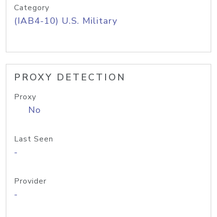
Category
(IAB4-10) U.S. Military
PROXY DETECTION
Proxy
No
Last Seen
-
Provider
-