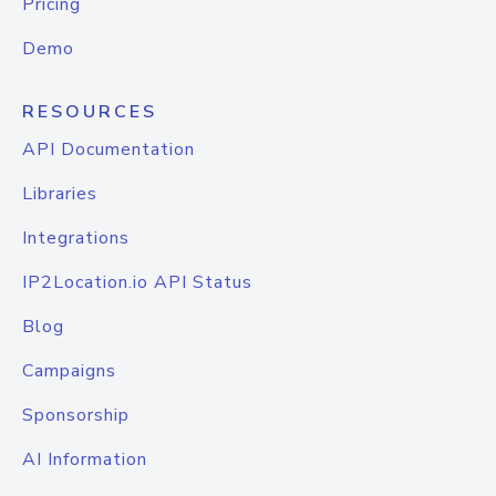
Pricing
Demo
RESOURCES
API Documentation
Libraries
Integrations
IP2Location.io API Status
Blog
Campaigns
Sponsorship
AI Information