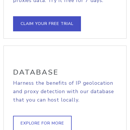
proxies data. Try it free for 7 days.
CLAIM YOUR FREE TRIAL
DATABASE
Harness the benefits of IP geolocation
and proxy detection with our database
that you can host locally.
EXPLORE FOR MORE