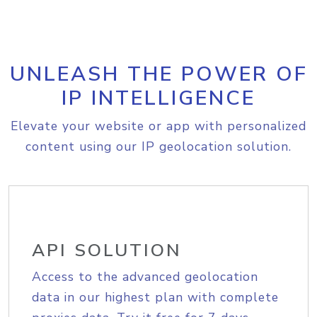
UNLEASH THE POWER OF
IP INTELLIGENCE
Elevate your website or app with personalized
content using our IP geolocation solution.
API SOLUTION
Access to the advanced geolocation
data in our highest plan with complete