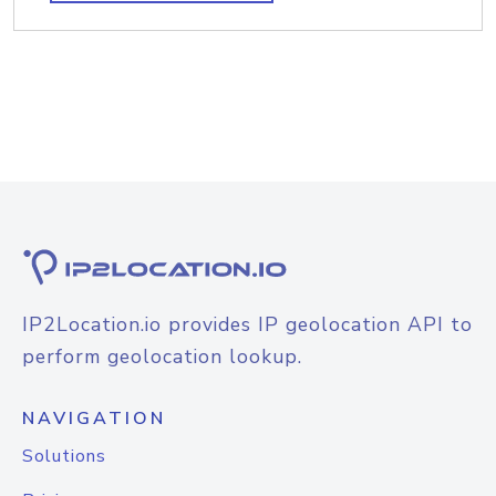
IP2Location.io provides IP geolocation API to
perform geolocation lookup.
NAVIGATION
Solutions