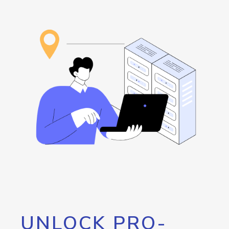
UNLOCK PRO-