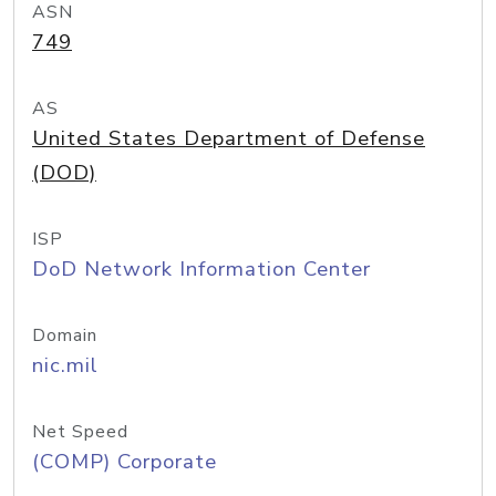
ASN
749
AS
United States Department of Defense
(DOD)
ISP
DoD Network Information Center
Domain
nic.mil
Net Speed
(COMP) Corporate