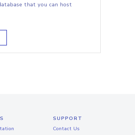
database that you can host
S
SUPPORT
tation
Contact Us