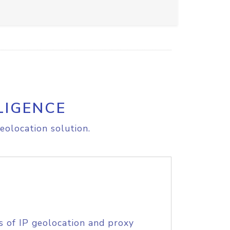
LIGENCE
eolocation solution.
s of IP geolocation and proxy