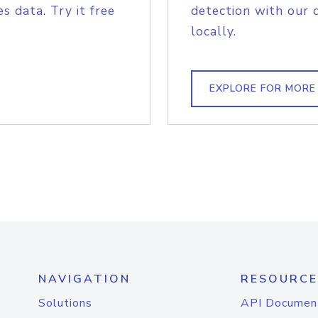
s data. Try it free
detection with our 
locally.
EXPLORE FOR MORE
NAVIGATION
RESOURCE
Solutions
API Documen