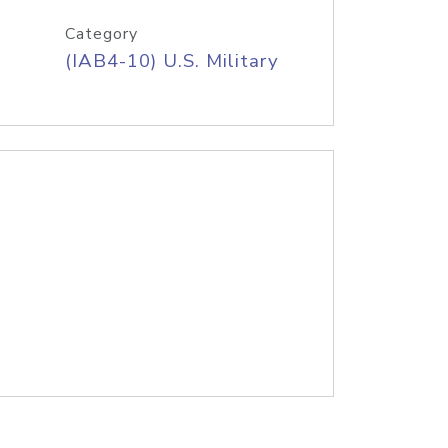
Category
(IAB4-10) U.S. Military