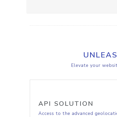
UNLEAS
Elevate your websit
API SOLUTION
Access to the advanced geolocati