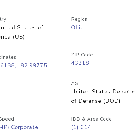
try
Region
nited States of
Ohio
rica (US)
ZIP Code
dinates
43218
96138, -82.99775
AS
United States Depart
of Defense (DOD)
Speed
IDD & Area Code
MP) Corporate
(1) 614