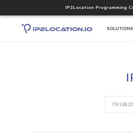
IP2Location Programming C
SOLUTION
I