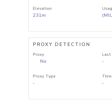
Elevation
Usag
231m
(MIL
PROXY DETECTION
Proxy
Last
No
-
Proxy Type
Thre
-
-