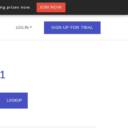
ing prizes now.
JOIN NOW
LOG IN
SIGN UP FOR TRIAL
on.io Bulk API
51
ltiple IPs in a single
omain API
LOOKUP
domains hosted on an IP