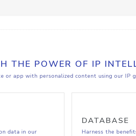
H THE POWER OF IP INTEL
e or app with personalized content using our IP g
DATABASE
on data in our
Harness the benefit