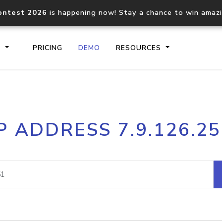
ontest 2026
is happening now! Stay a chance to win amaz
S
PRICING
DEMO
RESOURCES
IP2Location.io API
IP2Locati
P ADDRESS 7.9.126.2
Core IP geolocation API
Process mu
documentation
request
Domain WHOIS API
Hosted D
Comprehensive WHOIS data
Retrieve 
lookup