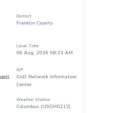
District
Franklin County
Local Time
06 Aug, 2026 08:23 AM
ISP
ment
DoD Network Information
Center
Weather Station
Columbus (USOH0212)