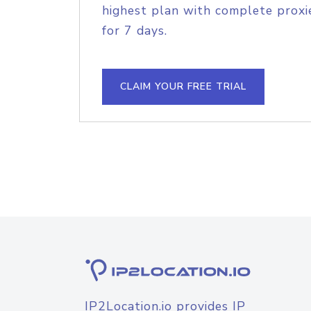
highest plan with complete proxie
for 7 days.
CLAIM YOUR FREE TRIAL
IP2Location.io provides IP