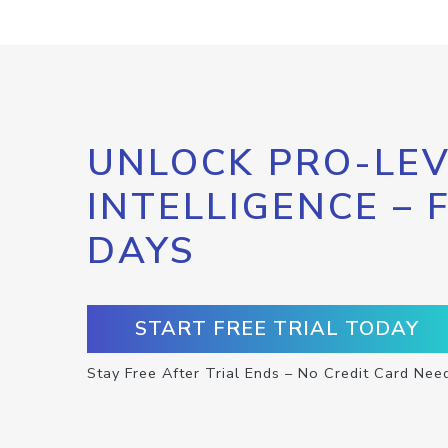
UNLOCK PRO-LEV
INTELLIGENCE – 
DAYS
START FREE TRIAL TODAY
Stay Free After Trial Ends – No Credit Card Nee