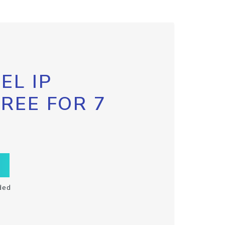
EL IP
FREE FOR 7
ded