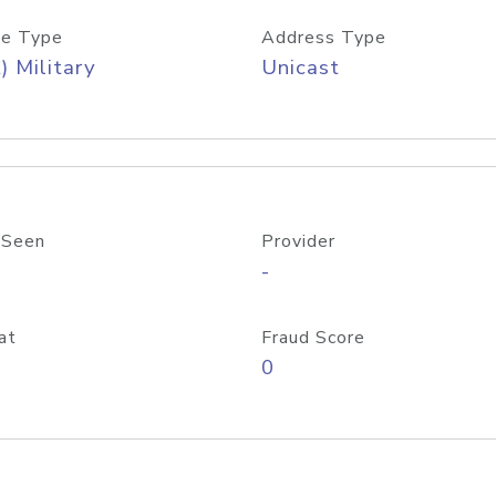
e Type
Address Type
) Military
Unicast
 Seen
Provider
-
at
Fraud Score
0