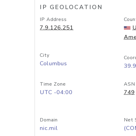
IP GEOLOCATION
IP Address
Coun
7.9.126.251
U
Ame
City
Coor
Columbus
39.
Time Zone
ASN
UTC -04:00
749
Domain
Net 
nic.mil
(CO