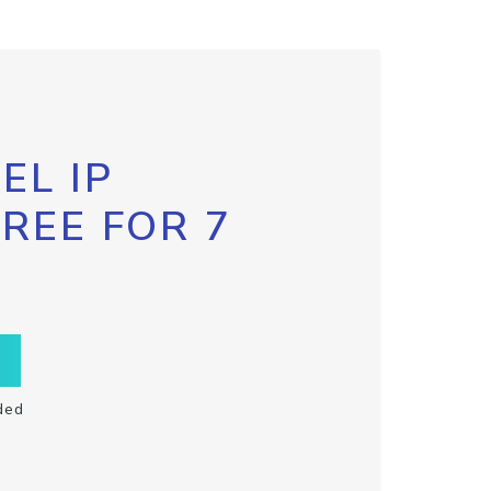
EL IP
FREE FOR 7
ded