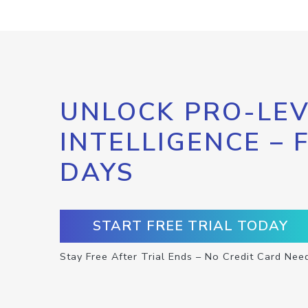
UNLOCK PRO-LEV
INTELLIGENCE – 
DAYS
START FREE TRIAL TODAY
Stay Free After Trial Ends – No Credit Card Nee