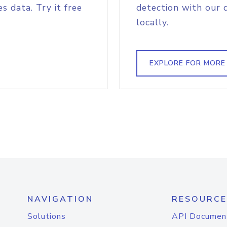
s data. Try it free
detection with our 
locally.
EXPLORE FOR MORE
NAVIGATION
RESOURCE
Solutions
API Documen