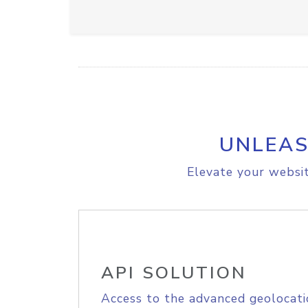
UNLEAS
Elevate your websit
API SOLUTION
Access to the advanced geolocati