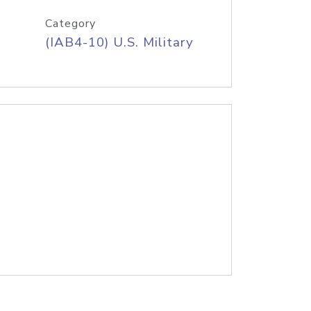
Category
(IAB4-10) U.S. Military