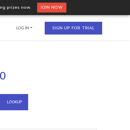
ing prizes now.
JOIN NOW
LOG IN
SIGN UP FOR TRIAL
on.io Bulk API
20
ltiple IPs in a single
omain API
LOOKUP
domains hosted on an IP