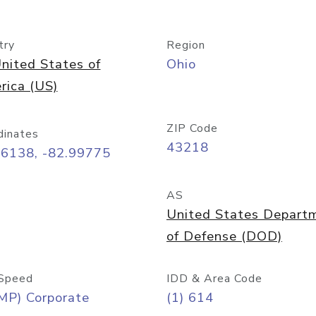
try
Region
nited States of
Ohio
rica (US)
ZIP Code
dinates
43218
96138, -82.99775
AS
United States Depart
of Defense (DOD)
Speed
IDD & Area Code
MP) Corporate
(1) 614