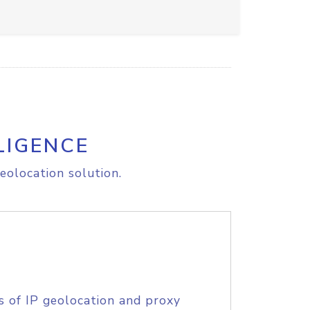
LIGENCE
eolocation solution.
s of IP geolocation and proxy