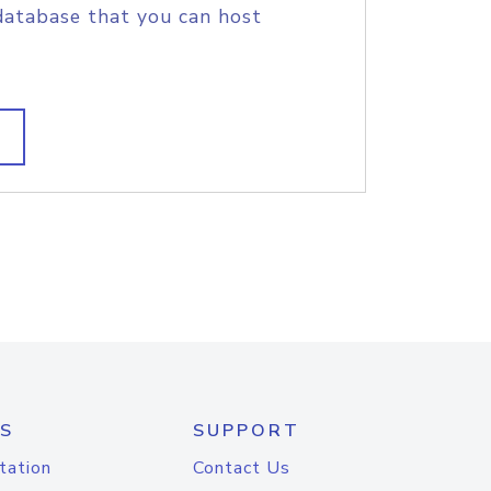
database that you can host
S
SUPPORT
tation
Contact Us