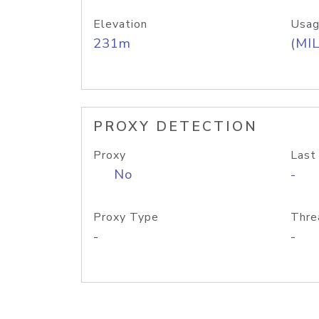
Elevation
Usag
231m
(MIL
PROXY DETECTION
Proxy
Last
No
-
Proxy Type
Thre
-
-