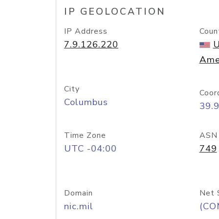
IP GEOLOCATION
IP Address
Coun
7.9.126.220
U
Ame
City
Coor
Columbus
39.
Time Zone
ASN
UTC -04:00
749
Domain
Net 
nic.mil
(CO