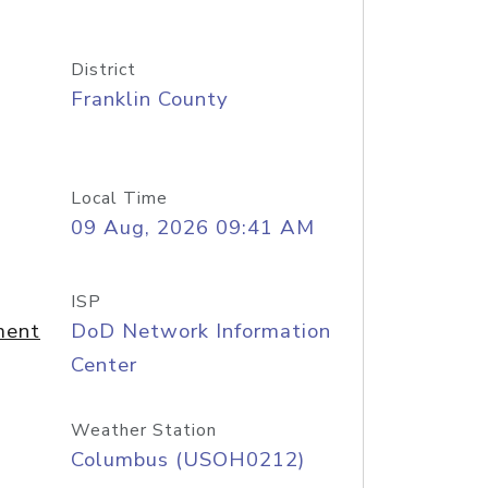
District
Franklin County
Local Time
09 Aug, 2026 09:41 AM
ISP
ment
DoD Network Information
Center
Weather Station
Columbus (USOH0212)