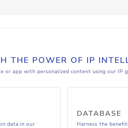
H THE POWER OF IP INTEL
e or app with personalized content using our IP g
DATABASE
on data in our
Harness the benefit