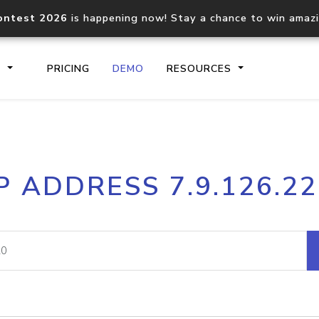
ontest 2026
is happening now! Stay a chance to win amaz
S
PRICING
DEMO
RESOURCES
IP2Location.io API
IP2Locati
P ADDRESS 7.9.126.2
Core IP geolocation API
Process mu
documentation
request
Domain WHOIS API
Hosted D
Comprehensive WHOIS data
Retrieve 
lookup