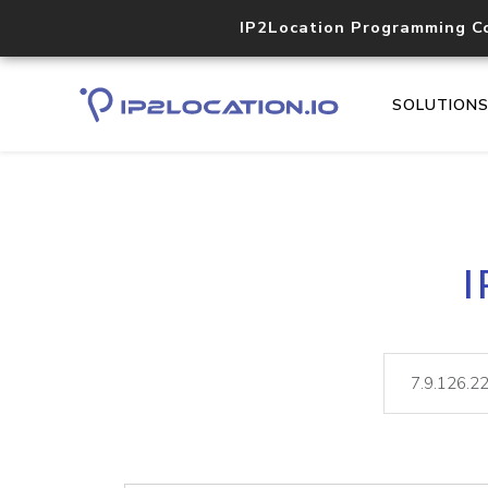
IP2Location Programming C
SOLUTION
I