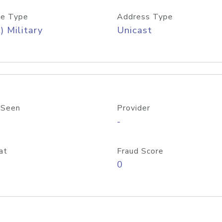
e Type
Address Type
) Military
Unicast
 Seen
Provider
-
at
Fraud Score
0