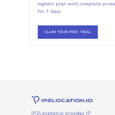
highest plan with complete proxie
for 7 days.
CLAIM YOUR FREE TRIAL
IP2Location.io provides IP