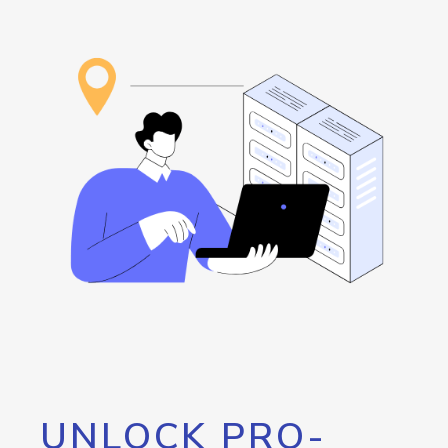
UNLOCK PRO-