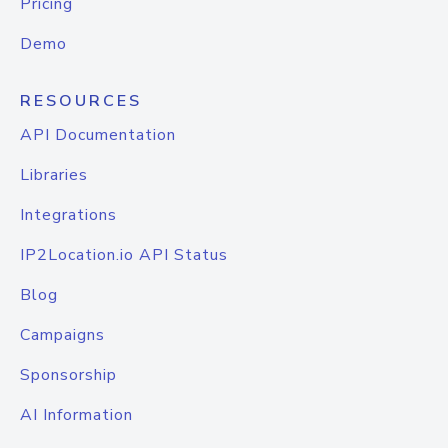
Pricing
Demo
RESOURCES
API Documentation
Libraries
Integrations
IP2Location.io API Status
Blog
Campaigns
Sponsorship
AI Information