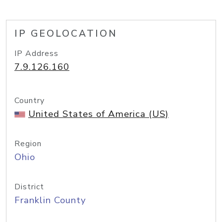
IP GEOLOCATION
IP Address
7.9.126.160
Country
United States of America (US)
Region
Ohio
District
Franklin County