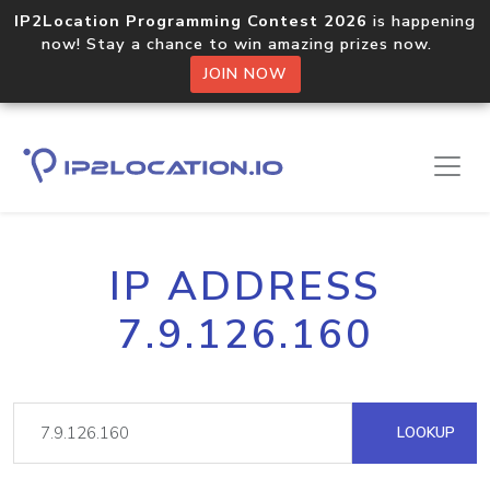
IP2Location Programming Contest 2026
is happening
now! Stay a chance to win amazing prizes now.
JOIN NOW
IP ADDRESS
7.9.126.160
LOOKUP