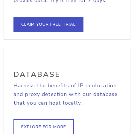
proxies data. Try it free for 7 days.
CLAIM YOUR FREE TRIAL
DATABASE
Harness the benefits of IP geolocation
and proxy detection with our database
that you can host locally.
EXPLORE FOR MORE