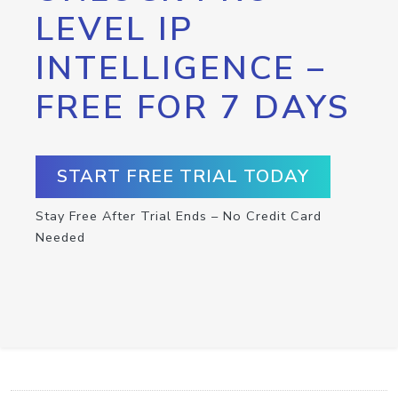
LEVEL IP
INTELLIGENCE –
FREE FOR 7 DAYS
START FREE TRIAL TODAY
Stay Free After Trial Ends – No Credit Card
Needed