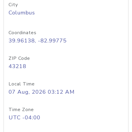
City
Columbus
Coordinates
39.96138, -82.99775
ZIP Code
43218
Local Time
07 Aug, 2026 03:12 AM
Time Zone
UTC -04:00