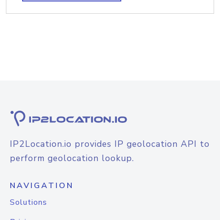
IP2Location.io provides IP geolocation API to
perform geolocation lookup.
NAVIGATION
Solutions