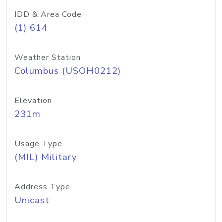
IDD & Area Code
(1) 614
Weather Station
Columbus (USOH0212)
Elevation
231m
Usage Type
(MIL) Military
Address Type
Unicast