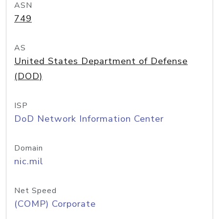
ASN
749
AS
United States Department of Defense
(DOD)
ISP
DoD Network Information Center
Domain
nic.mil
Net Speed
(COMP) Corporate