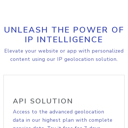
UNLEASH THE POWER OF
IP INTELLIGENCE
Elevate your website or app with personalized
content using our IP geolocation solution.
API SOLUTION
Access to the advanced geolocation
data in our highest plan with complete