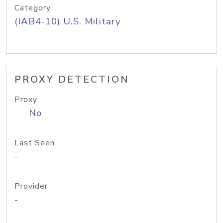
Category
(IAB4-10) U.S. Military
PROXY DETECTION
Proxy
No
Last Seen
-
Provider
-