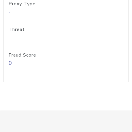
Proxy Type
-
Threat
-
Fraud Score
0