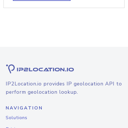
IP2Location.io provides IP geolocation API to
perform geolocation lookup.
NAVIGATION
Solutions