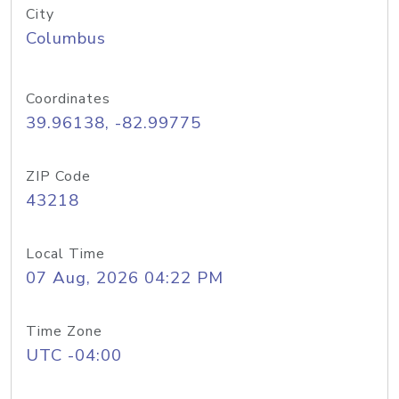
City
Columbus
Coordinates
39.96138, -82.99775
ZIP Code
43218
Local Time
07 Aug, 2026 04:22 PM
Time Zone
UTC -04:00