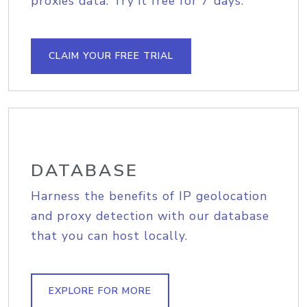
proxies data. Try it free for 7 days.
CLAIM YOUR FREE TRIAL
DATABASE
Harness the benefits of IP geolocation
and proxy detection with our database
that you can host locally.
EXPLORE FOR MORE