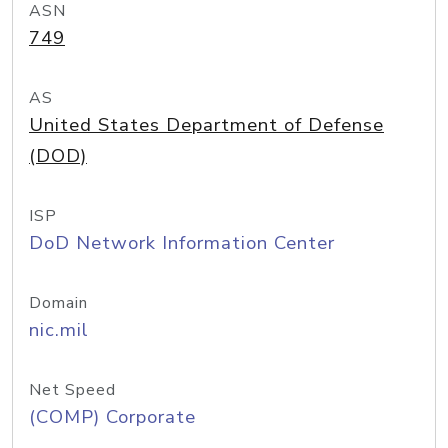
ASN
749
AS
United States Department of Defense
(DOD)
ISP
DoD Network Information Center
Domain
nic.mil
Net Speed
(COMP) Corporate