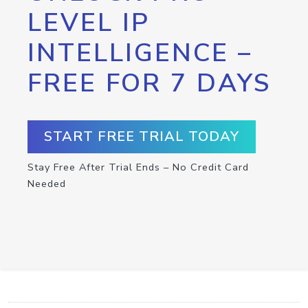
LEVEL IP
INTELLIGENCE –
FREE FOR 7 DAYS
START FREE TRIAL TODAY
Stay Free After Trial Ends – No Credit Card
Needed