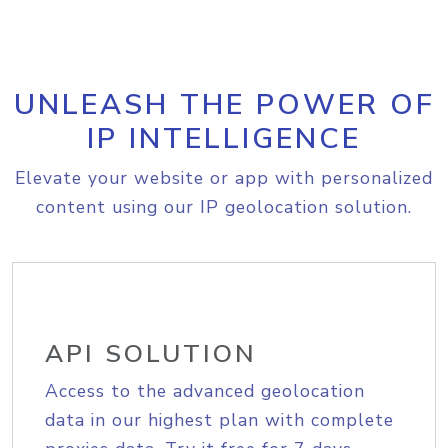
UNLEASH THE POWER OF
IP INTELLIGENCE
Elevate your website or app with personalized
content using our IP geolocation solution.
API SOLUTION
Access to the advanced geolocation
data in our highest plan with complete