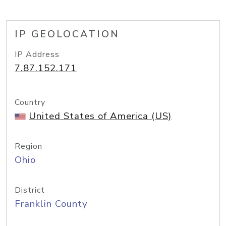
IP GEOLOCATION
IP Address
7.87.152.171
Country
United States of America (US)
Region
Ohio
District
Franklin County