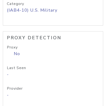
Category
(IAB4-10) U.S. Military
PROXY DETECTION
Proxy
No
Last Seen
-
Provider
-