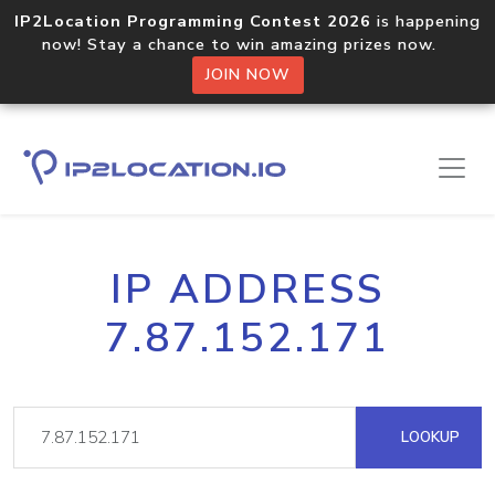
IP2Location Programming Contest 2026
is happening
now! Stay a chance to win amazing prizes now.
JOIN NOW
IP ADDRESS
7.87.152.171
LOOKUP