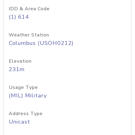
IDD & Area Code
(1) 614
Weather Station
Columbus (USOH0212)
Elevation
231m
Usage Type
(MIL) Military
Address Type
Unicast