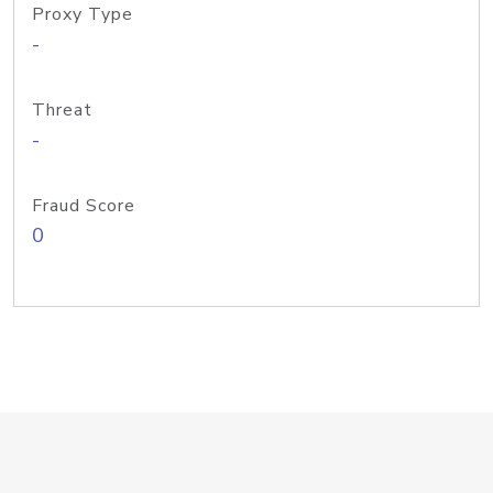
Proxy Type
-
Threat
-
Fraud Score
0