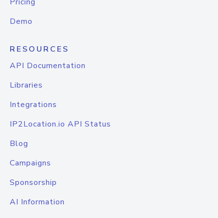
Pricing
Demo
RESOURCES
API Documentation
Libraries
Integrations
IP2Location.io API Status
Blog
Campaigns
Sponsorship
AI Information