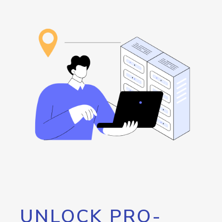
UNLOCK PRO-