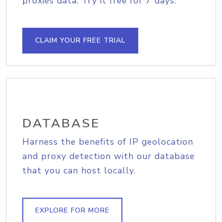
proxies data. Try it free for 7 days.
CLAIM YOUR FREE TRIAL
DATABASE
Harness the benefits of IP geolocation
and proxy detection with our database
that you can host locally.
EXPLORE FOR MORE