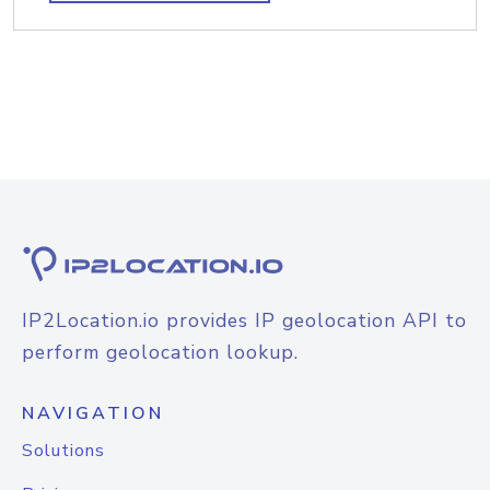
IP2Location.io provides IP geolocation API to
perform geolocation lookup.
NAVIGATION
Solutions