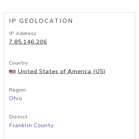
IP GEOLOCATION
IP Address
7.85.146.206
Country
United States of America (US)
Region
Ohio
District
Franklin County