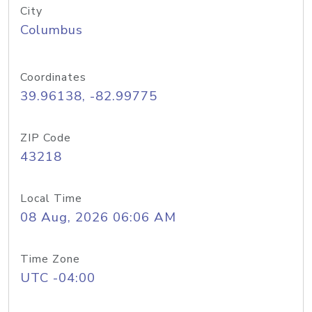
City
Columbus
Coordinates
39.96138, -82.99775
ZIP Code
43218
Local Time
08 Aug, 2026 06:06 AM
Time Zone
UTC -04:00