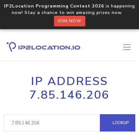
IP2Location Programming Contest 2026
is happening
now! Stay a chance to win amazing prizes now.
JOIN NOW
IP ADDRESS
7.85.146.206
LOOKUP