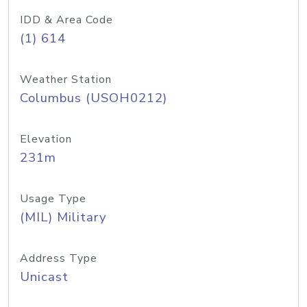
IDD & Area Code
(1) 614
Weather Station
Columbus (USOH0212)
Elevation
231m
Usage Type
(MIL) Military
Address Type
Unicast