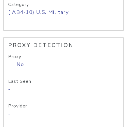
Category
(IAB4-10) U.S. Military
PROXY DETECTION
Proxy
No
Last Seen
-
Provider
-