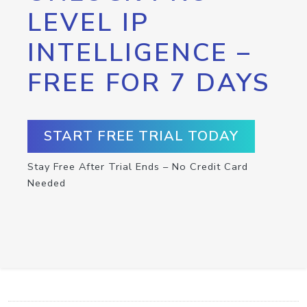
LEVEL IP
INTELLIGENCE –
FREE FOR 7 DAYS
START FREE TRIAL TODAY
Stay Free After Trial Ends – No Credit Card
Needed