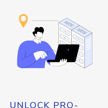
UNLOCK PRO-