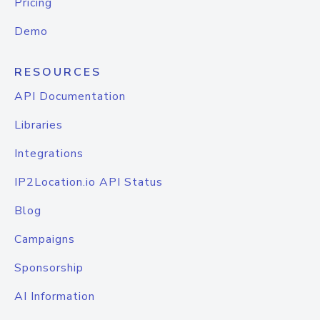
Pricing
Demo
RESOURCES
API Documentation
Libraries
Integrations
IP2Location.io API Status
Blog
Campaigns
Sponsorship
AI Information