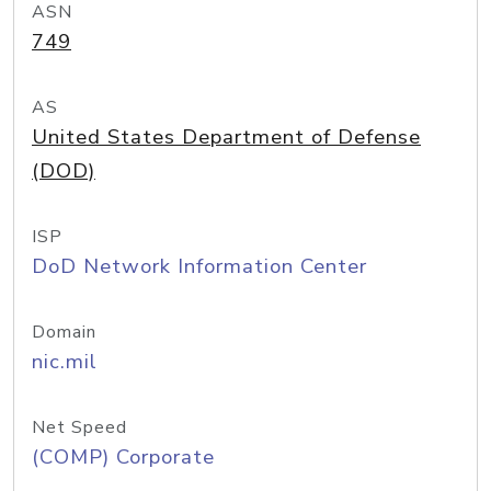
ASN
749
AS
United States Department of Defense
(DOD)
ISP
DoD Network Information Center
Domain
nic.mil
Net Speed
(COMP) Corporate