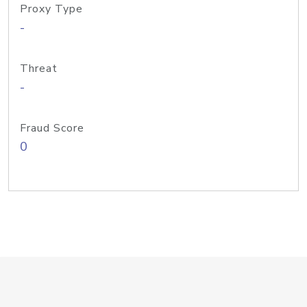
Proxy Type
-
Threat
-
Fraud Score
0