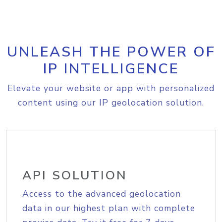
UNLEASH THE POWER OF
IP INTELLIGENCE
Elevate your website or app with personalized
content using our IP geolocation solution.
API SOLUTION
Access to the advanced geolocation
data in our highest plan with complete