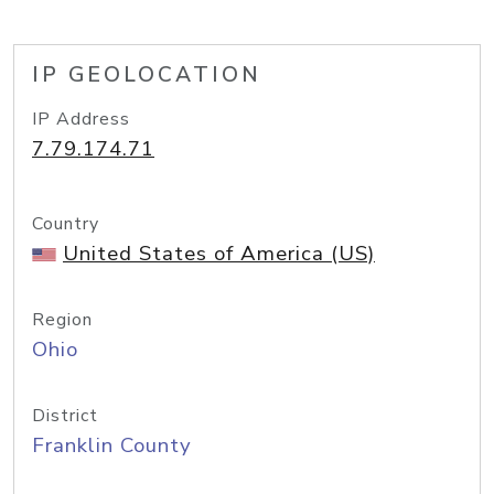
IP GEOLOCATION
IP Address
7.79.174.71
Country
United States of America (US)
Region
Ohio
District
Franklin County