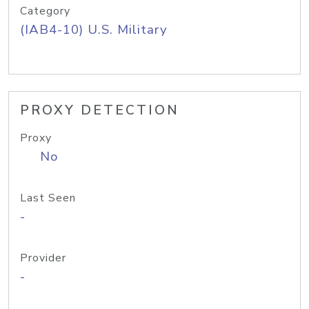
Category
(IAB4-10) U.S. Military
PROXY DETECTION
Proxy
No
Last Seen
-
Provider
-