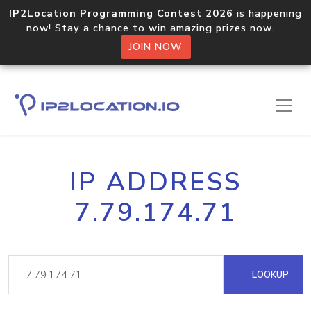
IP2Location Programming Contest 2026
is happening
now! Stay a chance to win amazing prizes now.
JOIN NOW
IP ADDRESS
7.79.174.71
LOOKUP