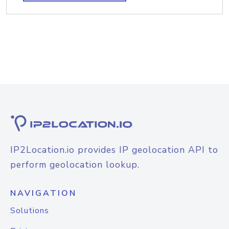
IP2Location.io provides IP geolocation API to
perform geolocation lookup.
NAVIGATION
Solutions