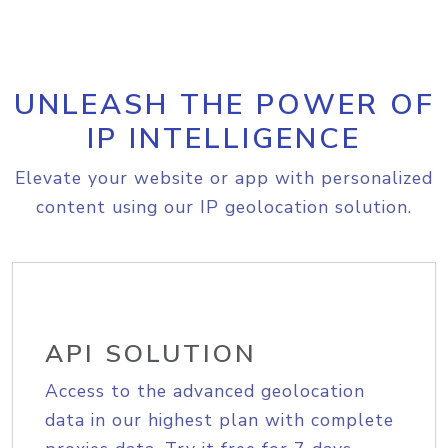
UNLEASH THE POWER OF
IP INTELLIGENCE
Elevate your website or app with personalized
content using our IP geolocation solution.
API SOLUTION
Access to the advanced geolocation
data in our highest plan with complete