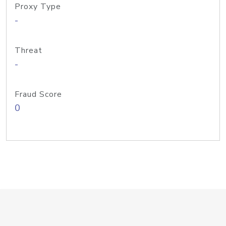
Proxy Type
-
Threat
-
Fraud Score
0