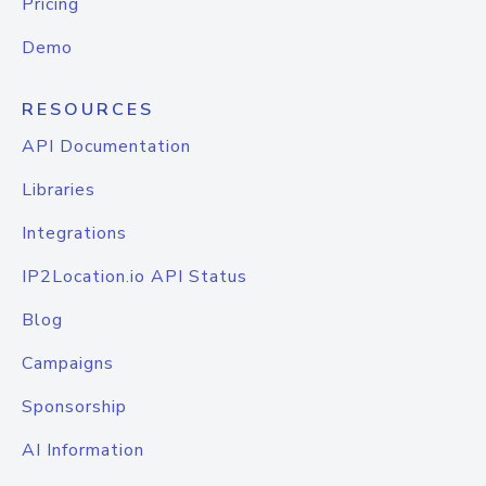
Pricing
Demo
RESOURCES
API Documentation
Libraries
Integrations
IP2Location.io API Status
Blog
Campaigns
Sponsorship
AI Information