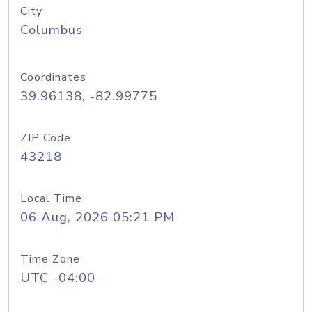
City
Columbus
Coordinates
39.96138, -82.99775
ZIP Code
43218
Local Time
06 Aug, 2026 05:21 PM
Time Zone
UTC -04:00