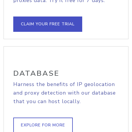
proxies data. Try it free for 7 days.
CLAIM YOUR FREE TRIAL
DATABASE
Harness the benefits of IP geolocation
and proxy detection with our database
that you can host locally.
EXPLORE FOR MORE