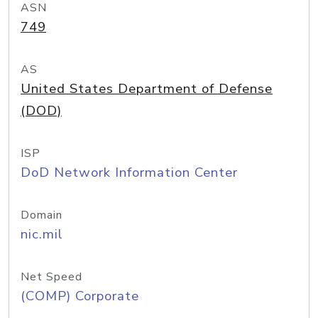
ASN
749
AS
United States Department of Defense
(DOD)
ISP
DoD Network Information Center
Domain
nic.mil
Net Speed
(COMP) Corporate