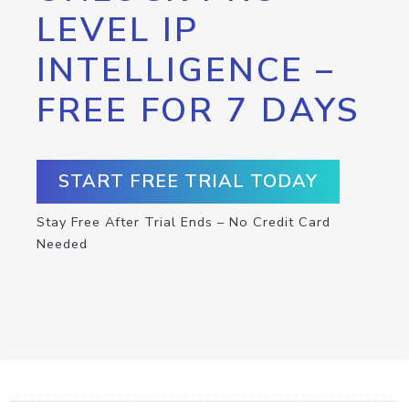
LEVEL IP
INTELLIGENCE –
FREE FOR 7 DAYS
START FREE TRIAL TODAY
Stay Free After Trial Ends – No Credit Card
Needed