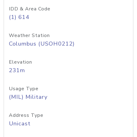
IDD & Area Code
(1) 614
Weather Station
Columbus (USOH0212)
Elevation
231m
Usage Type
(MIL) Military
Address Type
Unicast