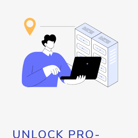
UNLOCK PRO-