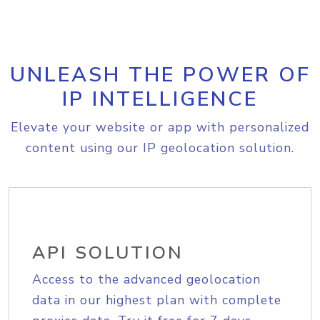
UNLEASH THE POWER OF
IP INTELLIGENCE
Elevate your website or app with personalized
content using our IP geolocation solution.
API SOLUTION
Access to the advanced geolocation
data in our highest plan with complete