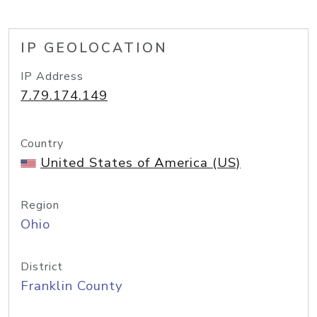
IP GEOLOCATION
IP Address
7.79.174.149
Country
United States of America (US)
Region
Ohio
District
Franklin County