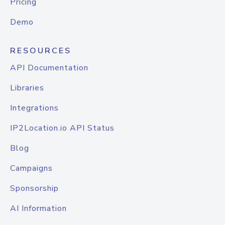
Pricing
Demo
RESOURCES
API Documentation
Libraries
Integrations
IP2Location.io API Status
Blog
Campaigns
Sponsorship
AI Information