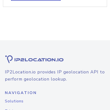
IP2Location.io provides IP geolocation API to
perform geolocation lookup.
NAVIGATION
Solutions