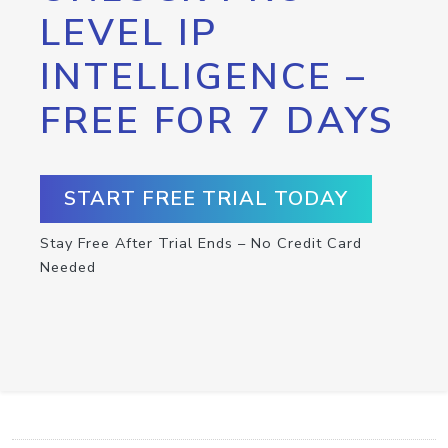
LEVEL IP
INTELLIGENCE –
FREE FOR 7 DAYS
START FREE TRIAL TODAY
Stay Free After Trial Ends – No Credit Card
Needed