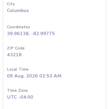
City
Columbus
Coordinates
39.96138, -82.99775
ZIP Code
43218
Local Time
09 Aug, 2026 02:53 AM
Time Zone
UTC -04:00