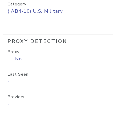
Category
(IAB4-10) U.S. Military
PROXY DETECTION
Proxy
No
Last Seen
-
Provider
-