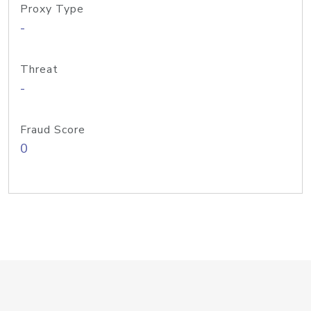
Proxy Type
-
Threat
-
Fraud Score
0