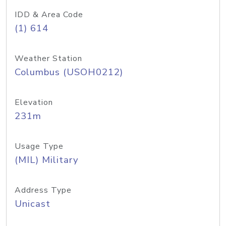
IDD & Area Code
(1) 614
Weather Station
Columbus (USOH0212)
Elevation
231m
Usage Type
(MIL) Military
Address Type
Unicast