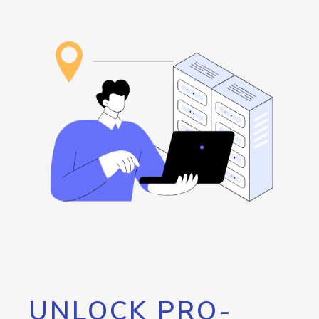
UNLOCK PRO-