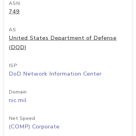
ASN
749
AS
United States Department of Defense
(DOD)
ISP
DoD Network Information Center
Domain
nic.mil
Net Speed
(COMP) Corporate