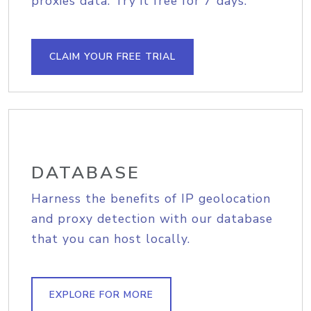
proxies data. Try it free for 7 days.
CLAIM YOUR FREE TRIAL
DATABASE
Harness the benefits of IP geolocation
and proxy detection with our database
that you can host locally.
EXPLORE FOR MORE