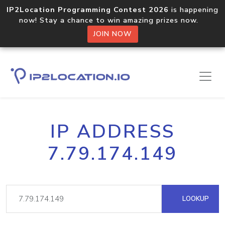
IP2Location Programming Contest 2026
is happening
now! Stay a chance to win amazing prizes now.
JOIN NOW
IP ADDRESS
7.79.174.149
LOOKUP