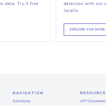
s data. Try it free
detection with our 
locally.
EXPLORE FOR MORE
NAVIGATION
RESOURCE
Solutions
API Documen