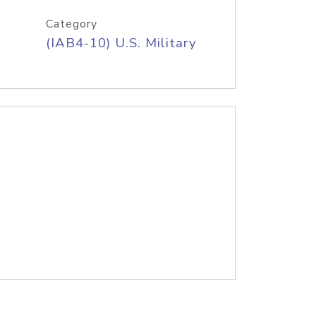
Category
(IAB4-10) U.S. Military