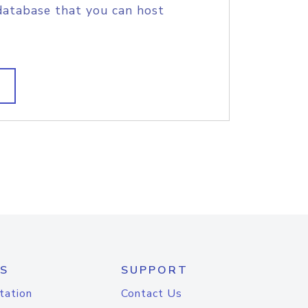
database that you can host
S
SUPPORT
tation
Contact Us