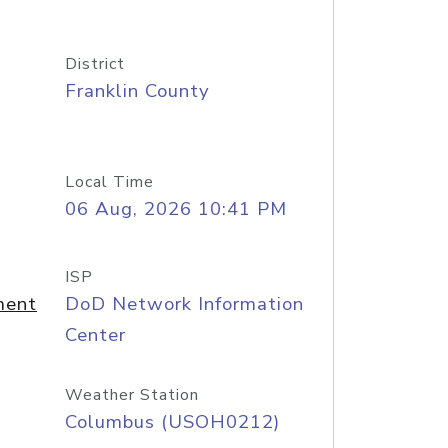
District
Franklin County
Local Time
06 Aug, 2026 10:41 PM
ISP
ment
DoD Network Information
Center
Weather Station
Columbus (USOH0212)