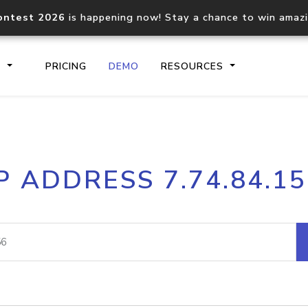
ontest 2026
is happening now! Stay a chance to win amaz
S
PRICING
DEMO
RESOURCES
IP2Location.io API
IP2Locati
P ADDRESS 7.74.84.1
Core IP geolocation API
Process mu
documentation
request
Domain WHOIS API
Hosted D
Comprehensive WHOIS data
Retrieve 
lookup