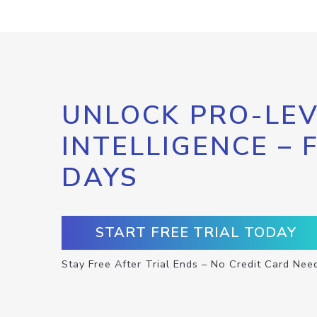
UNLOCK PRO-LEV
INTELLIGENCE – 
DAYS
START FREE TRIAL TODAY
Stay Free After Trial Ends – No Credit Card Nee