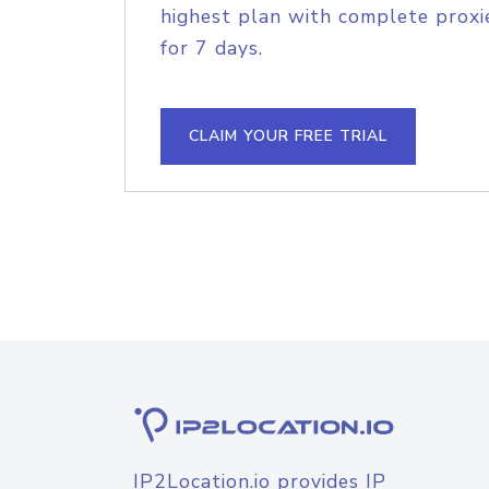
highest plan with complete proxie
for 7 days.
CLAIM YOUR FREE TRIAL
IP2Location.io provides IP