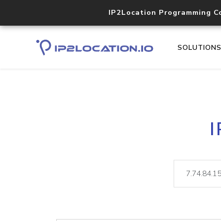
IP2Location Programming C
SOLUTION
I