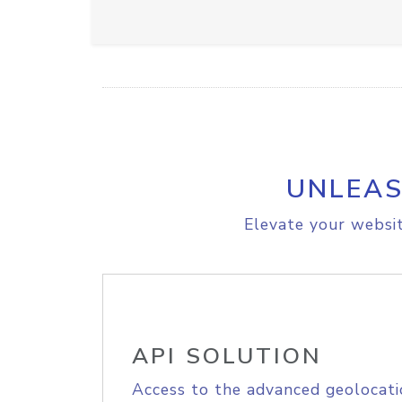
UNLEAS
Elevate your websit
API SOLUTION
Access to the advanced geolocati