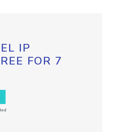
EL IP
FREE FOR 7
ded