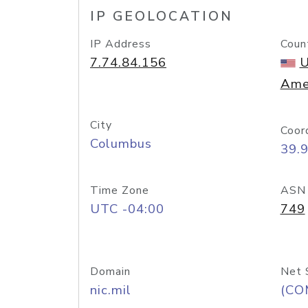
IP GEOLOCATION
IP Address
Coun
7.74.84.156
U
Ame
City
Coor
Columbus
39.
Time Zone
ASN
UTC -04:00
749
Domain
Net 
nic.mil
(CO