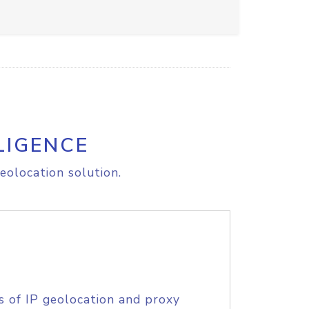
LIGENCE
eolocation solution.
s of IP geolocation and proxy