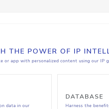
H THE POWER OF IP INTEL
e or app with personalized content using our IP g
DATABASE
on data in our
Harness the benefit