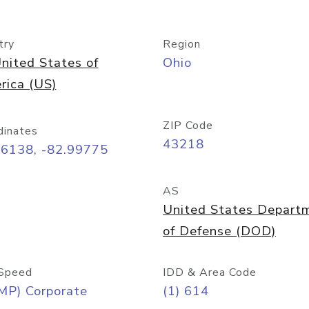
try
Region
nited States of
Ohio
rica (US)
ZIP Code
dinates
43218
96138, -82.99775
AS
United States Depart
of Defense (DOD)
Speed
IDD & Area Code
MP) Corporate
(1) 614