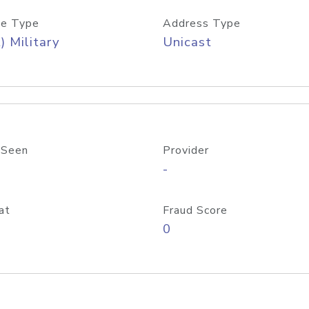
e Type
Address Type
) Military
Unicast
 Seen
Provider
-
at
Fraud Score
0