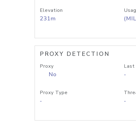
Elevation
Usag
231m
(MIL
PROXY DETECTION
Proxy
Last
No
-
Proxy Type
Thre
-
-