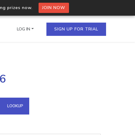
ing prizes now.
JOIN NOW
LOG IN
SIGN UP FOR TRIAL
on.io Bulk API
56
ltiple IPs in a single
omain API
LOOKUP
domains hosted on an IP