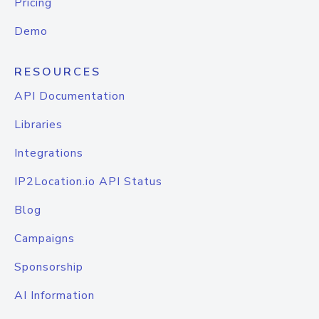
Pricing
Demo
RESOURCES
API Documentation
Libraries
Integrations
IP2Location.io API Status
Blog
Campaigns
Sponsorship
AI Information