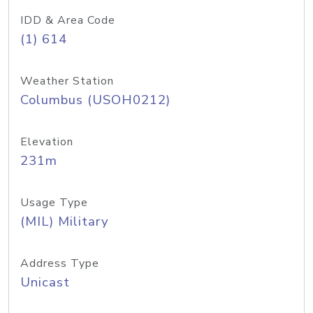
IDD & Area Code
(1) 614
Weather Station
Columbus (USOH0212)
Elevation
231m
Usage Type
(MIL) Military
Address Type
Unicast