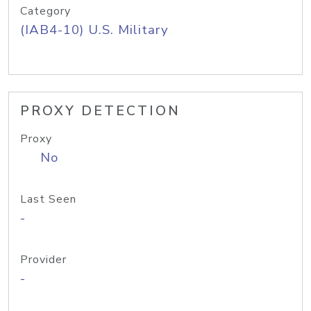
Category
(IAB4-10) U.S. Military
PROXY DETECTION
Proxy
No
Last Seen
-
Provider
-