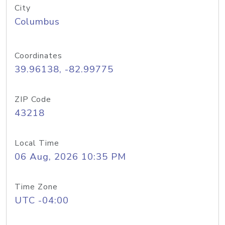
City
Columbus
Coordinates
39.96138, -82.99775
ZIP Code
43218
Local Time
06 Aug, 2026 10:35 PM
Time Zone
UTC -04:00