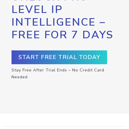
LEVEL IP
INTELLIGENCE –
FREE FOR 7 DAYS
START FREE TRIAL TODAY
Stay Free After Trial Ends – No Credit Card
Needed