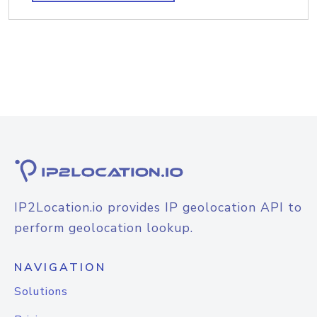
IP2Location.io provides IP geolocation API to
perform geolocation lookup.
NAVIGATION
Solutions