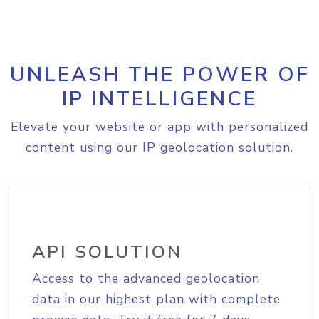
UNLEASH THE POWER OF
IP INTELLIGENCE
Elevate your website or app with personalized
content using our IP geolocation solution.
API SOLUTION
Access to the advanced geolocation
data in our highest plan with complete