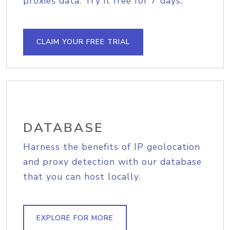
proxies data. Try it free for 7 days.
CLAIM YOUR FREE TRIAL
DATABASE
Harness the benefits of IP geolocation
and proxy detection with our database
that you can host locally.
EXPLORE FOR MORE