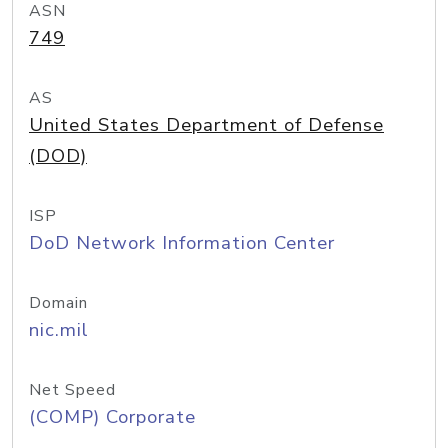
ASN
749
AS
United States Department of Defense
(DOD)
ISP
DoD Network Information Center
Domain
nic.mil
Net Speed
(COMP) Corporate