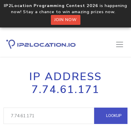
IP2Location Programming Contest 2026
is happening
now! Stay a chance to win amazing prizes now.
JOIN NOW
IP ADDRESS
7.74.61.171
LOOKUP