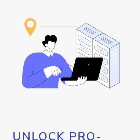
UNLOCK PRO-