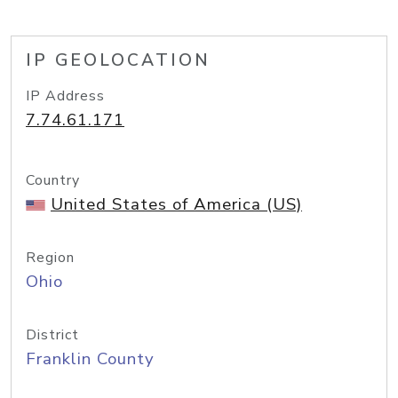
IP GEOLOCATION
IP Address
7.74.61.171
Country
United States of America (US)
Region
Ohio
District
Franklin County