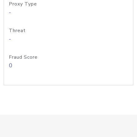
Proxy Type
-
Threat
-
Fraud Score
0