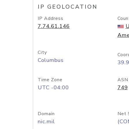
IP GEOLOCATION
IP Address
Coun
7.74.61.146
U
Ame
City
Coor
Columbus
39.
Time Zone
ASN
UTC -04:00
749
Domain
Net 
nic.mil
(CO