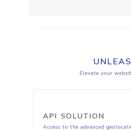
UNLEAS
Elevate your websit
API SOLUTION
Access to the advanced geolocati