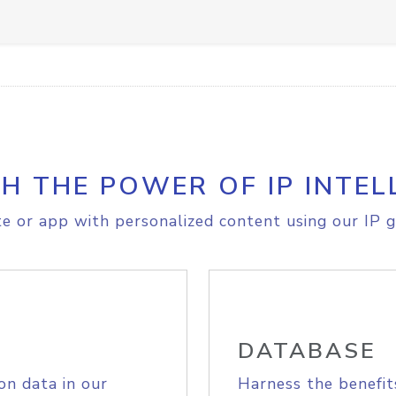
H THE POWER OF IP INTEL
e or app with personalized content using our IP g
DATABASE
on data in our
Harness the benefit