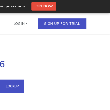
ing prizes now.
JOIN NOW
LOG IN
SIGN UP FOR TRIAL
on.io Bulk API
46
ltiple IPs in a single
omain API
LOOKUP
domains hosted on an IP