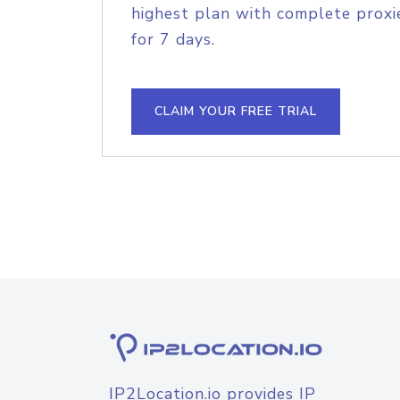
highest plan with complete proxie
for 7 days.
CLAIM YOUR FREE TRIAL
IP2Location.io provides IP