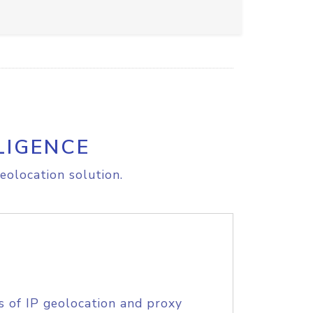
LIGENCE
eolocation solution.
s of IP geolocation and proxy