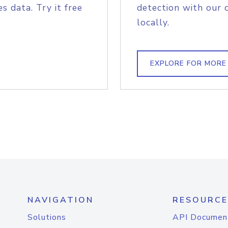
s data. Try it free
detection with our 
locally.
EXPLORE FOR MORE
NAVIGATION
RESOURCE
Solutions
API Documen