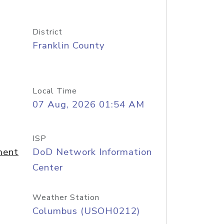
District
Franklin County
Local Time
07 Aug, 2026 01:54 AM
ISP
ment
DoD Network Information
Center
Weather Station
Columbus (USOH0212)