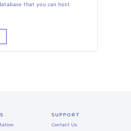
database that you can host
S
SUPPORT
tation
Contact Us