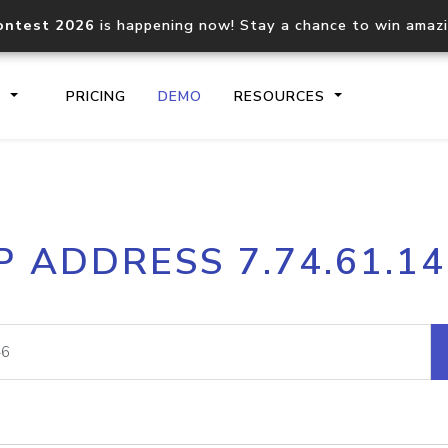
ontest 2026
is happening now! Stay a chance to win amaz
S
PRICING
DEMO
RESOURCES
IP2Location.io API
IP2Locati
P ADDRESS 7.74.61.1
Core IP geolocation API
Process mu
documentation
request
Domain WHOIS API
Hosted D
Comprehensive WHOIS data
Retrieve 
lookup