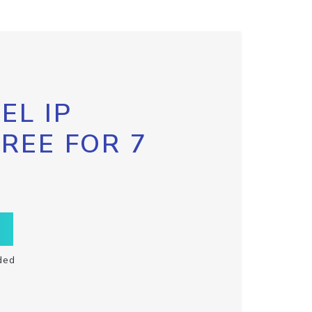
EL IP
FREE FOR 7
ded