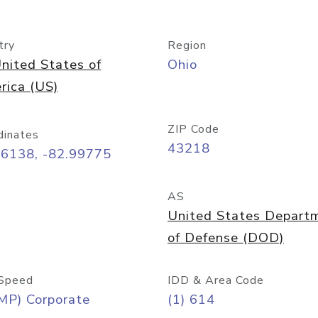
try
Region
nited States of
Ohio
rica (US)
ZIP Code
dinates
43218
96138, -82.99775
AS
United States Depart
of Defense (DOD)
Speed
IDD & Area Code
MP) Corporate
(1) 614