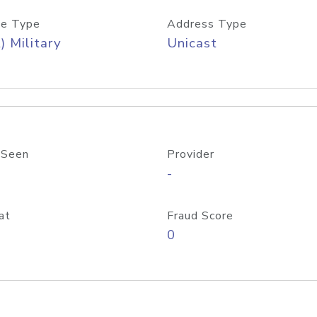
e Type
Address Type
) Military
Unicast
 Seen
Provider
-
at
Fraud Score
0