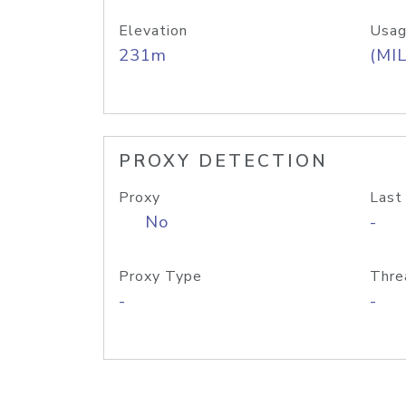
Elevation
Usag
231m
(MIL
PROXY DETECTION
Proxy
Last
No
-
Proxy Type
Thre
-
-