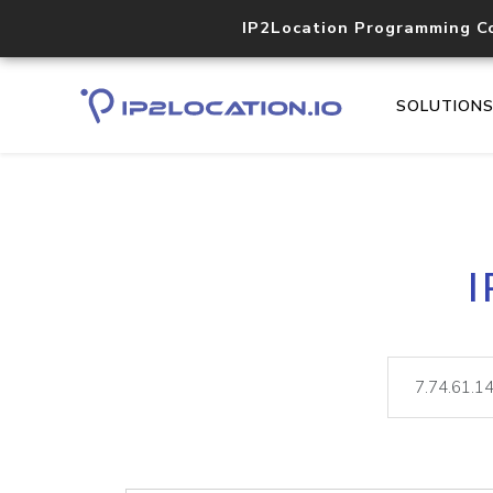
IP2Location Programming C
SOLUTION
I