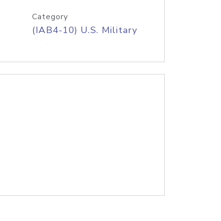
Category
(IAB4-10) U.S. Military