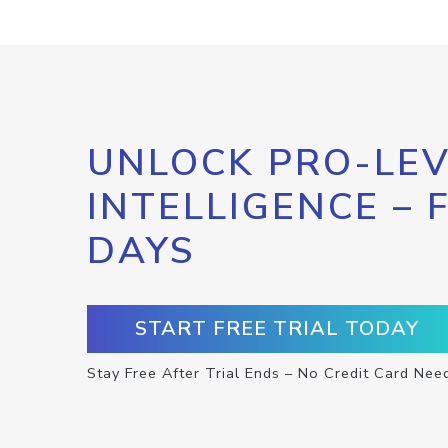
UNLOCK PRO-LEV
INTELLIGENCE – 
DAYS
START FREE TRIAL TODAY
Stay Free After Trial Ends – No Credit Card Nee