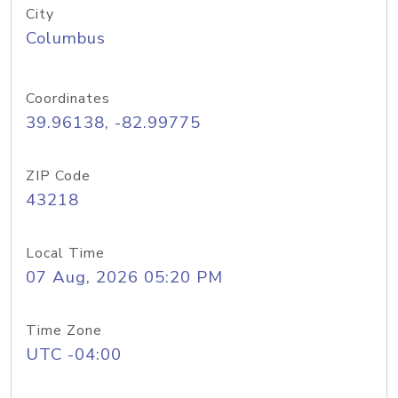
City
Columbus
Coordinates
39.96138, -82.99775
ZIP Code
43218
Local Time
07 Aug, 2026 05:20 PM
Time Zone
UTC -04:00