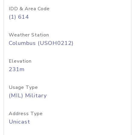
IDD & Area Code
(1) 614
Weather Station
Columbus (USOH0212)
Elevation
231m
Usage Type
(MIL) Military
Address Type
Unicast