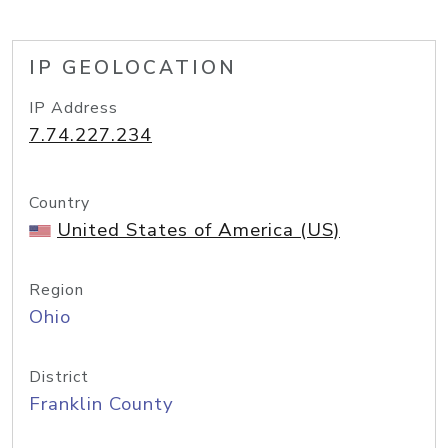
IP GEOLOCATION
IP Address
7.74.227.234
Country
United States of America (US)
Region
Ohio
District
Franklin County