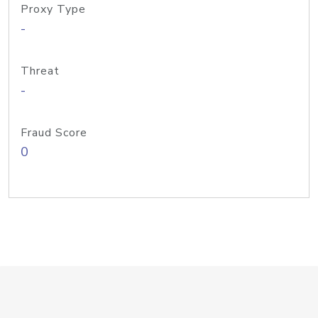
Proxy Type
-
Threat
-
Fraud Score
0