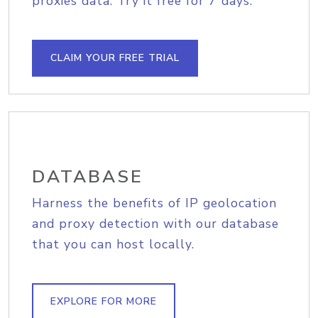
proxies data. Try it free for 7 days.
CLAIM YOUR FREE TRIAL
DATABASE
Harness the benefits of IP geolocation
and proxy detection with our database
that you can host locally.
EXPLORE FOR MORE