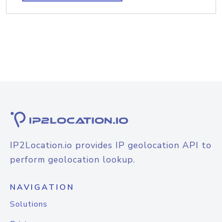
IP2Location.io provides IP geolocation API to
perform geolocation lookup.
NAVIGATION
Solutions