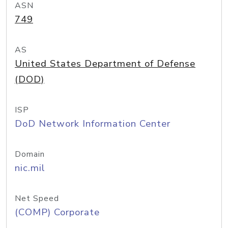
ASN
749
AS
United States Department of Defense
(DOD)
ISP
DoD Network Information Center
Domain
nic.mil
Net Speed
(COMP) Corporate