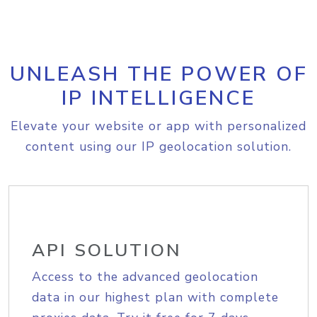
UNLEASH THE POWER OF
IP INTELLIGENCE
Elevate your website or app with personalized
content using our IP geolocation solution.
API SOLUTION
Access to the advanced geolocation
data in our highest plan with complete