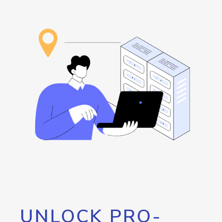
UNLOCK PRO-