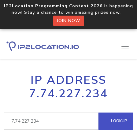
IP2Location Programming Contest 2026
is happening
now! Stay a chance to win amazing prizes now.
JOIN NOW
IP ADDRESS
7.74.227.234
LOOKUP