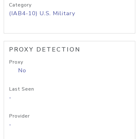
Category
(IAB4-10) U.S. Military
PROXY DETECTION
Proxy
No
Last Seen
-
Provider
-