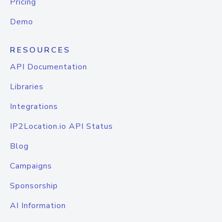
Pricing
Demo
RESOURCES
API Documentation
Libraries
Integrations
IP2Location.io API Status
Blog
Campaigns
Sponsorship
AI Information