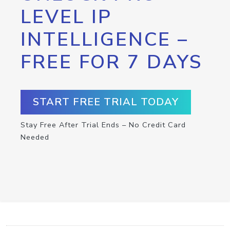
LEVEL IP
INTELLIGENCE –
FREE FOR 7 DAYS
START FREE TRIAL TODAY
Stay Free After Trial Ends – No Credit Card
Needed