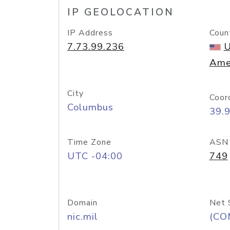
IP GEOLOCATION
IP Address
Coun
7.73.99.236
U
Ame
City
Coor
Columbus
39.
Time Zone
ASN
UTC -04:00
749
Domain
Net 
nic.mil
(CO