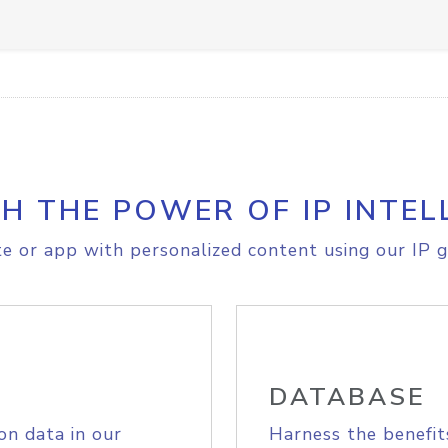
H THE POWER OF IP INTEL
e or app with personalized content using our IP g
DATABASE
on data in our
Harness the benefit