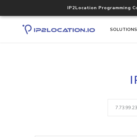
IP2Location Programming C
SOLUTION
I