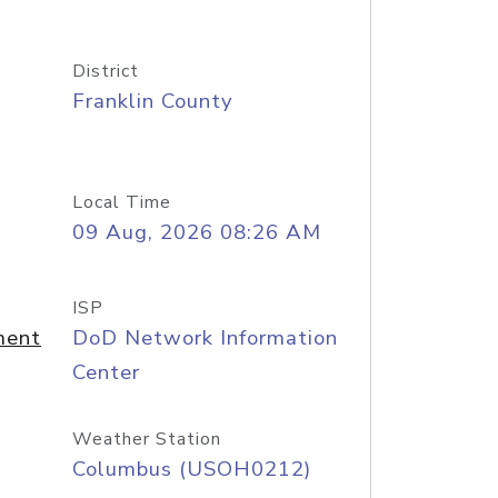
District
Franklin County
Local Time
09 Aug, 2026 08:26 AM
ISP
ment
DoD Network Information
Center
Weather Station
Columbus (USOH0212)