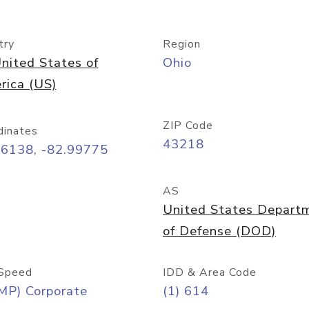
try
Region
nited States of
Ohio
rica (US)
ZIP Code
dinates
43218
96138, -82.99775
AS
United States Depart
of Defense (DOD)
Speed
IDD & Area Code
MP) Corporate
(1) 614