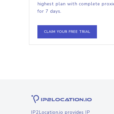
highest plan with complete proxie
for 7 days.
CLAIM YOUR FREE TRIAL
IP2Location.io provides IP