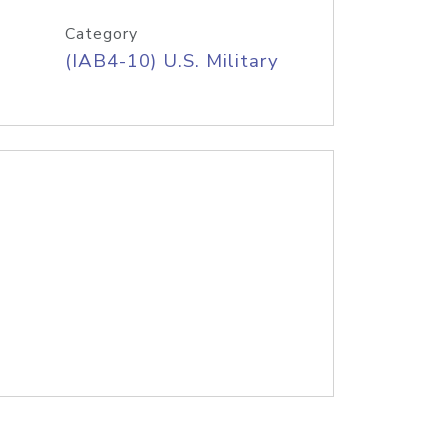
Category
(IAB4-10) U.S. Military