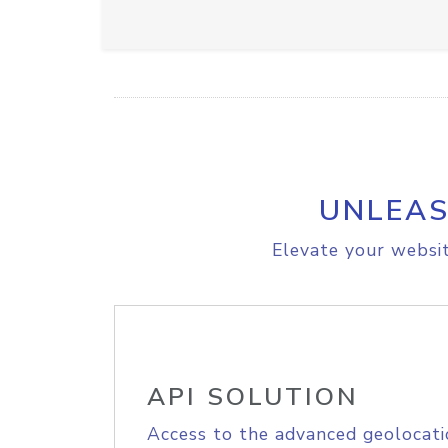
UNLEAS
Elevate your websit
API SOLUTION
Access to the advanced geolocati