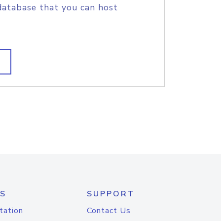
database that you can host
S
SUPPORT
tation
Contact Us