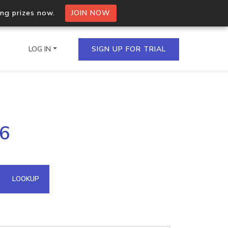
ing prizes now.
JOIN NOW
LOG IN
SIGN UP FOR TRIAL
on.io Bulk API
36
ltiple IPs in a single
omain API
LOOKUP
domains hosted on an IP