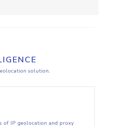
LIGENCE
eolocation solution.
s of IP geolocation and proxy