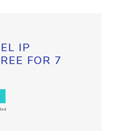
EL IP
FREE FOR 7
ded