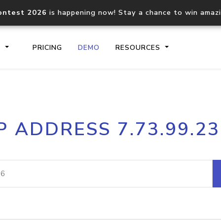
ontest 2026
is happening now! Stay a chance to win amaz
S
PRICING
DEMO
RESOURCES
IP2Location.io API
IP2Locati
P ADDRESS 7.73.99.2
Core IP geolocation API
Process mu
documentation
request
Domain WHOIS API
Hosted D
Comprehensive WHOIS data
Retrieve 
lookup