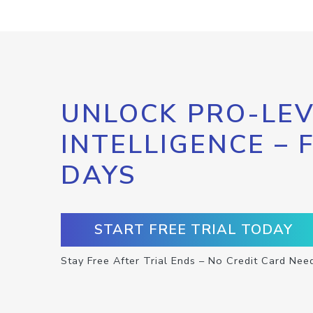
UNLOCK PRO-LEV
INTELLIGENCE – 
DAYS
START FREE TRIAL TODAY
Stay Free After Trial Ends – No Credit Card Nee