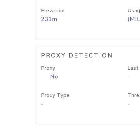
Elevation
Usag
231m
(MIL
PROXY DETECTION
Proxy
Last
No
-
Proxy Type
Thre
-
-