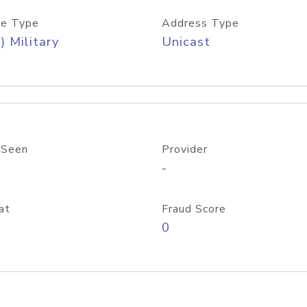
e Type
Address Type
) Military
Unicast
 Seen
Provider
-
at
Fraud Score
0