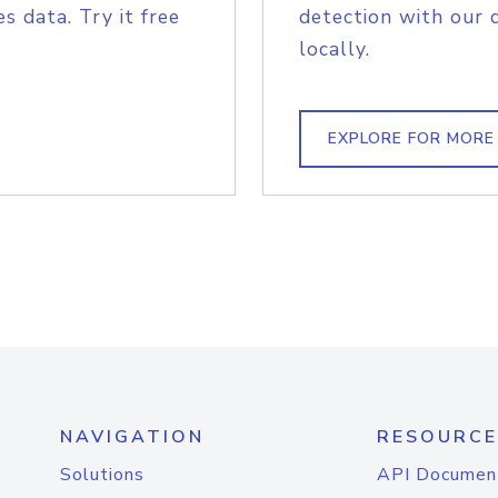
s data. Try it free
detection with our 
locally.
EXPLORE FOR MORE
NAVIGATION
RESOURCE
Solutions
API Documen