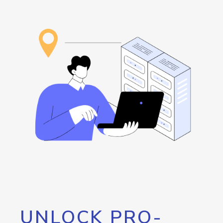
UNLOCK PRO-