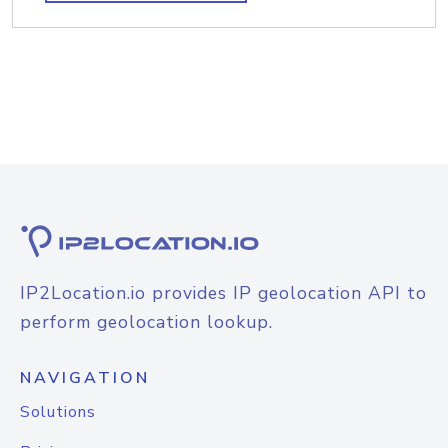
IP2Location.io provides IP geolocation API to
perform geolocation lookup.
NAVIGATION
Solutions