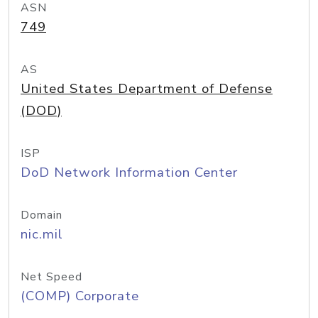
ASN
749
AS
United States Department of Defense
(DOD)
ISP
DoD Network Information Center
Domain
nic.mil
Net Speed
(COMP) Corporate