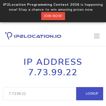
IP2Location Programming Contest 2026
is happening
now! Stay a chance to win amazing prizes now.
JOIN NOW
IP ADDRESS
7.73.99.22
LOOKUP