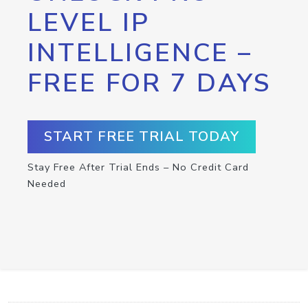
LEVEL IP
INTELLIGENCE –
FREE FOR 7 DAYS
START FREE TRIAL TODAY
Stay Free After Trial Ends – No Credit Card
Needed