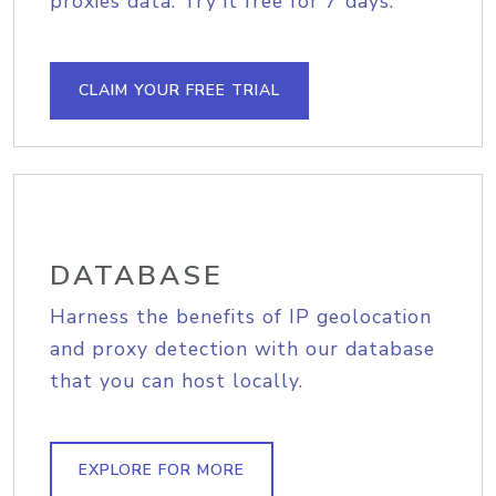
proxies data. Try it free for 7 days.
CLAIM YOUR FREE TRIAL
DATABASE
Harness the benefits of IP geolocation
and proxy detection with our database
that you can host locally.
EXPLORE FOR MORE