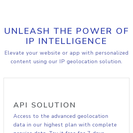
UNLEASH THE POWER OF
IP INTELLIGENCE
Elevate your website or app with personalized
content using our IP geolocation solution.
API SOLUTION
Access to the advanced geolocation
data in our highest plan with complete