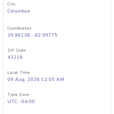
City
Columbus
Coordinates
39.96138, -82.99775
ZIP Code
43218
Local Time
09 Aug, 2026 12:05 AM
Time Zone
UTC -04:00