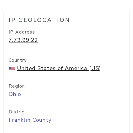
IP GEOLOCATION
IP Address
7.73.99.22
Country
United States of America (US)
Region
Ohio
District
Franklin County