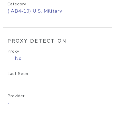
Category
(IAB4-10) U.S. Military
PROXY DETECTION
Proxy
No
Last Seen
-
Provider
-