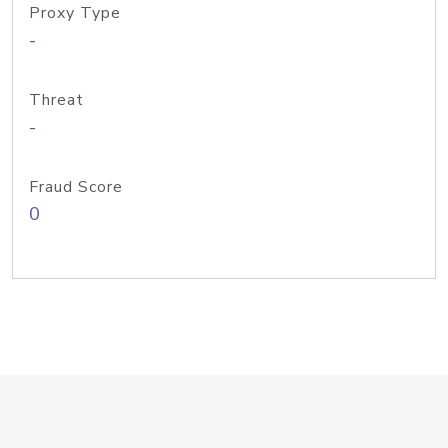
Proxy Type
-
Threat
-
Fraud Score
0