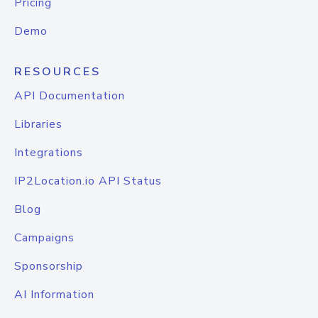
Pricing
Demo
RESOURCES
API Documentation
Libraries
Integrations
IP2Location.io API Status
Blog
Campaigns
Sponsorship
AI Information