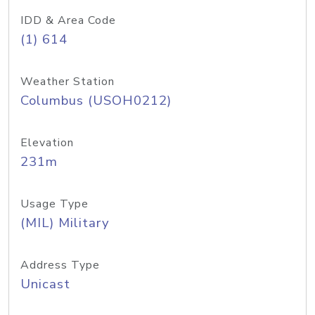
IDD & Area Code
(1) 614
Weather Station
Columbus (USOH0212)
Elevation
231m
Usage Type
(MIL) Military
Address Type
Unicast