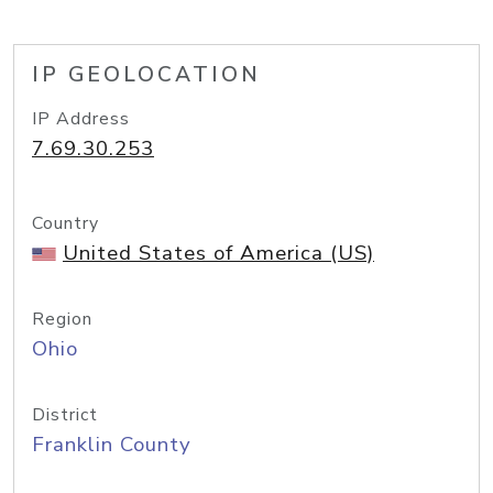
IP GEOLOCATION
IP Address
7.69.30.253
Country
United States of America (US)
Region
Ohio
District
Franklin County