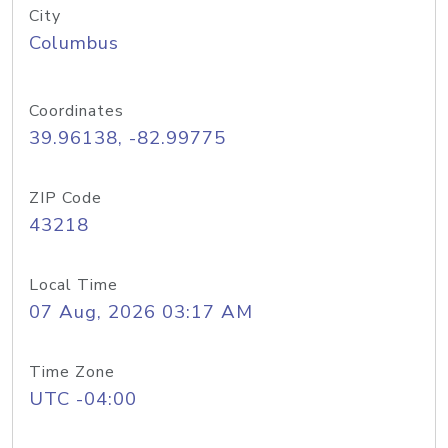
City
Columbus
Coordinates
39.96138, -82.99775
ZIP Code
43218
Local Time
07 Aug, 2026 03:17 AM
Time Zone
UTC -04:00