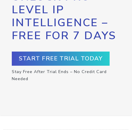
LEVEL IP
INTELLIGENCE –
FREE FOR 7 DAYS
START FREE TRIAL TODAY
Stay Free After Trial Ends – No Credit Card
Needed