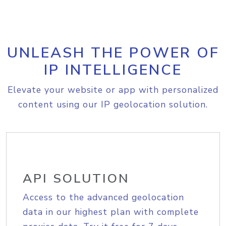
UNLEASH THE POWER OF
IP INTELLIGENCE
Elevate your website or app with personalized
content using our IP geolocation solution.
API SOLUTION
Access to the advanced geolocation
data in our highest plan with complete