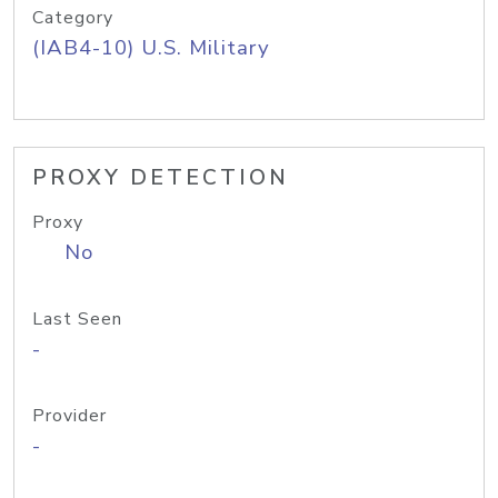
Category
(IAB4-10) U.S. Military
PROXY DETECTION
Proxy
No
Last Seen
-
Provider
-