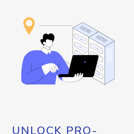
UNLOCK PRO-