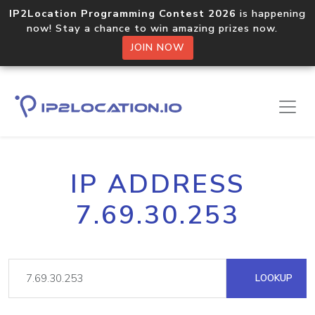
IP2Location Programming Contest 2026
is happening
now! Stay a chance to win amazing prizes now.
JOIN NOW
IP ADDRESS
7.69.30.253
LOOKUP