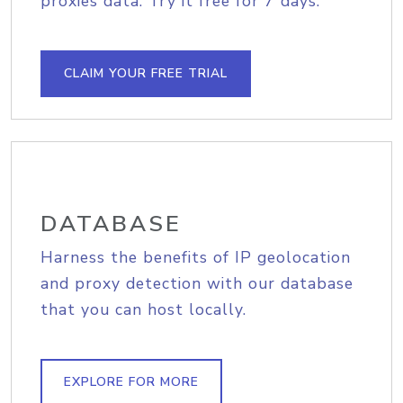
proxies data. Try it free for 7 days.
CLAIM YOUR FREE TRIAL
DATABASE
Harness the benefits of IP geolocation
and proxy detection with our database
that you can host locally.
EXPLORE FOR MORE