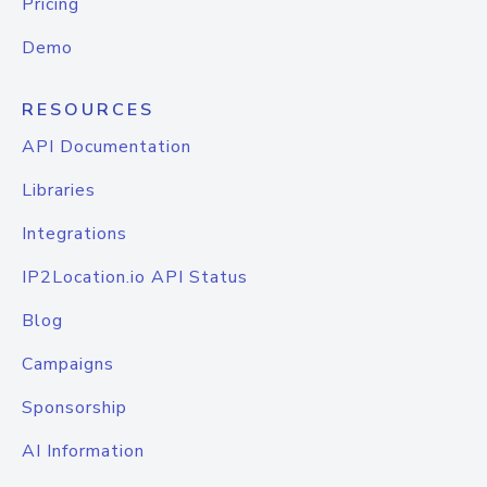
Pricing
Demo
RESOURCES
API Documentation
Libraries
Integrations
IP2Location.io API Status
Blog
Campaigns
Sponsorship
AI Information