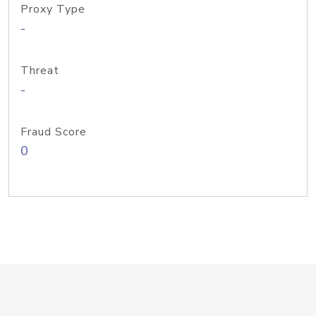
Proxy Type
-
Threat
-
Fraud Score
0