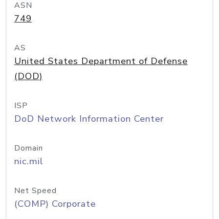
ASN
749
AS
United States Department of Defense
(DOD)
ISP
DoD Network Information Center
Domain
nic.mil
Net Speed
(COMP) Corporate