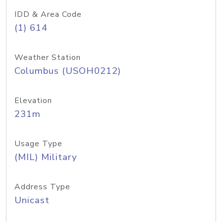
IDD & Area Code
(1) 614
Weather Station
Columbus (USOH0212)
Elevation
231m
Usage Type
(MIL) Military
Address Type
Unicast