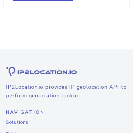
IP2Location.io provides IP geolocation API to
perform geolocation lookup.
NAVIGATION
Solutions