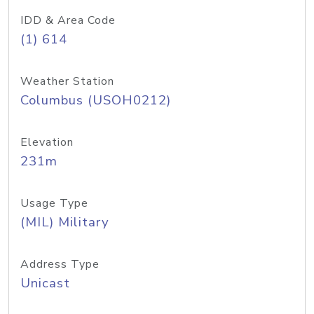
IDD & Area Code
(1) 614
Weather Station
Columbus (USOH0212)
Elevation
231m
Usage Type
(MIL) Military
Address Type
Unicast