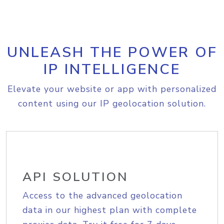
UNLEASH THE POWER OF
IP INTELLIGENCE
Elevate your website or app with personalized
content using our IP geolocation solution.
API SOLUTION
Access to the advanced geolocation
data in our highest plan with complete