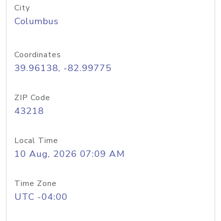
City
Columbus
Coordinates
39.96138, -82.99775
ZIP Code
43218
Local Time
10 Aug, 2026 07:09 AM
Time Zone
UTC -04:00