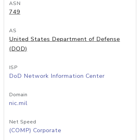
ASN
749
AS
United States Department of Defense
(DOD)
ISP
DoD Network Information Center
Domain
nic.mil
Net Speed
(COMP) Corporate