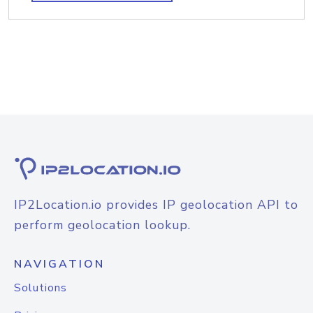
IP2Location.io provides IP geolocation API to
perform geolocation lookup.
NAVIGATION
Solutions