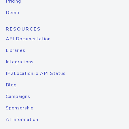
Pricing
Demo
RESOURCES
API Documentation
Libraries
Integrations
IP2Location.io API Status
Blog
Campaigns
Sponsorship
AI Information