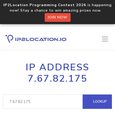
IP2Location Programming Contest 2026
is happening
now! Stay a chance to win amazing prizes now.
JOIN NOW
IP ADDRESS
7.67.82.175
LOOKUP