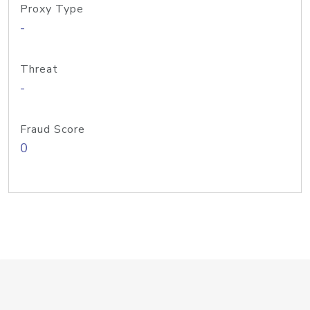
Proxy Type
-
Threat
-
Fraud Score
0