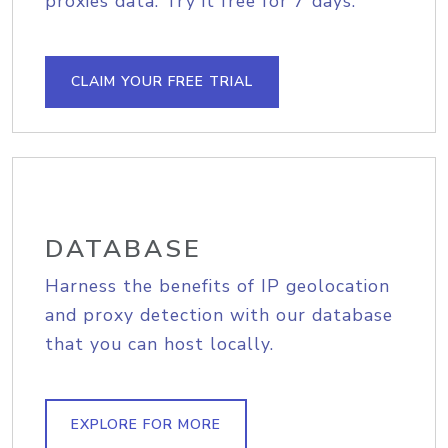
proxies data. Try it free for 7 days.
CLAIM YOUR FREE TRIAL
DATABASE
Harness the benefits of IP geolocation
and proxy detection with our database
that you can host locally.
EXPLORE FOR MORE