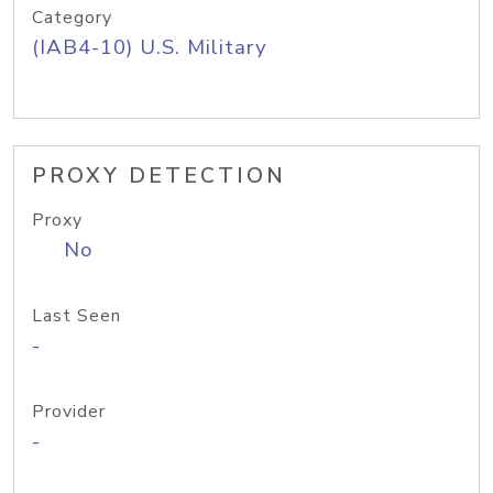
Category
(IAB4-10) U.S. Military
PROXY DETECTION
Proxy
No
Last Seen
-
Provider
-