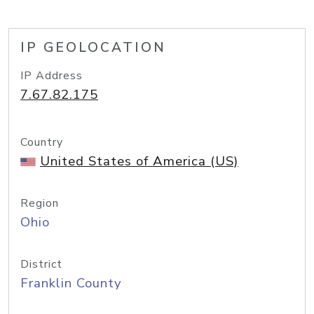
IP GEOLOCATION
IP Address
7.67.82.175
Country
United States of America (US)
Region
Ohio
District
Franklin County