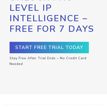
LEVEL IP
INTELLIGENCE –
FREE FOR 7 DAYS
START FREE TRIAL TODAY
Stay Free After Trial Ends – No Credit Card
Needed