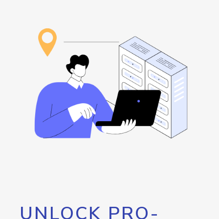
UNLOCK PRO-