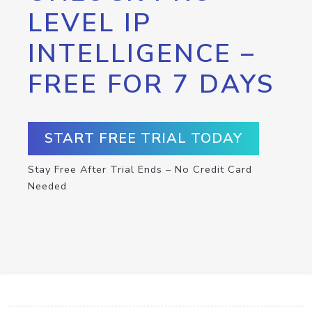
LEVEL IP
INTELLIGENCE –
FREE FOR 7 DAYS
START FREE TRIAL TODAY
Stay Free After Trial Ends – No Credit Card
Needed