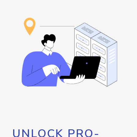
UNLOCK PRO-