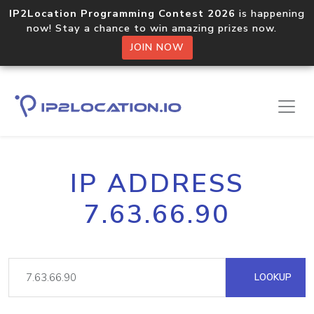
IP2Location Programming Contest 2026
is happening
now! Stay a chance to win amazing prizes now.
JOIN NOW
IP ADDRESS
7.63.66.90
LOOKUP