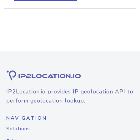
IP2Location.io provides IP geolocation API to
perform geolocation lookup.
NAVIGATION
Solutions