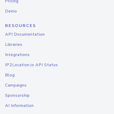
Pricing
Demo
RESOURCES
API Documentation
Libraries
Integrations
IP2Location.io API Status
Blog
Campaigns
Sponsorship
AI Information