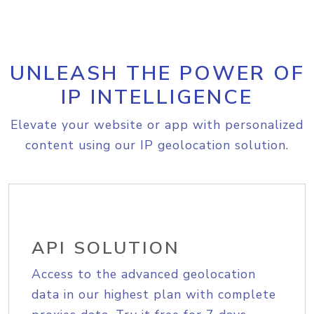
UNLEASH THE POWER OF
IP INTELLIGENCE
Elevate your website or app with personalized
content using our IP geolocation solution.
API SOLUTION
Access to the advanced geolocation
data in our highest plan with complete