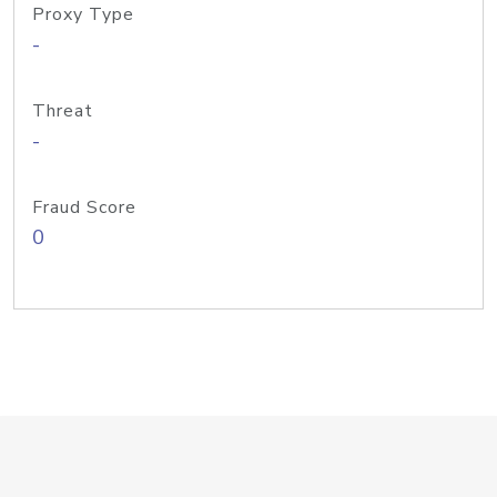
Proxy Type
-
Threat
-
Fraud Score
0