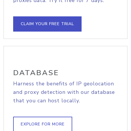
proxies data. Try it free for 7 days.
CLAIM YOUR FREE TRIAL
DATABASE
Harness the benefits of IP geolocation
and proxy detection with our database
that you can host locally.
EXPLORE FOR MORE