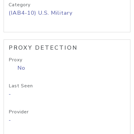
Category
(IAB4-10) U.S. Military
PROXY DETECTION
Proxy
No
Last Seen
-
Provider
-