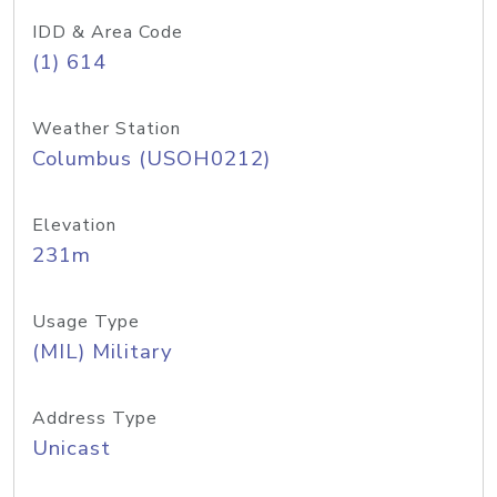
IDD & Area Code
(1) 614
Weather Station
Columbus (USOH0212)
Elevation
231m
Usage Type
(MIL) Military
Address Type
Unicast