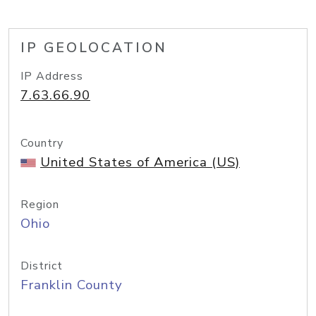
IP GEOLOCATION
IP Address
7.63.66.90
Country
United States of America (US)
Region
Ohio
District
Franklin County