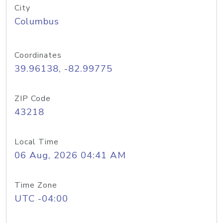
City
Columbus
Coordinates
39.96138, -82.99775
ZIP Code
43218
Local Time
06 Aug, 2026 04:41 AM
Time Zone
UTC -04:00