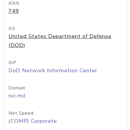
ASN
749
AS
United States Department of Defense
(DOD)
ISP
DoD Network Information Center
Domain
nic.mil
Net Speed
(COMP) Corporate