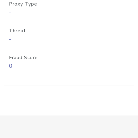
Proxy Type
-
Threat
-
Fraud Score
0