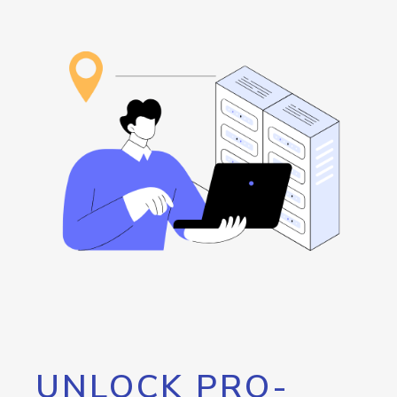
UNLOCK PRO-