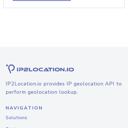
IP2Location.io provides IP geolocation API to
perform geolocation lookup.
NAVIGATION
Solutions